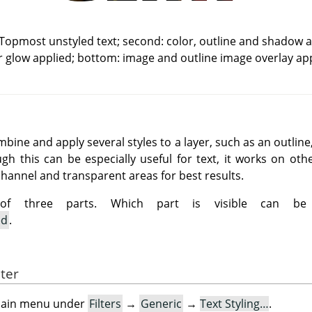
 Topmost unstyled text; second: color, outline and shadow ap
r glow applied; bottom: image and outline image overlay app
ombine and apply several styles to a layer, such as an outlin
gh this can be especially useful for text, it works on oth
channel and transparent areas for best results.
 of three parts. Which part is visible can be
ed
.
lter
e main menu under
Filters
→
Generic
→
Text Styling…
.