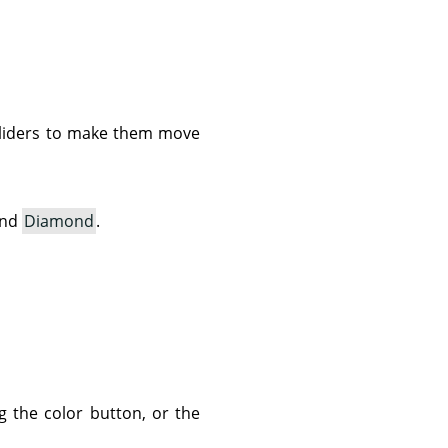
e sliders to make them move
and
Diamond
.
g the color button, or the