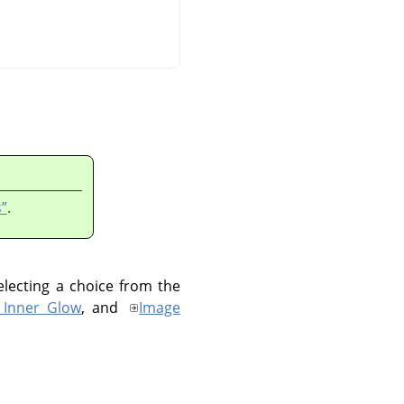
”
.
electing a choice from the
 Inner Glow
, and
Image