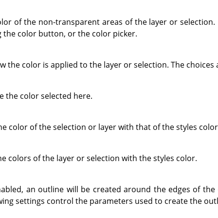
olor of the non-transparent areas of the layer or selection
 the color button, or the color picker.
 the color is applied to the layer or selection. The choices 
e the color selected here.
he color of the selection or layer with that of the styles color
e colors of the layer or selection with the styles color.
abled, an outline will be created around the edges of the 
owing settings control the parameters used to create the outl