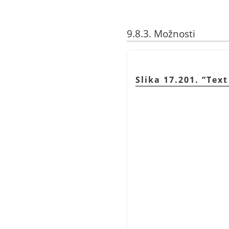
9.8.3. Možnosti
Slika 17.201.
“
Text