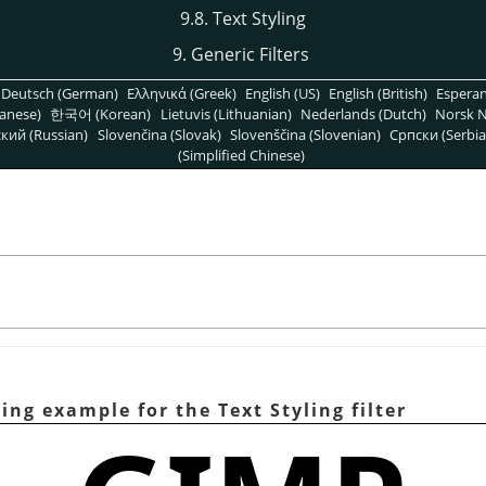
9.8. Text Styling
9. Generic Filters
Deutsch (German)
Ελληνικά (Greek)
English (US)
English (British)
Espera
anese)
한국어 (Korean)
Lietuvis (Lithuanian)
Nederlands (Dutch)
Norsk N
кий (Russian)
Slovenčina (Slovak)
Slovenščina (Slovenian)
Српски (Serbia
(Simplified Chinese)
ing example for the Text Styling filter