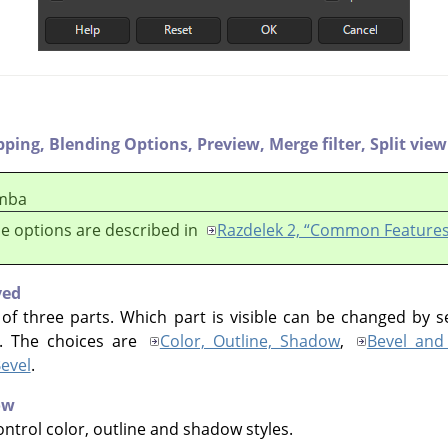
pping,
Blending Options,
Preview,
Merge filter,
Split view
mba
e options are described in
Razdelek 2, “Common Features
yed
 of three parts. Which part is visible can be changed by s
e. The choices are
Color, Outline, Shadow
,
Bevel and
evel
.
ow
ntrol color, outline and shadow styles.