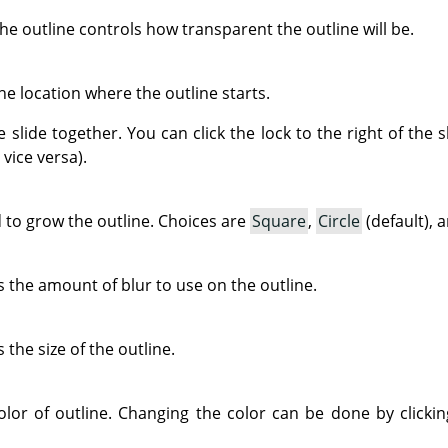
the outline controls how transparent the outline will be.
he location where the outline starts.
e slide together. You can click the lock to the right of th
vice versa).
 to grow the outline. Choices are
Square
,
Circle
(default), 
 the amount of blur to use on the outline.
the size of the outline.
olor of outline. Changing the color can be done by clickin