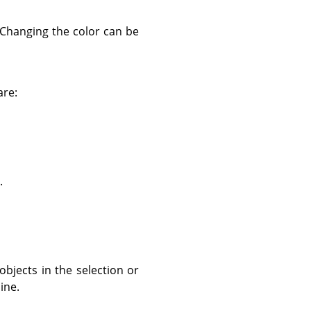
. Changing the color can be
are:
.
objects in the selection or
ine.