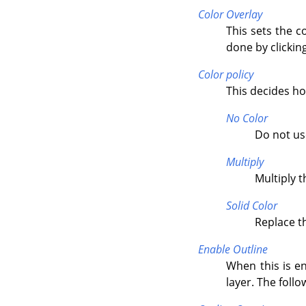
Color Overlay
This sets the c
done by clicking
Color policy
This decides how
No Color
Do not us
Multiply
Multiply t
Solid Color
Replace th
Enable Outline
When this is en
layer. The foll