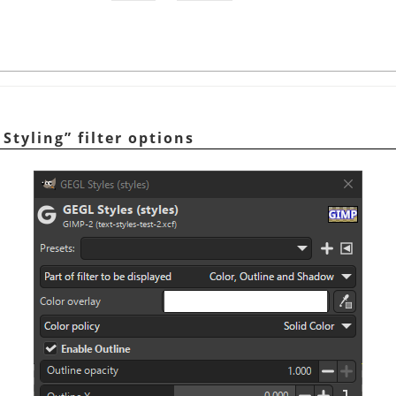
 Styling
”
filter options