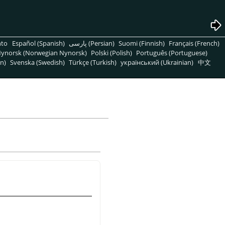
nto
Español (Spanish)
پارسی (Persian)
Suomi (Finnish)
Français (French)
ynorsk (Norwegian Nynorsk)
Polski (Polish)
Português (Portuguese)
n)
Svenska (Swedish)
Türkçe (Turkish)
український (Ukrainian)
中文