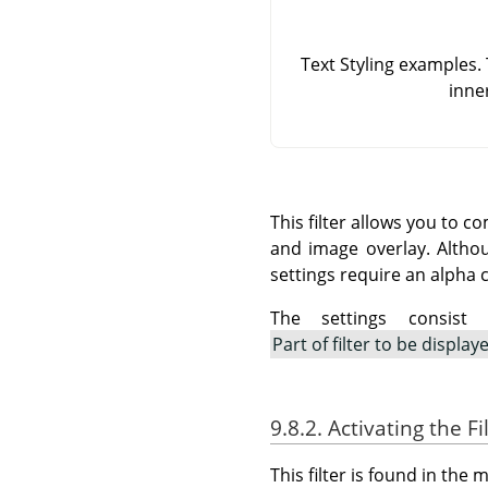
Text Styling examples.
inne
This filter allows you to c
and image overlay. Althou
settings require an alpha 
The settings consist
Part of filter to be display
9.8.2. Activating the Fi
This filter is found in th