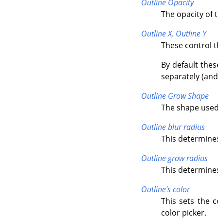
Outline Opacity
The opacity of 
Outline X,
Outline Y
These control t
By default thes
separately (and 
Outline Grow Shape
The shape used
Outline blur radius
This determines
Outline grow radius
This determines 
Outline's color
This sets the c
color picker.