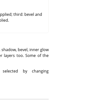
plied; third: bevel and
lied.
e, shadow, bevel, inner glow
er layers too. Some of the
 selected by changing