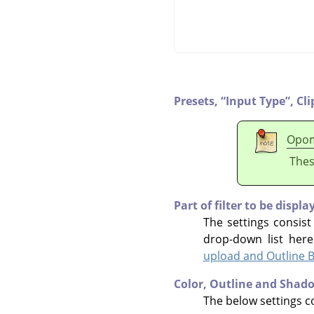
Presets,
“
Input Type
”
,
Cli
Opo
Thes
Part of filter to be displa
The settings consist
drop-down list her
upload and Outline B
Color, Outline and Shad
The below settings co