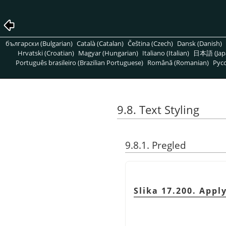
български (Bulgarian)
Català (Catalan)
Čeština (Czech)
Dansk (Danish)
Hrvatski (Croatian)
Magyar (Hungarian)
Italiano (Italian)
日本語 (Jap
Português brasileiro (Brazilian Portuguese)
Română (Romanian)
Pусс
9.8. Text Styling
9.8.1. Pregled
Slika 17.200. Apply