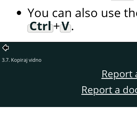
You can also use t
Ctrl
+
V
.
3.7. Kopiraj vidno
Report 
Report a do