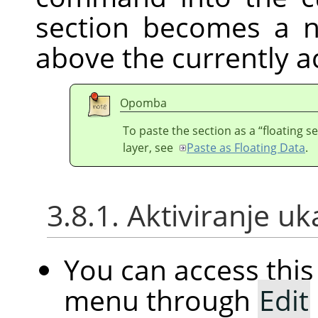
section becomes a n
above the currently ac
Opomba
To paste the section as a
“
floating s
layer, see
Paste as Floating Data
.
3.8.1. Aktiviranje u
You can access th
menu through
Edit