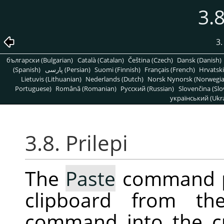
3.8
3
български (Bulgarian)
Català (Catalan)
Čeština (Czech)
Dansk (Danish)
(Spanish)
پارسی (Persian)
Suomi (Finnish)
Français (French)
Hrvatski
Lietuvis (Lithuanian)
Nederlands (Dutch)
Norsk Nynorsk (Norwegi
Portuguese)
Română (Romanian)
Pусский (Russian)
Slovenčina (Slo
український (Ukra
3.8. Prilepi
The
Paste
command pl
clipboard from t
command into the c