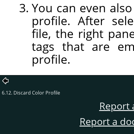
You can even also 
profile. After sel
file, the right pan
tags that are em
profile.
6.12. Discard Color Profile
Report 
Report a do