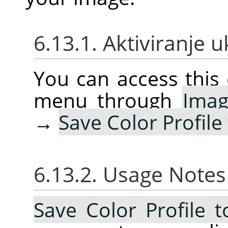
6.13.1. Aktiviranje 
You can access thi
menu through
Ima
→
Save Color Profile 
6.13.2. Usage Note
Save Color Profile t