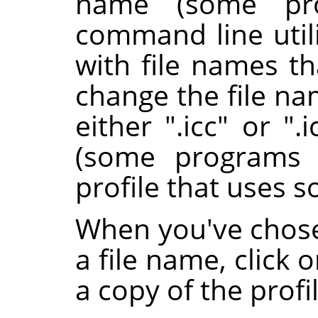
name (some pro
command line utili
with file names th
change the file nam
either ".icc" or ".
(some programs 
profile that uses s
When you've chose
a file name, click 
a copy of the profil