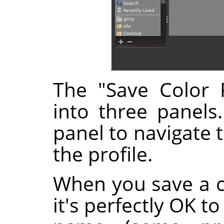
The "Save Color P
into three panels
panel to navigate 
the profile.
When you save a co
it's perfectly OK t