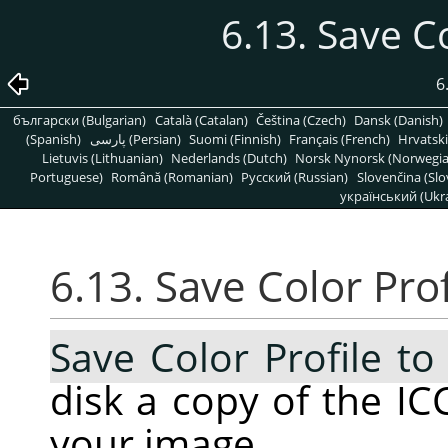
6.13. Save Co
6
български (Bulgarian)
Català (Catalan)
Čeština (Czech)
Dansk (Danish)
(Spanish)
پارسی (Persian)
Suomi (Finnish)
Français (French)
Hrvatski
Lietuvis (Lithuanian)
Nederlands (Dutch)
Norsk Nynorsk (Norwegi
Portuguese)
Română (Romanian)
Pусский (Russian)
Slovenčina (Slo
український (Ukra
6.13. Save Color Prof
Save Color Profile to 
disk a copy of the ICC
your image.