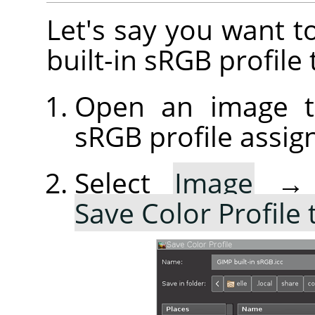
Let's say you want t
built-in sRGB profile 
Open an image th
sRGB profile assig
Select
Image
Save Color Profile 