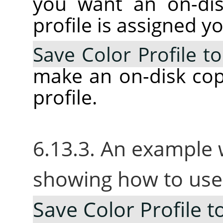
you want an on-dis
profile is assigned y
Save Color Profile to
make an on-disk cop
profile.
6.13.3. An example 
showing how to use
Save Color Profile to