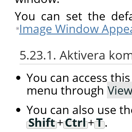
You can set the defa
Image Window Appea
5.23.1. Aktivera k
You can access th
menu through
Vie
You can also use t
Shift
+
Ctrl
+
T
.