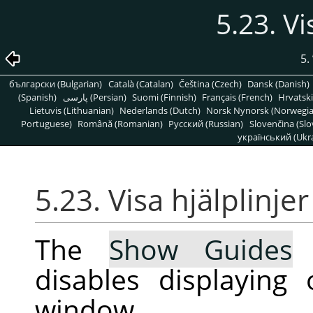
5.23. Vi
5.
български (Bulgarian)
Català (Catalan)
Čeština (Czech)
Dansk (Danish)
(Spanish)
پارسی (Persian)
Suomi (Finnish)
Français (French)
Hrvatski
Lietuvis (Lithuanian)
Nederlands (Dutch)
Norsk Nynorsk (Norwegi
Portuguese)
Română (Romanian)
Pусский (Russian)
Slovenčina (Slo
український (Ukra
5.23. Visa hjälplinjer
The
Show Guides
c
disables displaying
window.