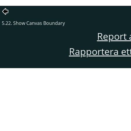
5.22. Show Canvas Boundary
Report 
Rapportera et