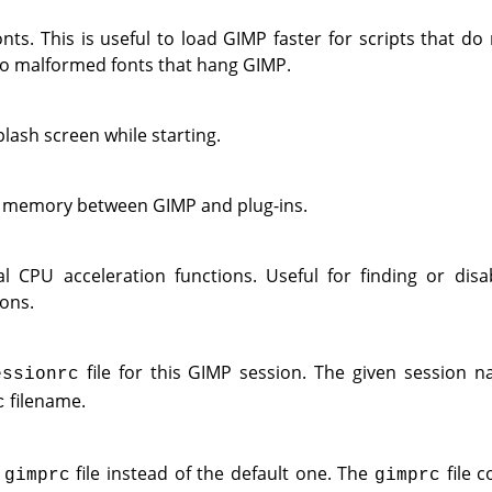
nts. This is useful to load
GIMP
faster for scripts that do 
to malformed fonts that hang
GIMP
.
lash screen while starting.
d memory between
GIMP
and plug-ins.
l CPU acceleration functions. Useful for finding or disa
ons.
file for this
GIMP
session. The given session n
essionrc
filename.
c
e
file instead of the default one. The
file c
gimprc
gimprc