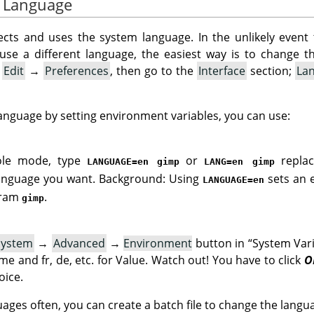
e Language
cts and uses the system language. In the unlikely event 
o use a different language, the easiest way is to change 
:
Edit
→
Preferences
, then go to the
Interface
section;
La
language by setting environment variables, you can use:
sole mode, type
or
replac
LANGUAGE=en gimp
LANG=en gimp
language you want. Background: Using
sets an 
LANGUAGE=en
gram
.
gimp
System
→
Advanced
→
Environment
button in
“
System Var
e and fr, de, etc. for Value. Watch out! You have to click
O
oice.
uages often, you can create a batch file to change the lang