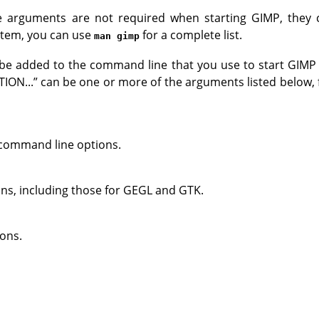
 arguments are not required when starting
GIMP
, they 
ystem, you can use
for a complete list.
man gimp
e added to the command line that you use to start
GIMP
ION...
”
can be one or more of the arguments listed below,
ll command line options.
ons, including those for
GEGL
and
GTK
.
ons.