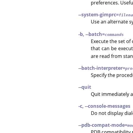
preferences. Usefu
--system-gimprc=
filena
Use an alternate 
-b, --batch=
commands
Execute the set of
that can be execu
are read from stan
--batch-interpreter=
pro
Specify the proced
--quit
Quit immediately a
-c, --console-messages
Do not display dia
--pdb-compat-mode=
mo
PDB compatibility