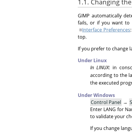
1.1. Changing th
GIMP
automatically dete
fails, or if you want t
Interface Preferences
top.
If you prefer to change 
Under Linux
In LINUX
: in con
according to the 
the executed pro
Under Windows
Control Panel
→
Enter LANG for Nam
to validate your ch
If you change lang