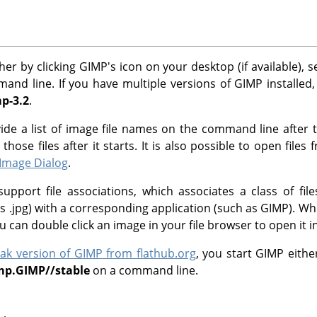
her by clicking
GIMP
's icon on your desktop (if available), 
nd line. If you have multiple versions of
GIMP
installed
p-3.2
.
vide a list of image file names on the command line afte
hose files after it starts. It is also possible to open files
Image Dialog
.
pport file associations, which associates a class of fil
s .jpg) with a corresponding application (such as
GIMP
). Wh
ou can double click an image in your file browser to open it i
pak version of
GIMP
from flathub.org
, you start
GIMP
either
imp.GIMP//stable
on a command line.