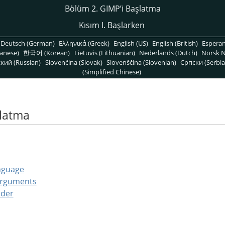
Bölüm 2. GIMPʼi Başlatma
Kısım I. Başlarken
Deutsch (German)
Ελληνικά (Greek)
English (US)
English (British)
Espera
anese)
한국어 (Korean)
Lietuvis (Lithuanian)
Nederlands (Dutch)
Norsk N
кий (Russian)
Slovenčina (Slovak)
Slovenščina (Slovenian)
Српски (Serbia
(Simplified Chinese)
şlatma
nguage
Arguments
lder