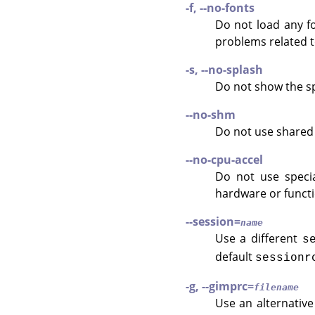
-f, --no-fonts
Do not load any fo
problems related 
-s, --no-splash
Do not show the sp
--no-shm
Do not use share
--no-cpu-accel
Do not use specia
hardware or functi
--session=
name
Use a different
s
default
sessionr
-g, --gimprc=
filename
Use an alternativ