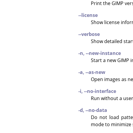
Print the
GIMP
vers
--license
Show license infor
--verbose
Show detailed sta
-n, --new-instance
Start a new
GIMP
i
-a, --as-new
Open images as ne
-i, --no-interface
Run without a user
-d, --no-data
Do not load patte
mode to minimize 