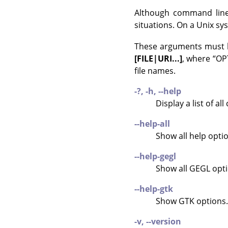
Although command line
situations. On a Unix s
These arguments must b
[FILE|URI...]
, where
“
OPT
file names.
-?, -h, --help
Display a list of a
--help-all
Show all help opti
--help-gegl
Show all
GEGL
opti
--help-gtk
Show
GTK
options.
-v, --version