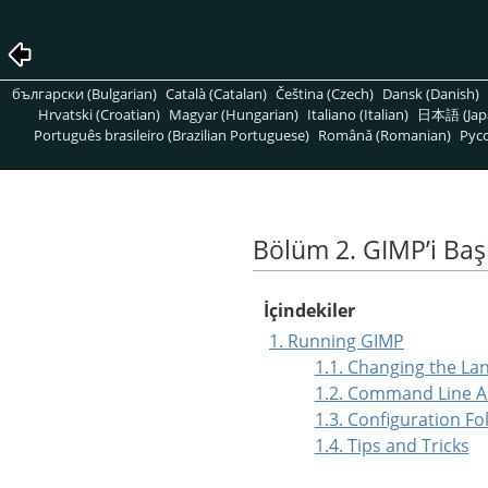
български (Bulgarian)
Català (Catalan)
Čeština (Czech)
Dansk (Danish)
Hrvatski (Croatian)
Magyar (Hungarian)
Italiano (Italian)
日本語 (Jap
Português brasileiro (Brazilian Portuguese)
Română (Romanian)
Pусс
Bölüm 2. GIMPʼi Ba
İçindekiler
1. Running GIMP
1.1. Changing the La
1.2. Command Line 
1.3. Configuration Fo
1.4. Tips and Tricks