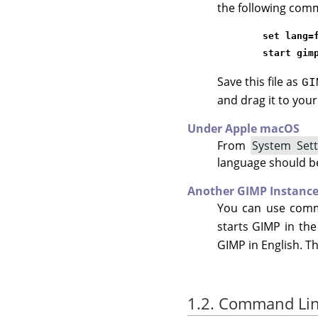
the following comm
set lang=
start gim
Save this file as
GI
and drag it to you
Under Apple macOS
From
System Sett
language should be t
Another GIMP Instanc
You can use com
starts GIMP in th
GIMP
in English. Th
1.2. Command Li