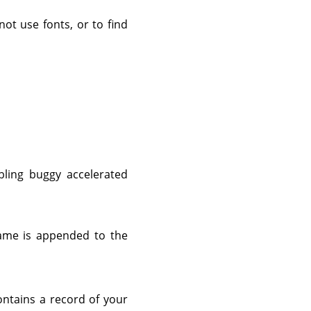
not use fonts, or to find
bling buggy accelerated
ame is appended to the
ontains a record of your