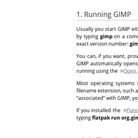
1. Running GIMP
Usually you start
GIMP
eit
by typing
gimp
on a comma
exact version number:
gim
You can, if you want, pro
GIMP
automatically opens t
running using the
Open 
Most operating systems su
filename extension, such a
“
associated
”
with
GIMP
, y
If you installed the
Flat
typing
flatpak run org.g