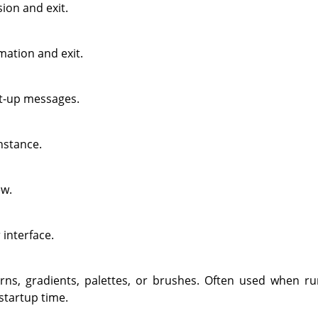
ion and exit.
mation and exit.
rt-up messages.
nstance.
w.
 interface.
rns, gradients, palettes, or brushes. Often used when ru
startup time.