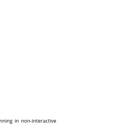
nning in non-interactive