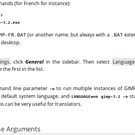
ands (for French for instance):
fr
p-3.2.exe
(or another name, but always with a
exten
MP-FR.BAT
.BAT
r desktop.
ings
, click
General
in the sidebar. Then select
Language
he first in the list.
e
mand line parameter
to run multiple instances of GIM
-n
e default system language, and
st
LANGUAGE=en gimp-3.2 -n
is can be very useful for translators.
ne Arguments