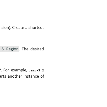
sion). Create a shortcut
 & Region
. The desired
P. For example,
gimp-3.2
arts another instance of