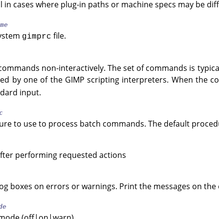
l in cases where plug-in paths or machine specs may be diff
me
system
file.
gimprc
 commands non-interactively. The set of commands is typicall
ted by one of the
GIMP
scripting interpreters. When the 
dard input.
c
ure to use to process batch commands. The default procedur
fter performing requested actions
log boxes on errors or warnings. Print the messages on the 
de
 mode (off|on|warn).