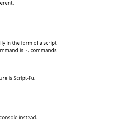
erent.
y in the form of a script
command is
, commands
-
e is Script-Fu.
console instead.