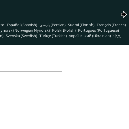
nto
Español (Spanish)
پارسی (Persian)
Suomi (Finnish)
Français (French)
ynorsk (Norwegian Nynorsk)
Polski (Polish)
Português (Portuguese)
n)
Svenska (Swedish)
Türkçe (Turkish)
український (Ukrainian)
中文