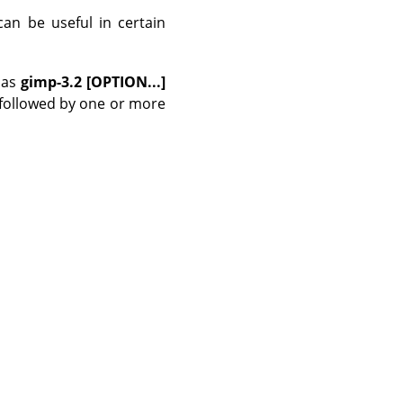
can be useful in certain
as
gimp-3.2 [OPTION...]
 followed by one or more