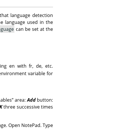
that language detection
the language used in the
nguage
can be set at the
ing en with fr, de, etc.
environment variable for
iables
”
area:
Add
button:
K
three successive times
uage. Open NotePad. Type