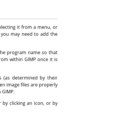
selecting it from a menu, or
, you may need to add the
r the program name so that
 from within
GIMP
once it is
es (as determined by their
en image files are properly
n
GIMP
.
 by clicking an icon, or by