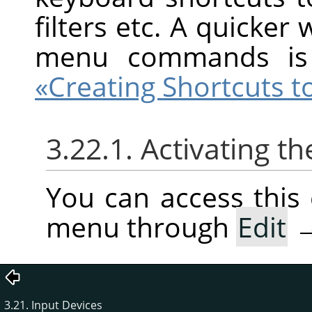
filters etc. A quicker
menu commands is
«Creating Shortcuts
3.22.1. Activating
You can access thi
menu through
Edit
3.21. Input Devices