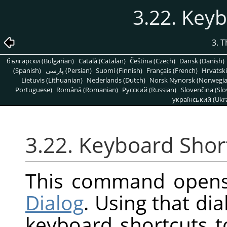
3.22. Key
3. 
български (Bulgarian)
Català (Catalan)
Čeština (Czech)
Dansk (Danish)
(Spanish)
پارسی (Persian)
Suomi (Finnish)
Français (French)
Hrvatski
Lietuvis (Lithuanian)
Nederlands (Dutch)
Norsk Nynorsk (Norwegi
Portuguese)
Română (Romanian)
Pусский (Russian)
Slovenčina (Slo
український (Ukra
3.22. Keyboard Shor
This command open
Dialog
. Using that di
keyboard shortcuts 