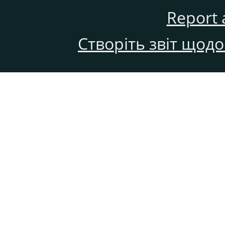
Report 
Створіть звіт щод