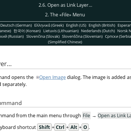
2.6. Open as Link Layer…
2. The
«
File
»
Menu
Deutsch (German)
Ελληνικά (Greek)
English (US)
English (British)
Espera
anese)
한국어 (Korean)
Lietuvis (Lithuanian)
Nederlands (Dutch)
Norsk N
кий (Russian)
Slovenčina (Slovak)
Slovenščina (Slovenian)
Српски (Serbia
(Simplified Chinese)
yer…
and opens the
Open Image
dialog. The image is added as
 separately.
 Command
command from the main menu through
File
→
Open as Link L
eyboard shortcut
Shift
+
Ctrl
+
Alt
+
O
.