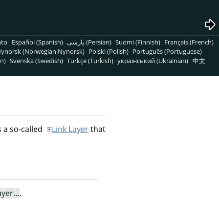
nto
Español (Spanish)
پارسی (Persian)
Suomi (Finnish)
Français (French)
ynorsk (Norwegian Nynorsk)
Polski (Polish)
Português (Portuguese)
n)
Svenska (Swedish)
Türkçe (Turkish)
український (Ukrainian)
中文
 a so-called
Link Layer
that
ayer…
.