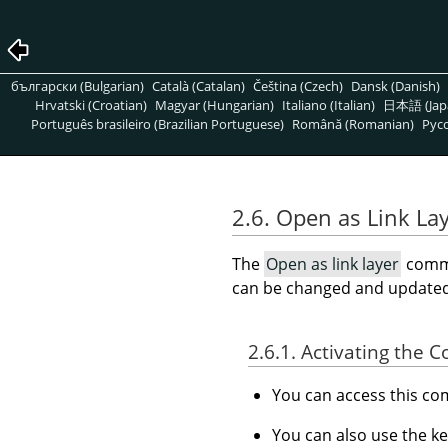
български (Bulgarian)
Català (Catalan)
Čeština (Czech)
Dansk (Danish)
Hrvatski (Croatian)
Magyar (Hungarian)
Italiano (Italian)
日本語 (Jap
Português brasileiro (Brazilian Portuguese)
Română (Romanian)
Pусс
2.6. Open as Link La
The
Open as link layer
comm
can be changed and updated
2.6.1. Activating the
You can access this 
You can also use the k