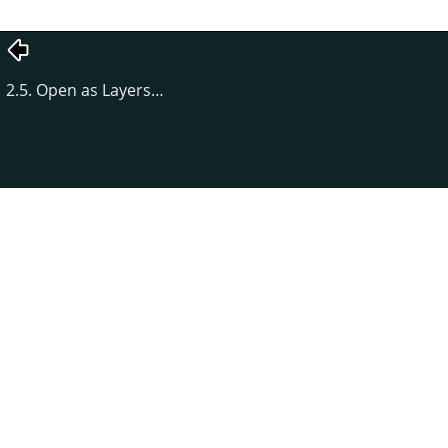
2.5. Open as Layers…