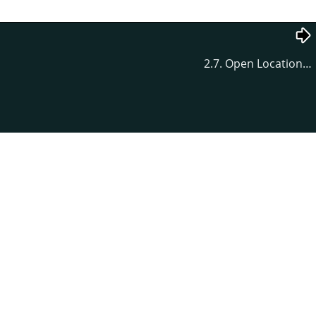
2.7. Open Location…