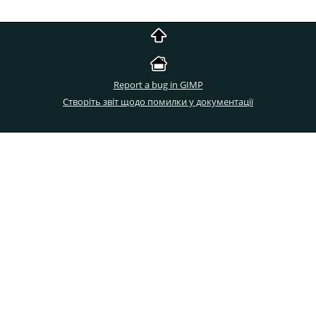
Report a bug in GIMP
Створіть звіт щодо помилки у документації