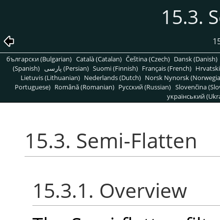
15.3. 
15
български (Bulgarian)
Català (Catalan)
Čeština (Czech)
Dansk (Danish)
(Spanish)
پارسی (Persian)
Suomi (Finnish)
Français (French)
Hrvatski
Lietuvis (Lithuanian)
Nederlands (Dutch)
Norsk Nynorsk (Norwegi
Portuguese)
Română (Romanian)
Pусский (Russian)
Slovenčina (Slo
український (Ukra
15.3. Semi-Flatten
15.3.1. Overview