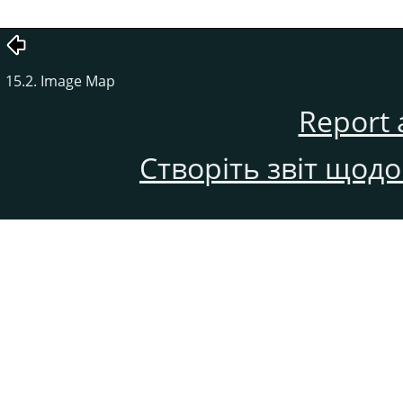
15.2. Image Map
Report 
Створіть звіт щод