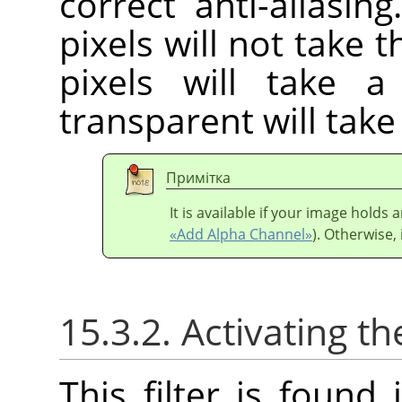
correct anti-aliasin
pixels will not take 
pixels will take 
transparent will tak
Примітка
It is available if your image holds
«Add Alpha Channel»
). Otherwise, 
15.3.2. Activating the
This filter is foun