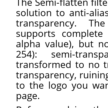
The Semi-flatten filt
solution to anti-ali
transparency. Th
supports complete 
alpha value), but n
254): semi-trans
transformed to no 
transparency, ruining
to the logo you wa
page.