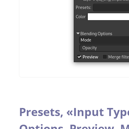
Presets,
«
Input Typ
Options,
Preview,
M