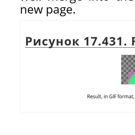
new page.
Рисунок 17.431. F
Result, in GIF format,