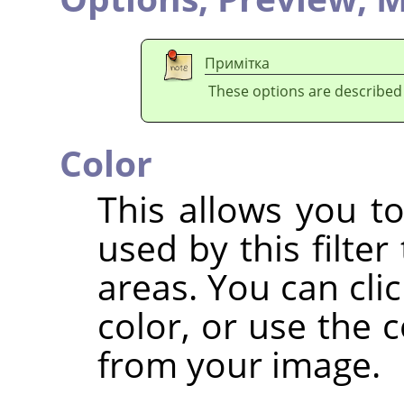
Примітка
These options are described
Color
This allows you to
used by this filter
areas. You can clic
color, or use the c
from your image.