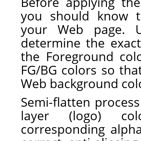
Before applying the f
you should know t
your Web page. Us
determine the exac
the Foreground colo
FG/BG colors so tha
Web background col
Semi-flatten process
layer (logo) col
corresponding alpha