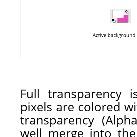
Active background 
Full transparency i
pixels are colored wi
transparency (Alpha
well merge into th