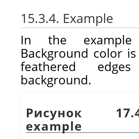
15.3.4. Example
In the example
Background color is
feathered edge
background.
Рисунок 17.4
example