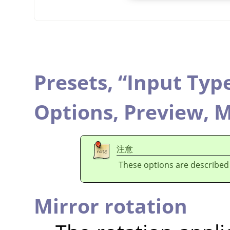
Presets,
“
Input Typ
Options,
Preview,
M
注意
These options are described
Mirror rotation