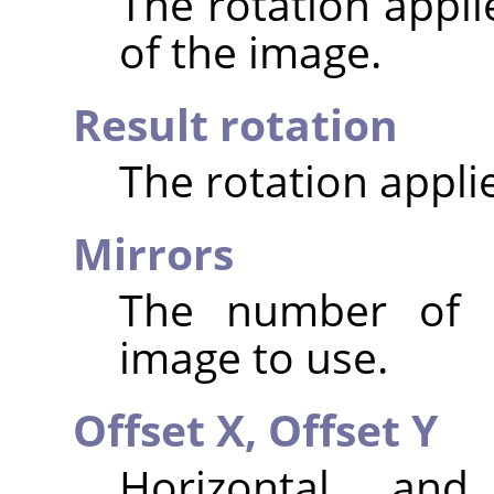
The rotation appli
of the image.
Result rotation
The rotation appli
Mirrors
The number of m
image to use.
Offset X,
Offset Y
Horizontal and