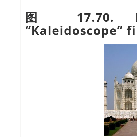
图 17.70. E
“
Kaleidoscope
”
fi