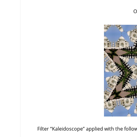
O
Filter
“
Kaleidoscope
”
applied with the follo