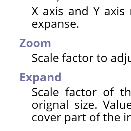
X axis and Y axis 
expanse.
Zoom
Scale factor to adj
Expand
Scale factor of t
orignal size. Valu
cover part of the 