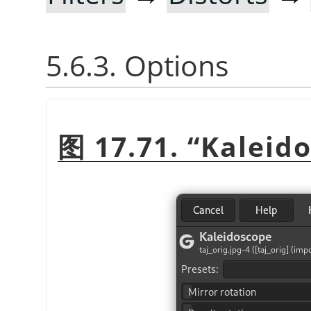
5.6.3. Options
图 17.71.
“
Kaleid