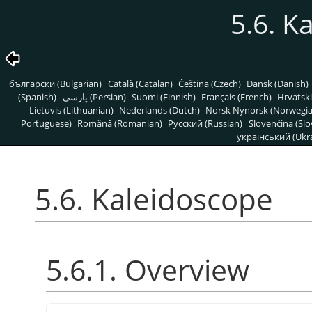
5.6. K
български (Bulgarian)
Català (Catalan)
Čeština (Czech)
Dansk (Danish)
(Spanish)
پارسی (Persian)
Suomi (Finnish)
Français (French)
Hrvatski
Lietuvis (Lithuanian)
Nederlands (Dutch)
Norsk Nynorsk (Norwegi
Portuguese)
Română (Romanian)
Pусский (Russian)
Slovenčina (Slo
український (Ukra
5.6. Kaleidoscope
5.6.1. Overview