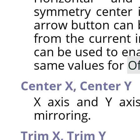
symmetry center 
arrow button can b
from the current 
can be used to ena
same values for
Of
Center X,
Center Y
X axis and Y axis
mirroring.
Trim X,
Trim Y