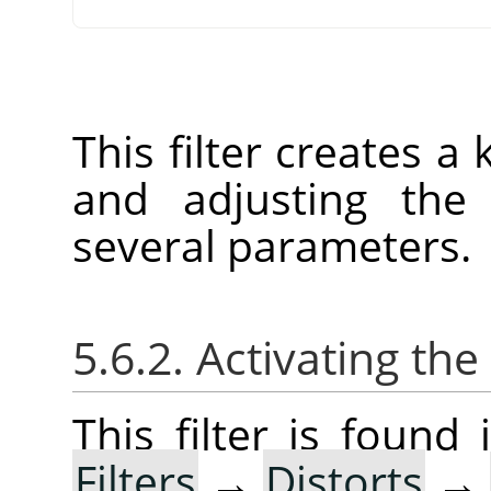
This filter creates a
and adjusting the 
several parameters.
5.6.2. Activating the 
This filter is foun
Filters
→
Distorts
→