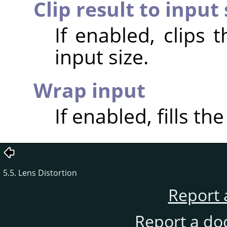
Clip result to input 
If enabled, clips 
input size.
Wrap input
If enabled, fills th
5.5. Lens Distortion
Report 
Report a do