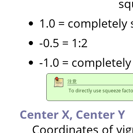
sq
1.0 = completely 
-0.5 = 1:2
-1.0 = completely
注意
To directly use squeeze facto
Center X,
Center Y
Coordinates of vig