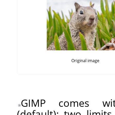
Original image
GIMP comes wit
(default): two limit