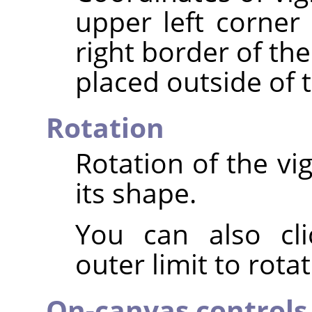
upper left corner 
right border of th
placed outside of 
Rotation
Rotation of the vi
its shape.
You can also cli
outer limit to rota
On-canvas controls