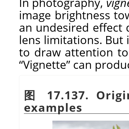
In photography,
vign
image brightness tow
an undesired effect 
lens limitations. But 
to draw attention to
“
Vignette
”
can produce
图 17.137. Origi
examples