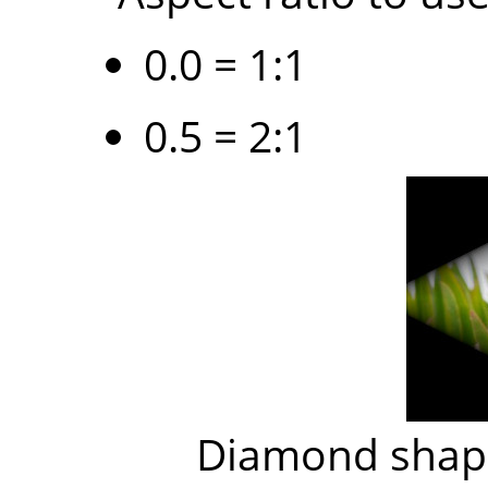
0.0 = 1:1
0.5 = 2:1
Diamond shape