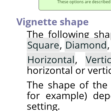
These options are described
Vignette shape
The following sha
Square
,
Diamond
Horizontal
,
Vertic
horizontal or vertic
The shape of the v
for example) de
setting.