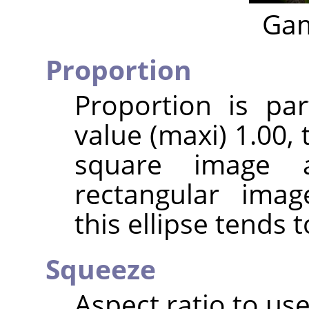
Gam
Proportion
Proportion is par
value (maxi) 1.00, t
square image 
rectangular imag
this ellipse tends t
Squeeze
Aspect ratio to use