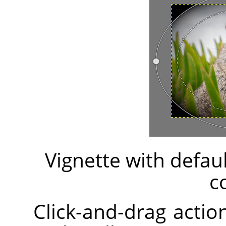
Vignette with defau
c
Click-and-drag action