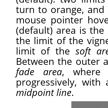
turn to orange, and
mouse pointer hove
(default) area is the
the limit of the vig
limit of the
soft ar
Between the outer an
fade area
, where 
progressively, with 
midpoint line
.