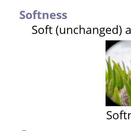
Softness
Soft (unchanged) a
Soft