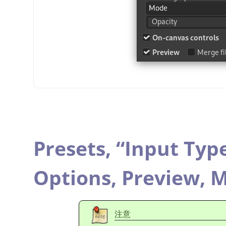
Presets,
“
Input Typ
Options,
Preview,
M
注意