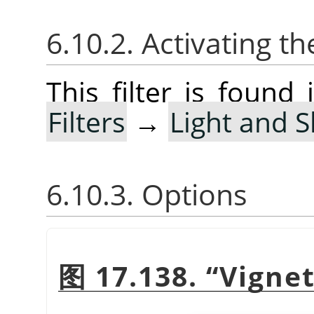
6.10.2. Activating the
This filter is foun
Filters
→
Light and 
6.10.3. Options
图 17.138.
“
Vigne