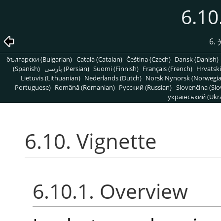
6.10
6
български (Bulgarian)
Català (Catalan)
Čeština (Czech)
Dansk (Danish)
(Spanish)
پارسی (Persian)
Suomi (Finnish)
Français (French)
Hrvatski
Lietuvis (Lithuanian)
Nederlands (Dutch)
Norsk Nynorsk (Norwegi
Portuguese)
Română (Romanian)
Pусский (Russian)
Slovenčina (Slo
український (Ukra
6.10. Vignette
6.10.1. Overview