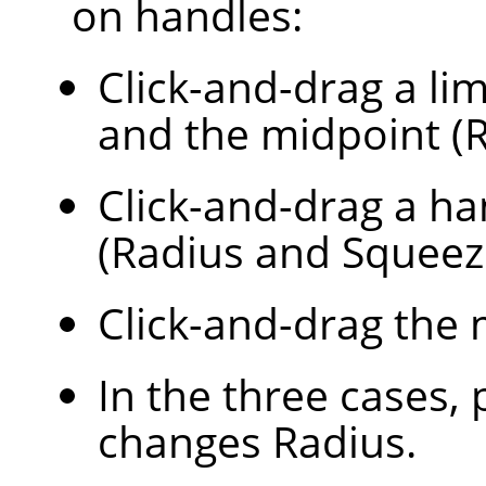
on handles:
Click-and-drag a lim
and the midpoint (R
Click-and-drag a ha
(Radius and Squeez
Click-and-drag the 
In the three cases,
changes Radius.