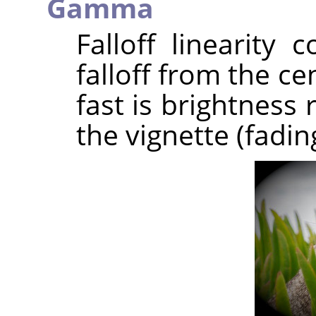
Gamma
Falloff linearity 
falloff from the c
fast is brightness
the vignette (fadin