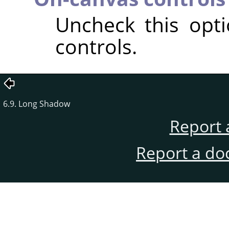
Uncheck this opt
controls.
6.9. Long Shadow
Report 
Report a do