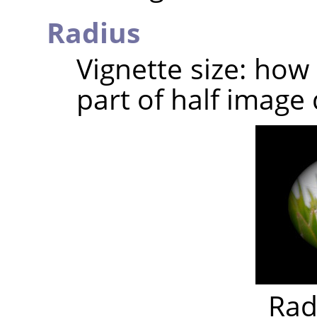
Radius
Vignette size: how
part of half image 
Rad