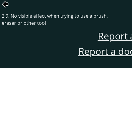
2.9. No visible effect when trying to use a brush,
eraser or other tool
Report 
Report a do