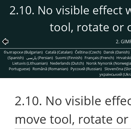
2.10. No visible effect
tool, rotate or
2. G
български (Bulgarian)
Català (Catalan)
Čeština (Czech)
Dansk (Danish)
(Spanish)
پارسی (Persian)
Suomi (Finnish)
Français (French)
Hrvatski
Lietuvis (Lithuanian)
Nederlands (Dutch)
Norsk Nynorsk (Norwegi
Portuguese)
Română (Romanian)
Pусский (Russian)
Slovenčina (Slo
український (Ukra
2.10. No visible effe
move tool, rotate or