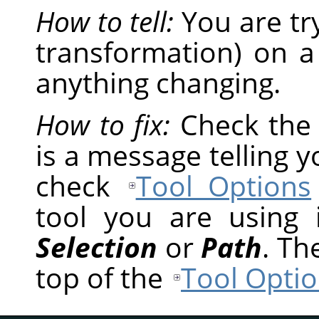
How to tell:
You are tr
transformation) on a
anything changing.
How to fix:
Check th
is a message telling 
check
Tool Options
tool you are using
Selection
or
Path
. Th
top of the
Tool Optio