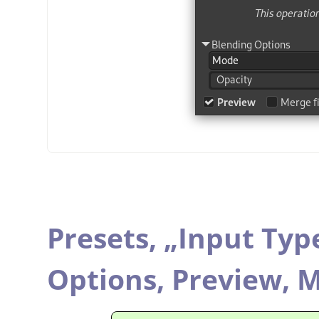
Presets,
„
Input Typ
Options,
Preview,
M