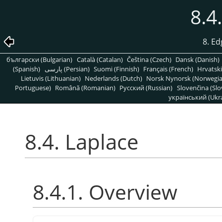
8.4
8. Ed
български (Bulgarian)
Català (Catalan)
Čeština (Czech)
Dansk (Danish)
(Spanish)
پارسی (Persian)
Suomi (Finnish)
Français (French)
Hrvatski
Lietuvis (Lithuanian)
Nederlands (Dutch)
Norsk Nynorsk (Norwegi
Portuguese)
Română (Romanian)
Pусский (Russian)
Slovenčina (Slo
український (Ukra
8.4. Laplace
8.4.1. Overview