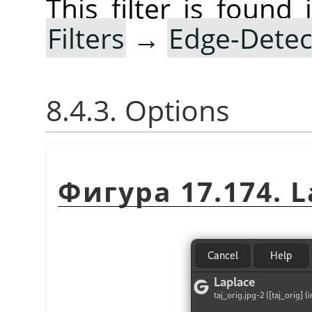
This filter is foun
Filters
→
Edge-Detec
8.4.3. Options
Фигура 17.174. La