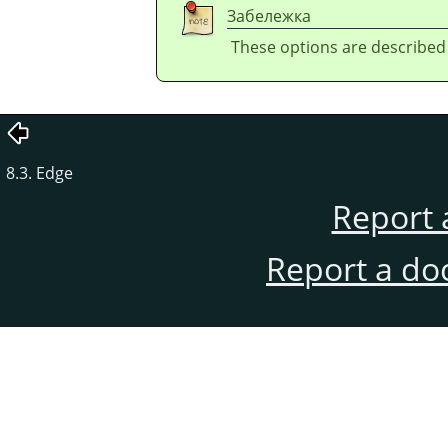
Забележка
These options are described
8.3. Edge
Report 
Report a do