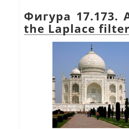
Фигура 17.173. 
the Laplace filte