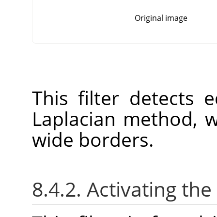
Original image
This filter detects
Laplacian method, w
wide borders.
8.4.2. Activating the 