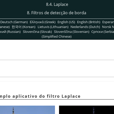
8.4. Laplace
8. Filtros de detecção de borda
Deutsch (German)
Ελληνικά (Greek)
English (US)
English (British)
Espera
anese)
한국어 (Korean)
Lietuvis (Lithuanian)
Nederlands (Dutch)
Norsk N
кий (Russian)
Slovenčina (Slovak)
Slovenščina (Slovenian)
Српски (Serbia
(Simplified Chinese)
mplo aplicativo do filtro Laplace