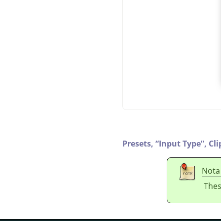
Presets,
“
Input Type
”
,
Cli
Nota
Thes