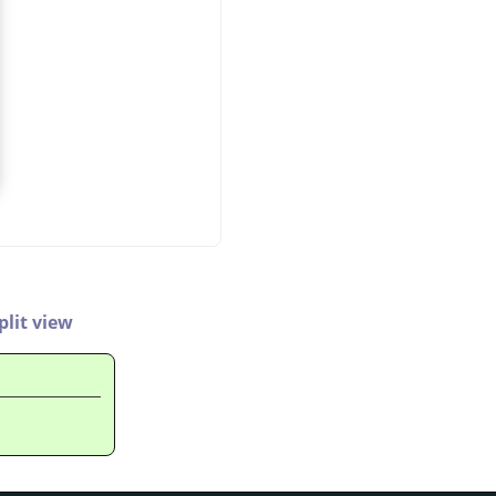
plit view