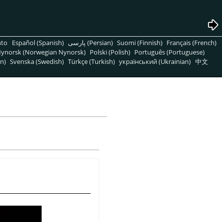
nto
Español (Spanish)
پارسی (Persian)
Suomi (Finnish)
Français (French)
ynorsk (Norwegian Nynorsk)
Polski (Polish)
Português (Portuguese)
n)
Svenska (Swedish)
Türkçe (Turkish)
український (Ukrainian)
中文