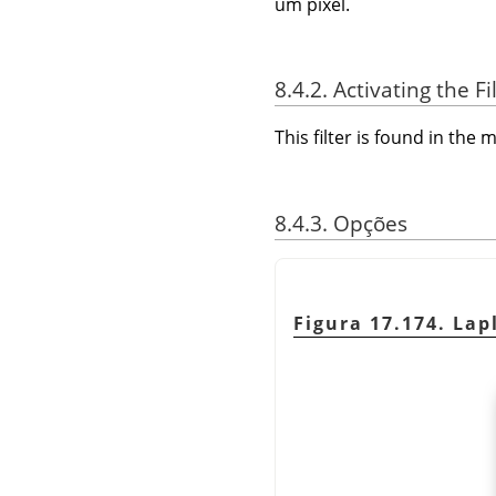
um pixel.
8.4.2. Activating the Fi
This filter is found in th
8.4.3. Opções
Figura 17.174. Lap