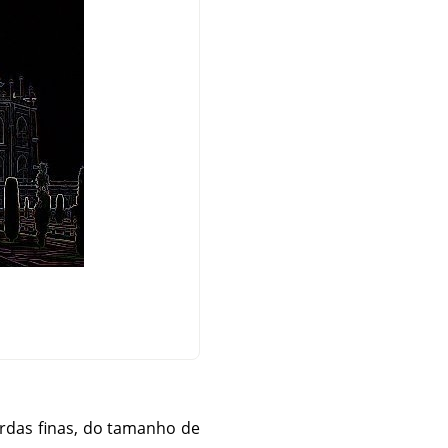
rdas finas, do tamanho de