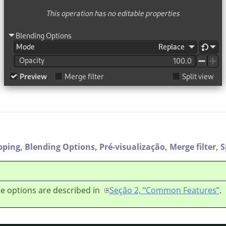
pping,
Blending Options,
Pré-visualização,
Merge filter,
S
e options are described in
Seção 2, “Common Features”
.