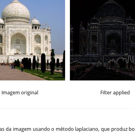
Imagem original
Filter applied
rdas da imagem usando o método laplaciano, que produz bo