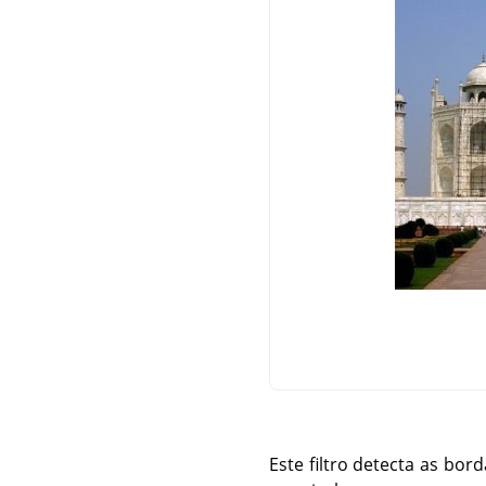
Este filtro detecta as bo