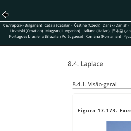
български (Bulgarian)
Català (Catalan)
Čeština (Czech)
Dansk (Danish)
Hrvatski (Croatian)
Magyar (Hungarian)
Italiano (Italian)
日本語 (Jap
Português brasileiro (Brazilian Portuguese)
Română (Romanian)
Pусс
8.4. Laplace
8.4.1. Visão-geral
Figura 17.173. Exe