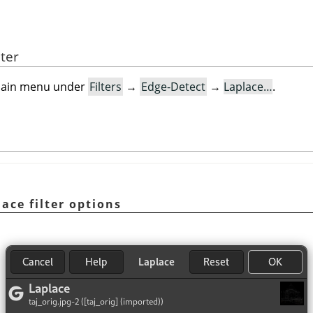
lter
e main menu under
Filters
→
Edge-Detect
→
Laplace…
.
lace filter options