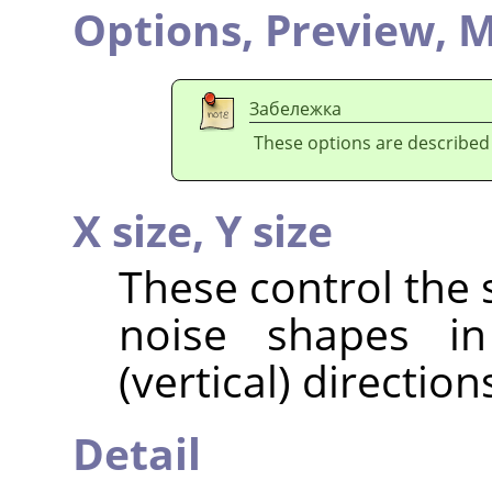
Options,
Preview,
M
Забележка
These options are described
X size,
Y size
These control the 
noise shapes in
(vertical) direction
Detail