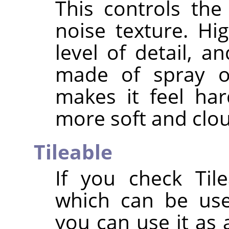
This controls the
noise texture. Hi
level of detail, 
made of spray or
makes it feel ha
more soft and clo
Tileable
If you check Tile
which can be use
you can use it as