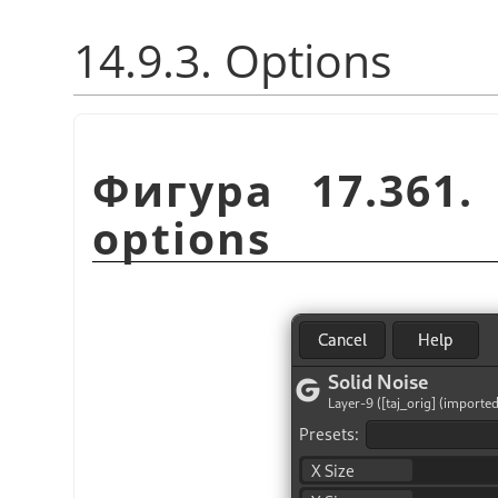
14.9.3. Options
Фигура 17.361
options