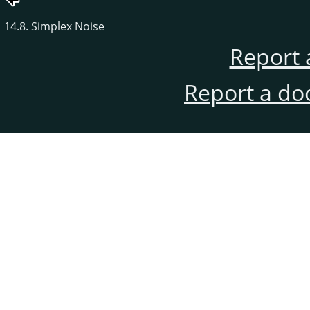
14.8. Simplex Noise
Report 
Report a do