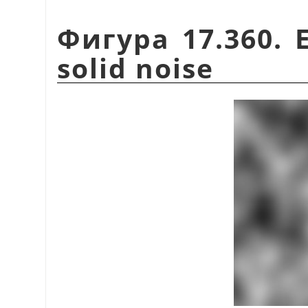
Фигура 17.360. 
solid noise