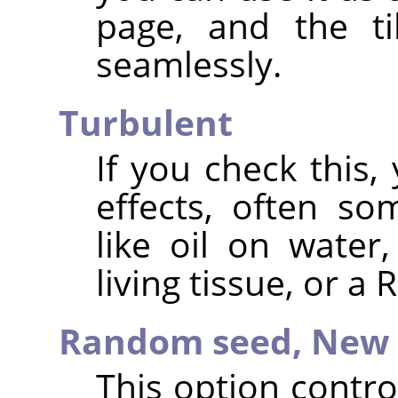
page, and the ti
seamlessly.
Turbulent
If you check this, 
effects, often s
like oil on water
living tissue, or a
Random seed,
New 
This option contr