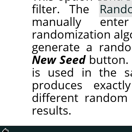
filter. The
Rand
manually ent
randomization alg
generate a rando
New Seed
button.
is used in the sa
produces exactl
different random
results.