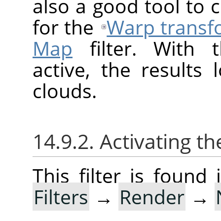
also a good tool to
for the
Warp transf
Map
filter. With t
active, the results 
clouds.
14.9.2. Activating the
This filter is foun
Filters
→
Render
→