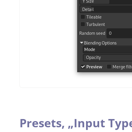
Presets,
„
Input Typ