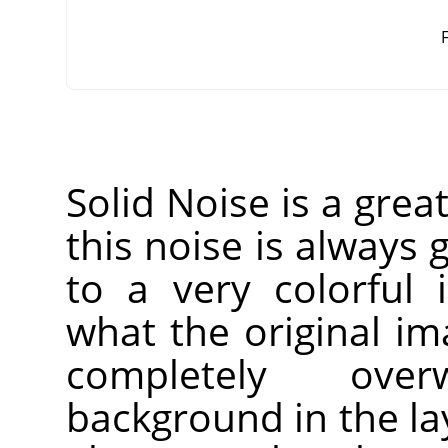
F
Solid Noise is a grea
this noise is always g
to a very colorful 
what the original imag
completely over
background in the laye