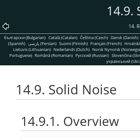
14.9. 
14. R
български (Bulgarian)
Català (Catalan)
Čeština (Czech)
Dansk (Danish)
(Spanish)
پارسی (Persian)
Suomi (Finnish)
Français (French)
Hrvatski
Lietuvis (Lithuanian)
Nederlands (Dutch)
Norsk Nynorsk (Norwegi
Portuguese)
Română (Romanian)
Pусский (Russian)
Slovenčina (Slo
український (Ukra
14.9. Solid Noise
14.9.1. Overview