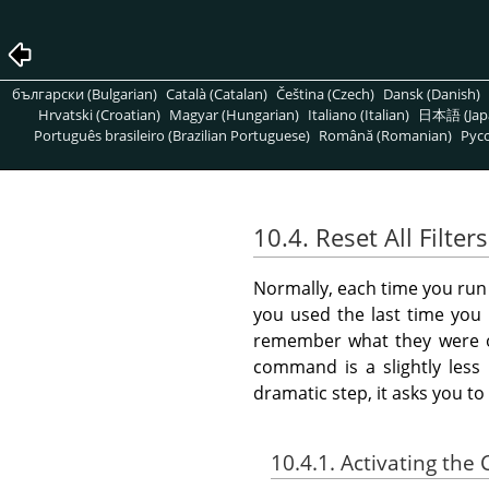
български (Bulgarian)
Català (Catalan)
Čeština (Czech)
Dansk (Danish)
Hrvatski (Croatian)
Magyar (Hungarian)
Italiano (Italian)
日本語 (Jap
Português brasileiro (Brazilian Portuguese)
Română (Romanian)
Pусс
10.4. Reset All Filters
Normally, each time you run an
you used the last time you 
remember what they were or
command is a slightly less 
dramatic step, it asks you t
10.4.1. Activating t