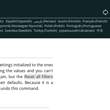
nto
Español (Spanish)
پارسی (Persian)
Suomi (Finnish)
Français (French)
ynorsk (Norwegian Nynorsk)
Polski (Polish)
Português (Portuguese)
n)
Svenska (Swedish)
Türkçe (Turkish)
український (Ukrainian)
中文
ettings initialized to the ones
ing the values and you can't
ain, but the
Reset all Filters
eir defaults. Because it is a
not undo this command.