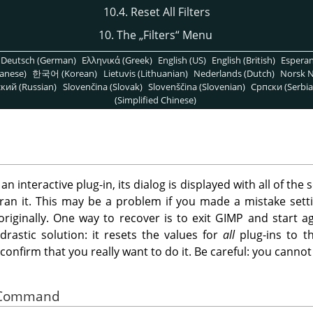
10.4. Reset All Filters
10. The
„
Filters
“
Menu
Deutsch (German)
Ελληνικά (Greek)
English (US)
English (British)
Espera
anese)
한국어 (Korean)
Lietuvis (Lithuanian)
Nederlands (Dutch)
Norsk N
кий (Russian)
Slovenčina (Slovak)
Slovenščina (Slovenian)
Српски (Serbia
(Simplified Chinese)
 interactive plug-in, its dialog is displayed with all of the s
ran it. This may be a problem if you made a mistake sett
iginally. One way to recover is to exit
GIMP
and start ag
drastic solution: it resets the values for
all
plug-ins to th
o confirm that you really want to do it. Be careful: you can
he Command