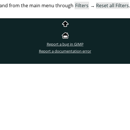
mand from the main menu through
Filters
→
Reset all Filters
.
Report a bug in GIMP
Report a documentation error