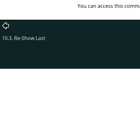
You can access this com
10.3. Re-Show Last