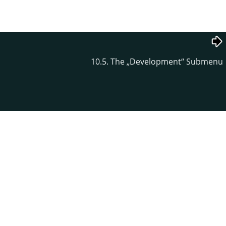
10.5. The
„
Development
“
Submenu