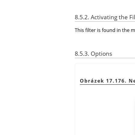
8.5.2. Activating the Fi
This filter is found in th
8.5.3. Options
Obrázek 17.176. Ne