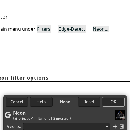
lter
e main menu under
Filters
→
Edge-Detect
→
Neon…
.
on filter options