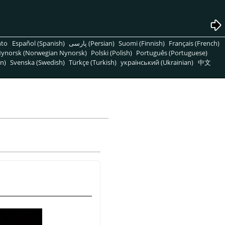
nto
Español (Spanish)
پارسی (Persian)
Suomi (Finnish)
Français (French)
ynorsk (Norwegian Nynorsk)
Polski (Polish)
Português (Portuguese)
n)
Svenska (Swedish)
Türkçe (Turkish)
український (Ukrainian)
中文