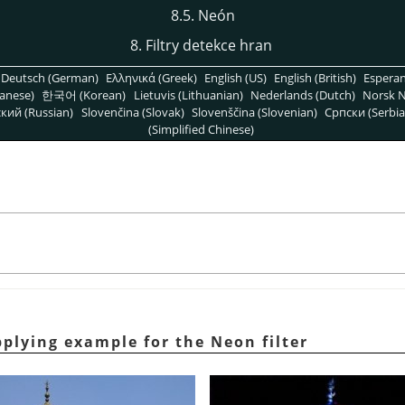
8.5. Neón
8. Filtry detekce hran
Deutsch (German)
Ελληνικά (Greek)
English (US)
English (British)
Espera
anese)
한국어 (Korean)
Lietuvis (Lithuanian)
Nederlands (Dutch)
Norsk N
кий (Russian)
Slovenčina (Slovak)
Slovenščina (Slovenian)
Српски (Serbia
(Simplified Chinese)
plying example for the Neon filter