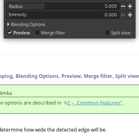
ipping,
Blending Options,
Preview,
Merge filter,
Split view
ámka
e options are described in
2 – „Common Features“
.
 determine how wide the detected edge will be.