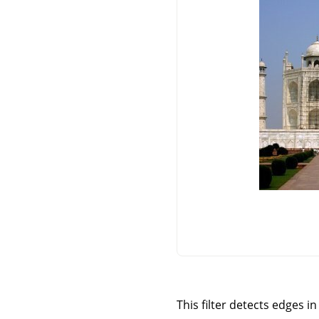
This filter detects edges i