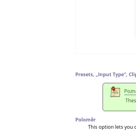
Presets,
„
Input Type
“
,
Cl
Pozn
Thes
Poloměr
This option lets you