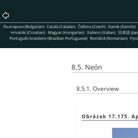
български (Bulgarian)
Català (Catalan)
Čeština (Czech)
Dansk (Danish)
Hrvatski (Croatian)
Magyar (Hungarian)
Italiano (Italian)
日本語 (Jap
Português brasileiro (Brazilian Portuguese)
Română (Romanian)
Pусс
8.5. Neón
8.5.1. Overview
Obrázek 17.175. Ap