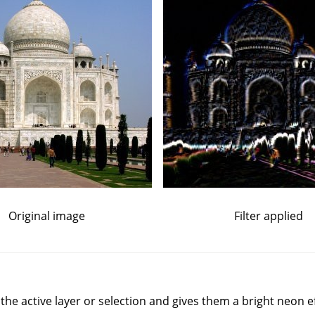
Original image
Filter applied
n the active layer or selection and gives them a bright neon ef