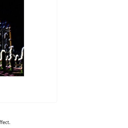
fect.