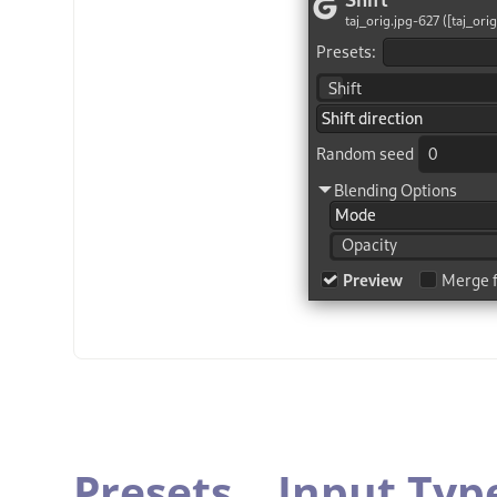
Presets,
„
Input Typ