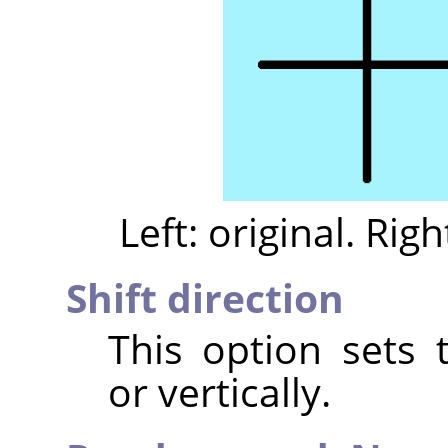
Left: original. Righ
Shift direction
This option sets t
or vertically.