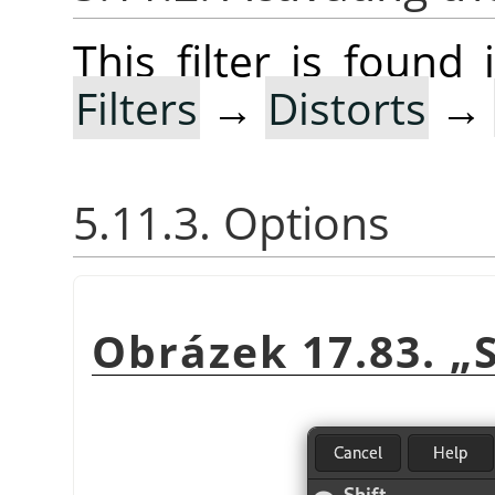
This filter is foun
Filters
→
Distorts
→
5.11.3. Options
Obrázek 17.83.
„