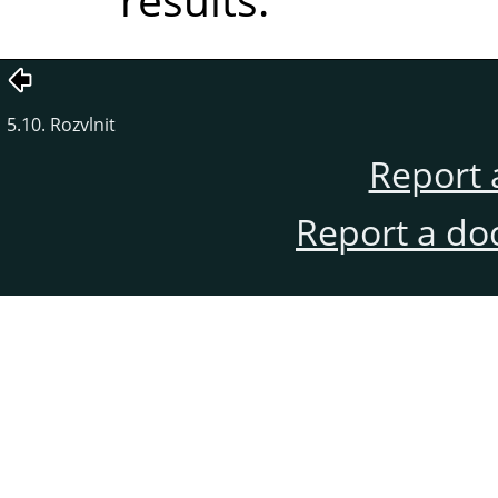
5.10. Rozvlnit
Report 
Report a do