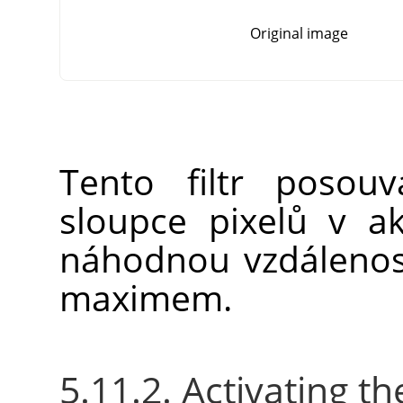
Original image
Tento filtr posou
sloupce pixelů v ak
náhodnou vzdáleno
maximem.
5.11.2. Activating the