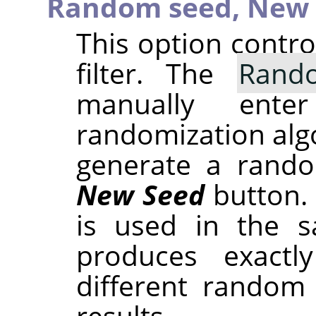
Random seed,
New 
This option contr
filter. The
Rand
manually ent
randomization alg
generate a rando
New Seed
button.
is used in the sa
produces exactl
different random
results.