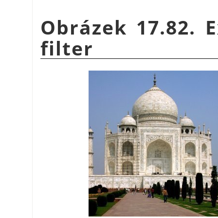
Obrázek 17.82. E
filter