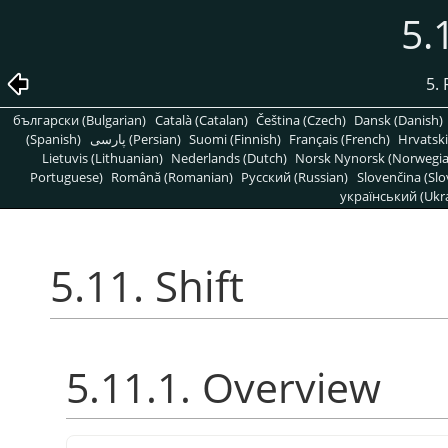
5.
5. 
български (Bulgarian)
Català (Catalan)
Čeština (Czech)
Dansk (Danish)
(Spanish)
پارسی (Persian)
Suomi (Finnish)
Français (French)
Hrvatski
Lietuvis (Lithuanian)
Nederlands (Dutch)
Norsk Nynorsk (Norwegi
Portuguese)
Română (Romanian)
Pусский (Russian)
Slovenčina (Slo
український (Ukra
5.11. Shift
5.11.1. Overview