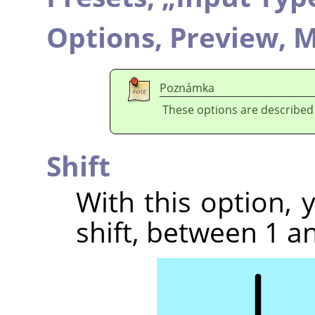
Options,
Preview,
M
Poznámka
These options are described
Shift
With this option,
shift, between 1 an