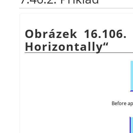
Obrázek 16.106.
Horizontally
“
Before a