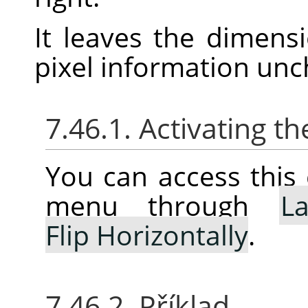
It leaves the dimens
pixel information un
7.46.1. Activating
You can access thi
menu through
La
Flip Horizontally
.
7.46.2. Příklad