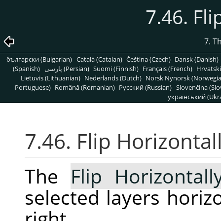
7.46. Fli
7. T
български (Bulgarian)
Català (Catalan)
Čeština (Czech)
Dansk (Danish)
(Spanish)
پارسی (Persian)
Suomi (Finnish)
Français (French)
Hrvatski
Lietuvis (Lithuanian)
Nederlands (Dutch)
Norsk Nynorsk (Norwegi
Portuguese)
Română (Romanian)
Pусский (Russian)
Slovenčina (Slo
український (Ukra
7.46. Flip Horizontal
The
Flip Horizontall
selected layers horizon
right.