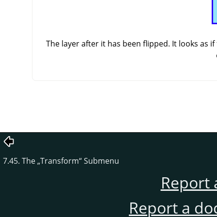
The layer after it has been flipped. It looks as
7.45. The
„
Transform
“
Submenu
Report 
Report a do