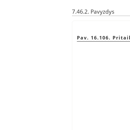
7.46.2. Pavyzdys
Pav. 16.106. Prit