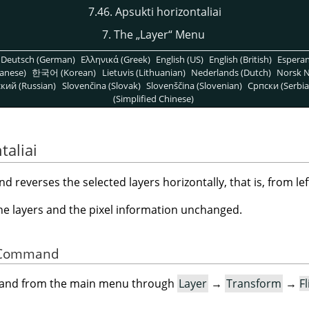
7.46. Apsukti horizontaliai
7. The
„
Layer
“
Menu
Deutsch (German)
Ελληνικά (Greek)
English (US)
English (British)
Espera
anese)
한국어 (Korean)
Lietuvis (Lithuanian)
Nederlands (Dutch)
Norsk N
кий (Russian)
Slovenčina (Slovak)
Slovenščina (Slovenian)
Српски (Serbia
(Simplified Chinese)
taliai
reverses the selected layers horizontally, that is, from left
the layers and the pixel information unchanged.
he Command
mand from the main menu through
Layer
→
Transform
→
F