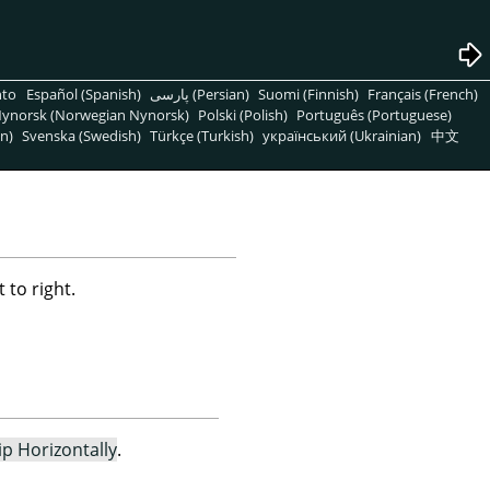
nto
Español (Spanish)
پارسی (Persian)
Suomi (Finnish)
Français (French)
ynorsk (Norwegian Nynorsk)
Polski (Polish)
Português (Portuguese)
n)
Svenska (Swedish)
Türkçe (Turkish)
український (Ukrainian)
中文
 to right.
lip Horizontally
.