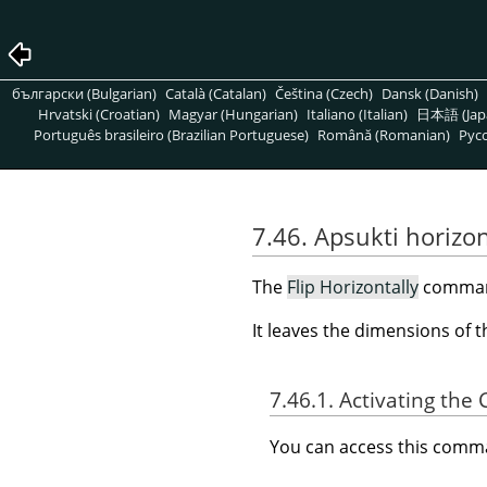
български (Bulgarian)
Català (Catalan)
Čeština (Czech)
Dansk (Danish)
Hrvatski (Croatian)
Magyar (Hungarian)
Italiano (Italian)
日本語 (Jap
Português brasileiro (Brazilian Portuguese)
Română (Romanian)
Pусс
7.46. Apsukti horizon
The
Flip Horizontally
command 
It leaves the dimensions of 
7.46.1. Activating t
You can access this com