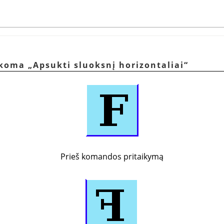
aikoma
„
Apsukti sluoksnį horizontaliai
“
Prieš komandos pritaikymą