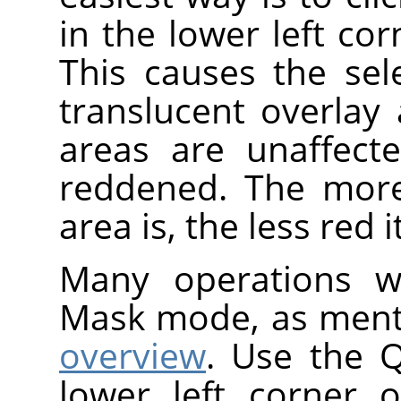
in the lower left co
This causes the se
translucent overlay
areas are unaffect
reddened. The more
area is, the less red 
Many operations wo
Mask mode, as ment
overview
. Use the 
lower left corner 