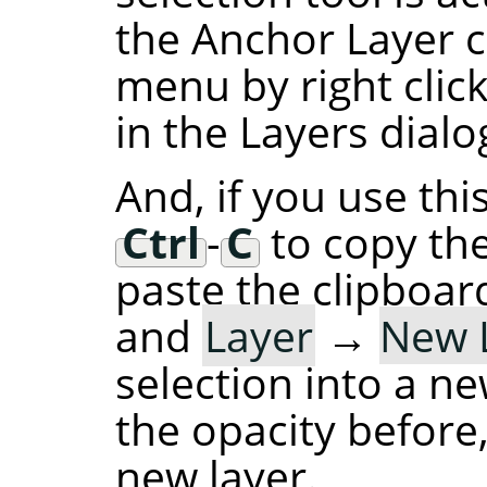
the Anchor Layer 
menu by right click
in the Layers dialog
And, if you use thi
Ctrl
-
C
to copy the
paste the clipboard
and
Layer
→
New 
selection into a ne
the opacity before,
new layer.