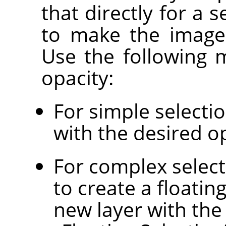
that directly for a s
to make the image 
Use the following 
opacity:
For simple selectio
with the desired op
For complex select
to create a floatin
new layer with the 