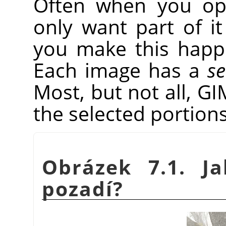
Often when you op
only want part of it
you make this hap
Each image has a
se
Most, but not all,
GI
the selected portions
Obrázek 7.1. J
pozadí?