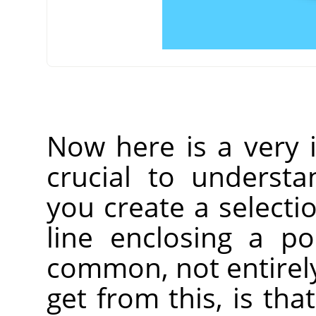
Now here is a very i
crucial to understa
you create a selecti
line enclosing a p
common, not entirely
get from this, is that