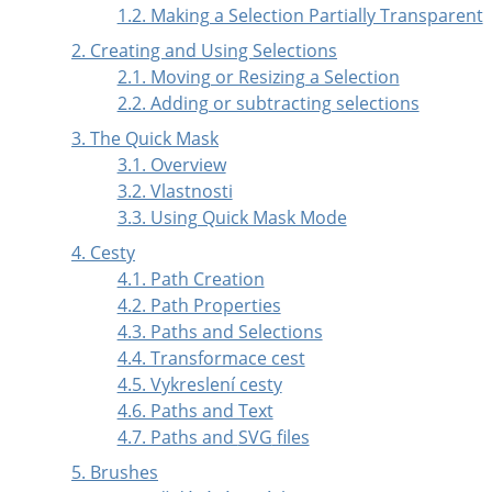
1.2. Making a Selection Partially Transparent
2. Creating and Using Selections
2.1. Moving or Resizing a Selection
2.2. Adding or subtracting selections
3. The Quick Mask
3.1. Overview
3.2. Vlastnosti
3.3. Using Quick Mask Mode
4.
Cesty
4.1. Path Creation
4.2. Path Properties
4.3. Paths and Selections
4.4. Transformace cest
4.5. Vykreslení cesty
4.6. Paths and Text
4.7. Paths and
SVG
files
5. Brushes