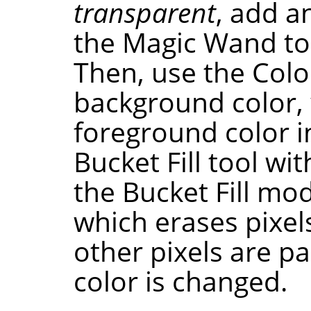
transparent
, add a
the Magic Wand to
Then, use the Color
background color,
foreground color i
Bucket Fill tool wit
the Bucket Fill mo
which erases pixels
other pixels are pa
color is changed.