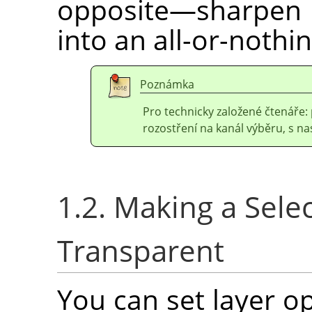
opposite—sharpen 
into an all-or-nothin
Poznámka
Pro technicky založené čtenáře: 
rozostření na kanál výběru, s 
1.2. Making a Selec
Transparent
You can set layer o