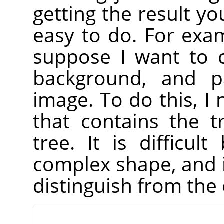
getting the result yo
easy to do. For exa
suppose I want to c
background, and pa
image. To do this, I 
that contains the 
tree. It is difficu
complex shape, and i
distinguish from the 