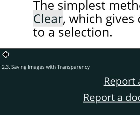
The simplest meth
Clear
, which gives
to a selection.
2.3. Saving Images with Transparency
Report 
Report a do