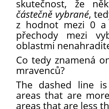
skutečnost, že ně
částečně vybrané
, te
z hodnot mezi 0 a 
přechody mezi vy
oblastmi nenahradit
Co tedy znamená on
mravenců?
The dashed line i
areas that are more
areas that are less t