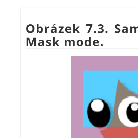
Obrázek 7.3. Sam
Mask mode.