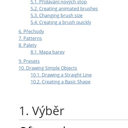
5.1. Přidávání nových stop
5.2. Creating animated brushes
5.3. Changing brush size
5.4. Creating a brush quickly
6. Přechody
7. Patterns
8. Palety
8.1. Mapa barev
9. Presets
10. Drawing Simple Objects
10.1. Drawing a Straight Line
10.2. Creating a Basic Shape
1. Výběr