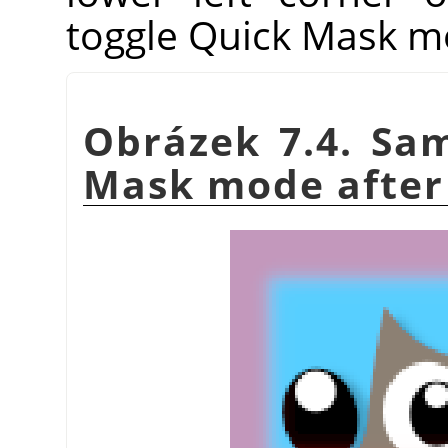
toggle Quick Mask m
Obrázek 7.4. Sam
Mask mode after 