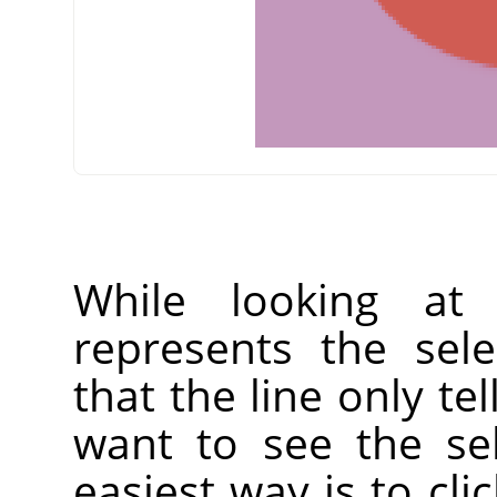
While looking at
represents the sel
that the line only tel
want to see the sele
easiest way is to cli