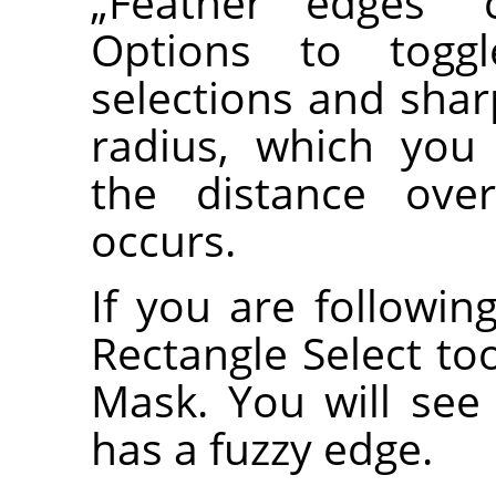
„
Feather edges
“
c
Options to togg
selections and shar
radius, which you
the distance over
occurs.
If you are following
Rectangle Select to
Mask. You will see 
has a fuzzy edge.