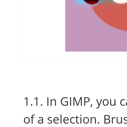
1.1. In
GIMP
, you 
of a selection. Br