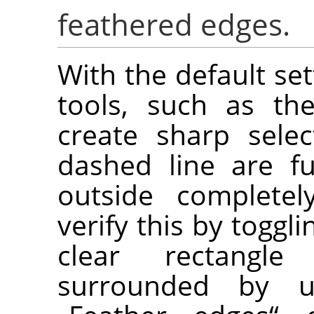
feathered edges.
With the default set
tools, such as the
create sharp selec
dashed line are fu
outside completel
verify this by toggl
clear rectangl
surrounded by u