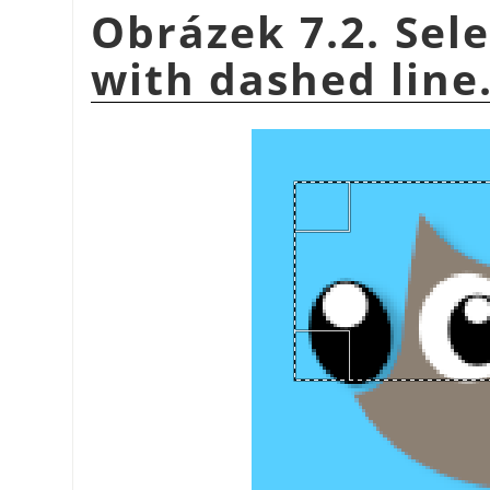
Obrázek 7.2. Sel
with dashed line