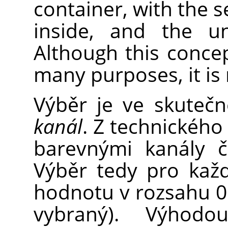
container, with the s
inside, and the un
Although this concep
many purposes, it is 
Výběr je ve skuteč
kanál
. Z technického
barevnými kanály č
Výběr tedy pro každ
hodnotu v rozsahu 0 
vybraný). Výhodo