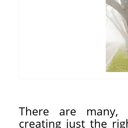
There are many, 
creating just the rig