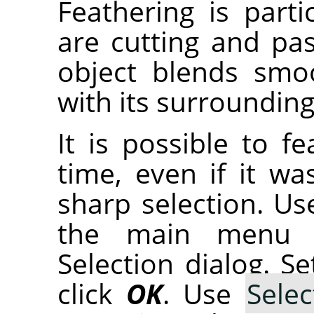
Feathering is part
are cutting and pas
object blends smo
with its surrounding
It is possible to f
time, even if it wa
sharp selection. U
the main menu 
Selection dialog. S
click
OK
. Use
Selec