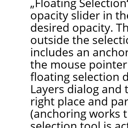
„
Floating Selection
opacity slider in t
desired opacity. T
outside the select
includes an anchor
the mouse pointer 
floating selection
Layers dialog and t
right place and par
(anchoring works th
selection tool is a