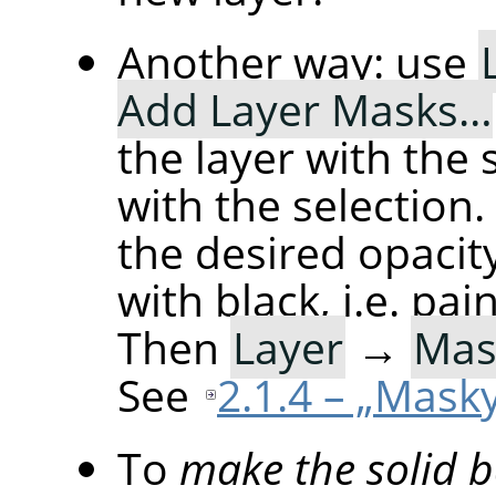
Another way: use
Add Layer Masks…
the layer with the se
with the selection
the desired opacity
with black, i.e. pai
Then
Layer
→
Mas
See
2.1.4 – „Masky
To
make the solid 