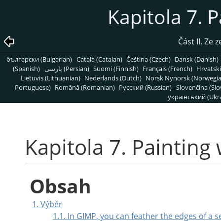
Kapitola 7. 
Část II. Ze
български (Bulgarian)
Català (Catalan)
Čeština (Czech)
Dansk (Danish)
(Spanish)
پارسی (Persian)
Suomi (Finnish)
Français (French)
Hrvatski
Lietuvis (Lithuanian)
Nederlands (Dutch)
Norsk Nynorsk (Norwegi
Portuguese)
Română (Romanian)
Pусский (Russian)
Slovenčina (Slo
український (Ukra
Kapitola 7. Painting
Obsah
1. Výběr
1.1. In
GIMP
, you can feather the edges of a 