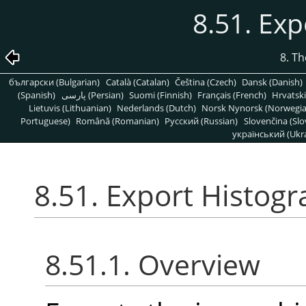
8.51. Ex
8. T
български (Bulgarian)
Català (Catalan)
Čeština (Czech)
Dansk (Danish)
(Spanish)
پارسی (Persian)
Suomi (Finnish)
Français (French)
Hrvatski
Lietuvis (Lithuanian)
Nederlands (Dutch)
Norsk Nynorsk (Norwegi
Portuguese)
Română (Romanian)
Pусский (Russian)
Slovenčina (Slo
український (Ukra
8.51. Export Histog
8.51.1. Overview