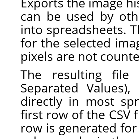
Exports the image hist
can be used by oth
into spreadsheets. 
for the selected ima
pixels are not counte
The resulting fil
Separated Values),
directly in most s
first row of the CSV f
row is generated for