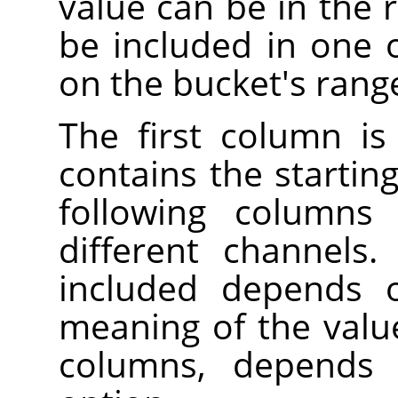
value can be in the r
be included in one 
on the bucket's rang
The first column is
contains the startin
following columns 
different channels
included depends 
meaning of the valu
columns, depend