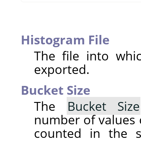
Histogram File
The file into whi
exported.
Bucket Size
The
Bucket Size
number of values 
counted in the