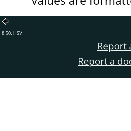
values are formatt
8.50. HSV
Report 
Report a do