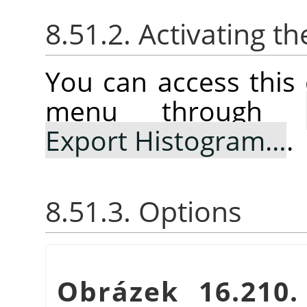
8.51.2. Activating
You can access thi
menu through
Export Histogram…
.
8.51.3. Options
Obrázek 16.210