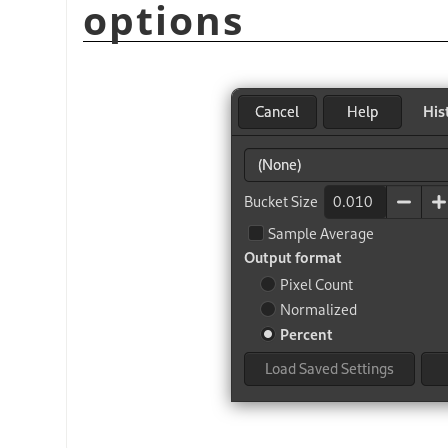
options