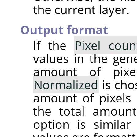
the current layer.
Output format
If the
Pixel coun
values in the gene
amount of pixe
Normalized
is cho
amount of pixels 
the total amoun
option is simila