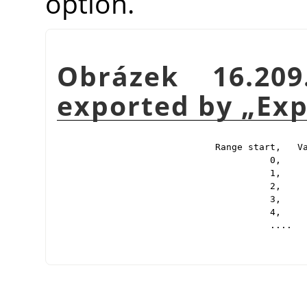
option.
Obrázek 16.20
exported by
„
Exp
Range start,   Va
          0,     
          1,     
          2,     
          3,     
          4,     
          ....
