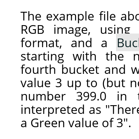
The example file ab
RGB image, using
format, and a
Buc
starting with the 
fourth bucket and wi
value 3 up to (but n
number 399.0 in 
interpreted as "Ther
a Green value of 3".