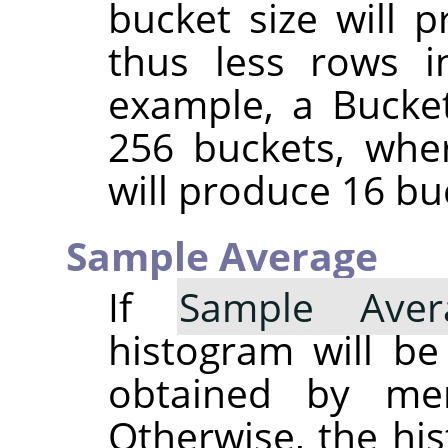
bucket size will 
thus less rows i
example, a Bucket
256 buckets, whe
will produce 16 bu
Sample Average
If
Sample Aver
histogram will b
obtained by merg
Otherwise, the his