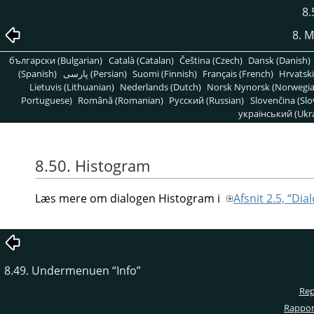
8.
8. 
български (Bulgarian)
Català (Catalan)
Čeština (Czech)
Dansk (Danish)
(Spanish)
پارسی (Persian)
Suomi (Finnish)
Français (French)
Hrvatski
Lietuvis (Lithuanian)
Nederlands (Dutch)
Norsk Nynorsk (Norwegi
Portuguese)
Română (Romanian)
Pусский (Russian)
Slovenčina (Slo
український (Ukra
8.50. Histogram
Læs mere om dialogen Histogram i
Afsnit 2.5, “Di
8.49. Undermenuen
“
Info
”
Rep
Rapport