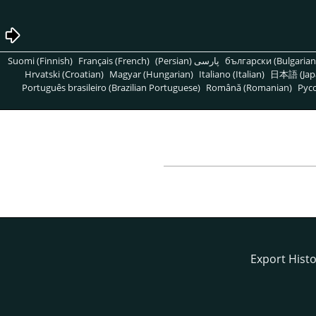
Suomi (Finnish)
Français (French)
پارسی (Persian)
български (Bulgarian
Hrvatski (Croatian)
Magyar (Hungarian)
Italiano (Italian)
日本語 (Jap
Português brasileiro (Brazilian Portuguese)
Română (Romanian)
Pусс