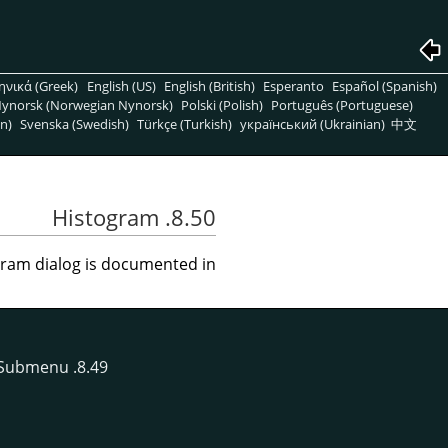
ηνικά (Greek)
English (US)
English (British)
Esperanto
Español (Spanish)
ynorsk (Norwegian Nynorsk)
Polski (Polish)
Português (Portuguese)
n)
Svenska (Swedish)
Türkçe (Turkish)
український (Ukrainian)
中文
8.50. Histogram
ram dialog is documented in
Submenu
8.49. The