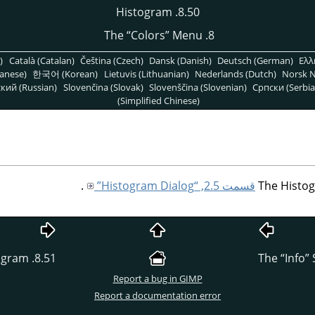
8.50. Histogram
“
Colors
”
Menu
8. The
)
Català (Catalan)
Čeština (Czech)
Dansk (Danish)
Deutsch (German)
Ελλ
anese)
한국어 (Korean)
Lietuvis (Lithuanian)
Nederlands (Dutch)
Norsk N
кий (Russian)
Slovenčina (Slovak)
Slovenščina (Slovenian)
Српски (Serbia
(Simplified Chinese)
.
قسمت 2.5, “Histogram Dialog”
The Histog
8.51. Export Histogram
“
Info
”
Report a bug in GIMP
Report a documentation error