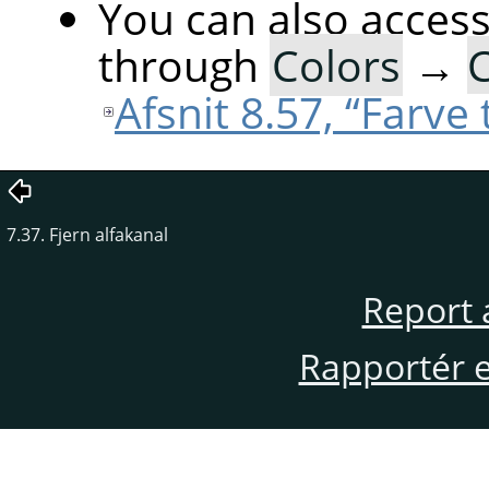
You can also acces
through
Colors
→
C
Afsnit 8.57, “Farve t
7.37. Fjern alfakanal
Report 
Rapportér en