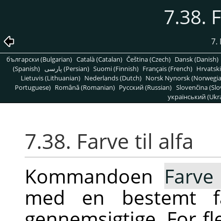
7.38. F
7.
български (Bulgarian)
Català (Catalan)
Čeština (Czech)
Dansk (Danish)
(Spanish)
پارسی (Persian)
Suomi (Finnish)
Français (French)
Hrvatski
Lietuvis (Lithuanian)
Nederlands (Dutch)
Norsk Nynorsk (Norwegi
Portuguese)
Română (Romanian)
Pусский (Russian)
Slovenčina (Slo
український (Ukra
7.38. Farve til alfa
Kommandoen
Farve 
med en bestemt fa
gennemsigtige. For fl