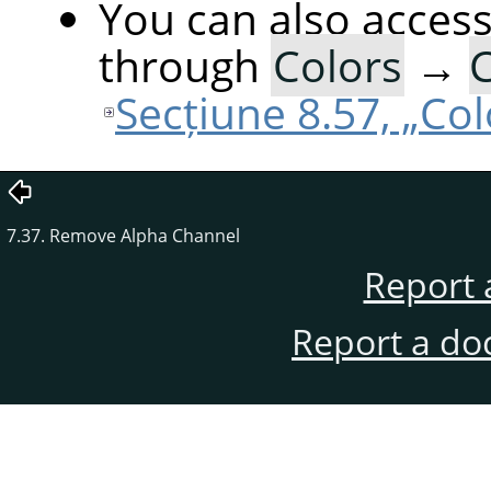
You can also acces
through
Colors
→
C
Secțiune 8.57, „Co
7.37. Remove Alpha Channel
Report 
Report a do