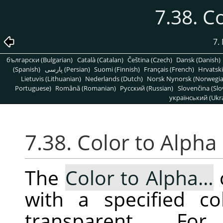
7.38. C
7.
български (Bulgarian)
Català (Catalan)
Čeština (Czech)
Dansk (Danish)
(Spanish)
پارسی (Persian)
Suomi (Finnish)
Français (French)
Hrvatski
Lietuvis (Lithuanian)
Nederlands (Dutch)
Norsk Nynorsk (Norwegi
Portuguese)
Română (Romanian)
Pусский (Russian)
Slovenčina (Slo
український (Ukra
7.38. Color to Alpha
The
Color to Alpha…
with a specified co
transparent. F