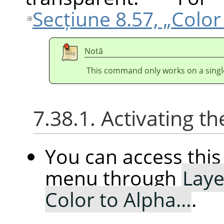
Secțiune 8.57, „Colo
Notă
This command only works on a single
7.38.1. Activating
You can access th
menu through
Laye
Color to Alpha…
.