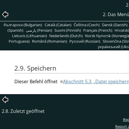
2
2. Das Menü
български (Bulgarian)
Català (Catalan)
Čeština (Czech)
Dansk (Danish)
(Spanish)
پارسی (Persian)
Suomi (Finnish)
Français (French)
Hrvatski
Lietuvis (Lithuanian)
Nederlands (Dutch)
Norsk Nynorsk (Norwegi
Portuguese)
Română (Romanian)
Pусский (Russian)
Slovenčina (Slo
український (Ukra
2.9. Speichern
Dieser Befehl öffnet
Abschnitt 5.3, „Datei speicher
2.8. Zuletzt geöffnet
Rep
Report 