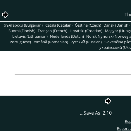
български (Bulgarian)
Català (Catalan)
Čeština (Czech)
Dansk (Danish)
Suomi (Finnish)
Français (French)
Hrvatski (Croatian)
Magyar (Hunga
Lietuvis (Lithuanian)
Nederlands (Dutch)
Norsk Nynorsk (Norwegi
Portuguese)
Română (Romanian)
Pусский (Russian)
Slovenčina (Slo
український (Ukra
2.10. Save As…
Rep
Report 