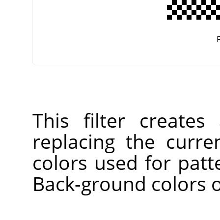
F
This filter create
replacing the curre
colors used for patt
Back-ground colors o