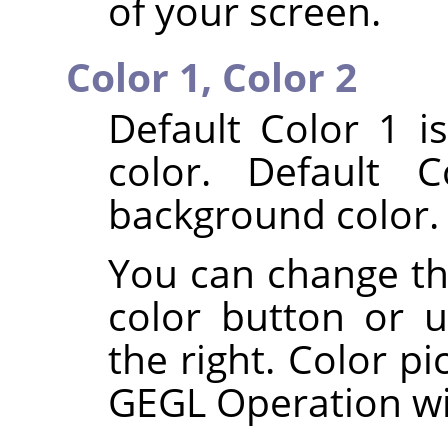
of your screen.
Color 1,
Color 2
Default Color 1 i
color. Default 
background color.
You can change the
color button or u
the right. Color pi
GEGL Operation w