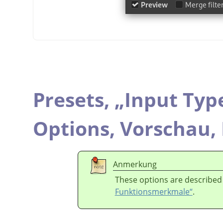
Presets,
„
Input Typ
Options,
Vorschau,
Anmerkung
These options are described
Funktionsmerkmale“
.