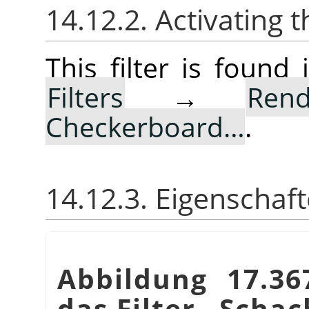
14.12.2. Activating t
This filter is foun
Filters
→
Rend
Checkerboard…
.
14.12.3. Eigenschaf
Abbildung 17.36
das Filter
„
Schac