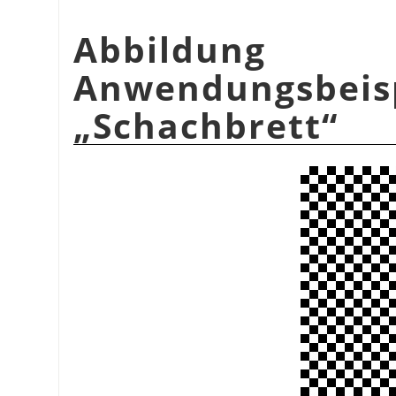
Abbildu
Anwendungsbeis
„
Schachbrett
“