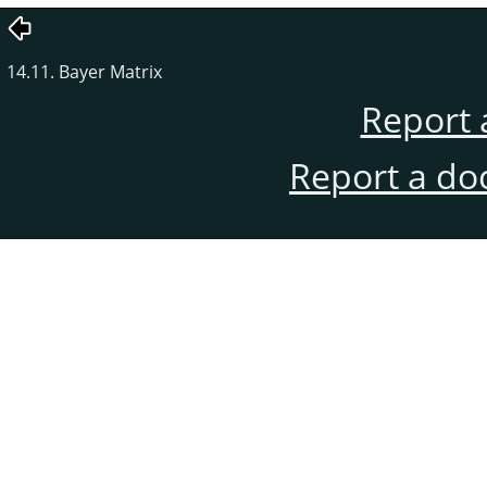
14.11. Bayer Matrix
Report 
Report a do