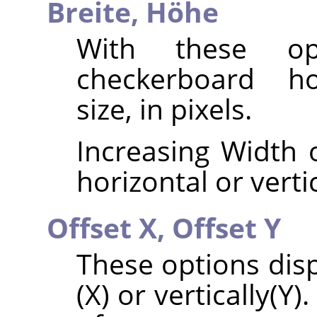
Breite,
Höhe
With these op
checkerboard hor
size, in pixels.
Increasing Width o
horizontal or vertic
Offset X,
Offset Y
These options disp
(X) or vertically(Y)