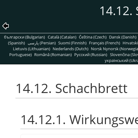
14.12.
български (Bulgarian)
Català (Catalan)
Čeština (Czech)
Dansk (Danish)
(Spanish)
پارسی (Persian)
Suomi (Finnish)
Français (French)
Hrvatski
Lietuvis (Lithuanian)
Nederlands (Dutch)
Norsk Nynorsk (Norwegi
Portuguese)
Română (Romanian)
Pусский (Russian)
Slovenčina (Slo
український (Ukra
14.12. Schachbrett
14.12.1. Wirkungsw