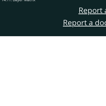
Report 
Report a do