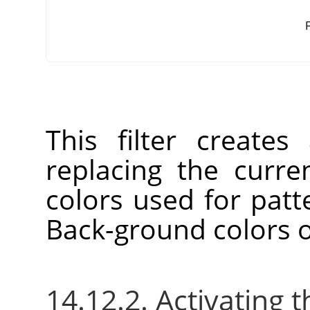
F
This filter create
replacing the curre
colors used for patt
Back-ground colors o
14.12.2. Activating t