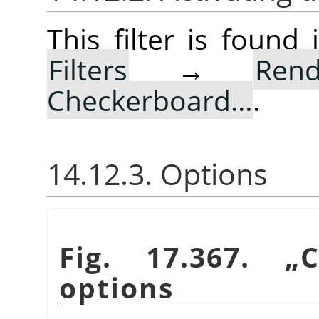
This filter is foun
Filters
→
Rend
Checkerboard…
.
14.12.3. Options
Fig. 17.367.
„
C
options