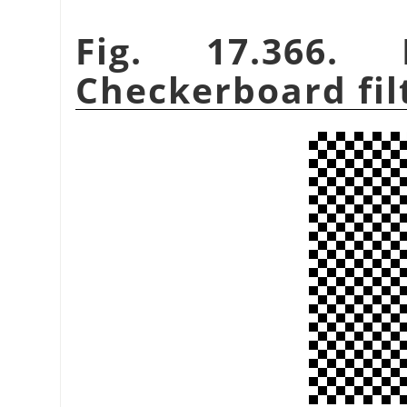
Fig. 17.366.
Checkerboard fil