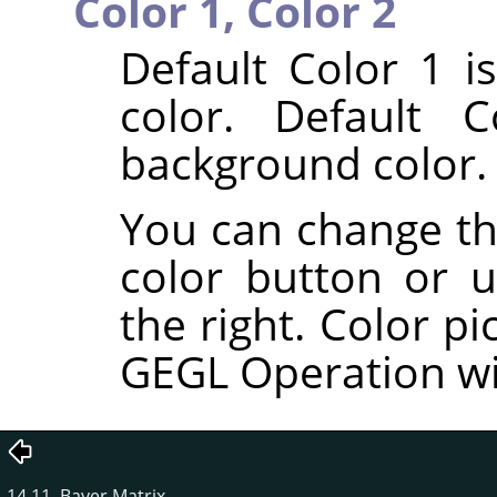
Color 1,
Color 2
Default Color 1 i
color. Default 
background color.
You can change the
color button or u
the right. Color pi
GEGL Operation w
14.11. Bayer Matrix