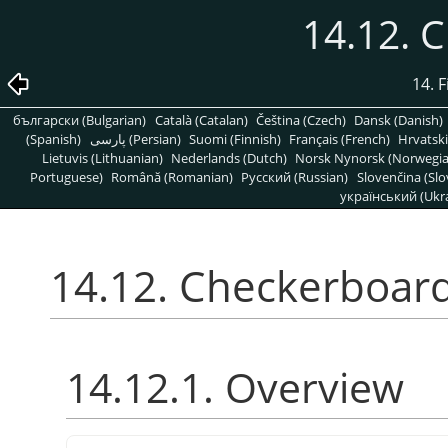
14.12. 
14. 
български (Bulgarian)
Català (Catalan)
Čeština (Czech)
Dansk (Danish)
(Spanish)
پارسی (Persian)
Suomi (Finnish)
Français (French)
Hrvatski
Lietuvis (Lithuanian)
Nederlands (Dutch)
Norsk Nynorsk (Norwegi
Portuguese)
Română (Romanian)
Pусский (Russian)
Slovenčina (Slo
український (Ukra
14.12. Checkerboar
14.12.1. Overview