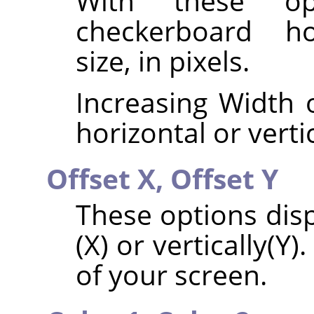
With these op
checkerboard hor
size, in pixels.
Increasing Width o
horizontal or vertic
Offset X,
Offset Y
These options disp
(X) or vertically(Y)
of your screen.