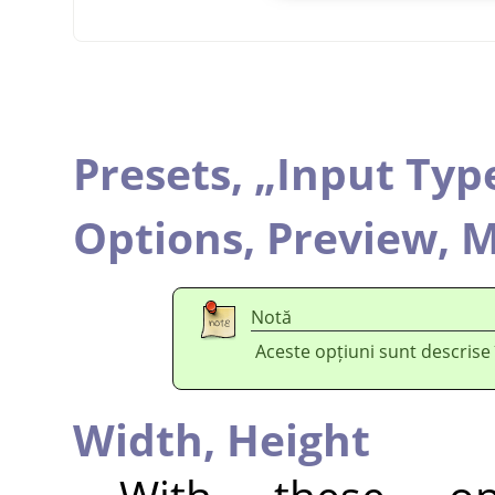
Presets,
„
Input Typ
Options,
Preview,
M
Notă
Aceste opțiuni sunt descrise
Width,
Height