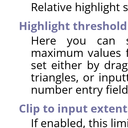
Relative highlight 
Highlight threshold
Here you can 
maximum values fo
set either by dra
triangles, or inpu
number entry field
Clip to input extent
If enabled, this li