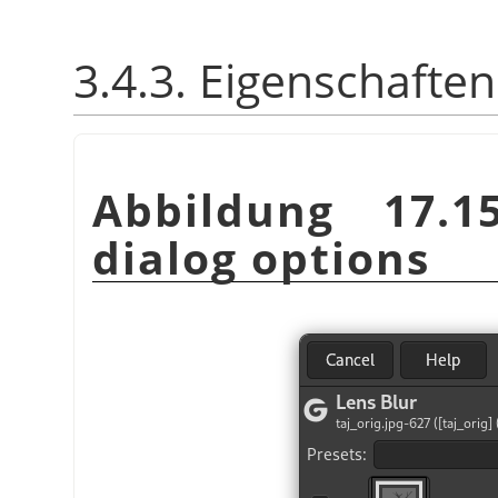
3.4.3. Eigenschaften
Abbildung 17.1
dialog options