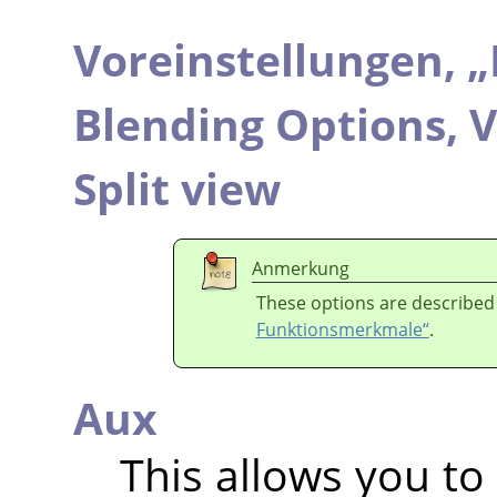
Voreinstellungen,
„
Blending Options,
V
Split view
Anmerkung
These options are described
Funktionsmerkmale“
.
Aux
This allows you to