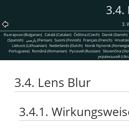
3.4.
3. 
български (Bulgarian)
Català (Catalan)
Čeština (Czech)
Dansk (Danish)
(Spanish)
پارسی (Persian)
Suomi (Finnish)
Français (French)
Hrvatski
Lietuvis (Lithuanian)
Nederlands (Dutch)
Norsk Nynorsk (Norwegi
Portuguese)
Română (Romanian)
Pусский (Russian)
Slovenčina (Slo
український (Ukra
3.4. Lens Blur
3.4.1. Wirkungsweis