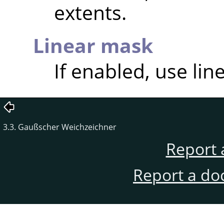
extents.
Linear mask
If enabled, use lin
3.3. Gaußscher Weichzeichner
Report 
Report a do