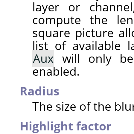
layer or channel
compute the lens
square picture al
list of available
Aux
will only be 
enabled.
Radius
The size of the blu
Highlight factor