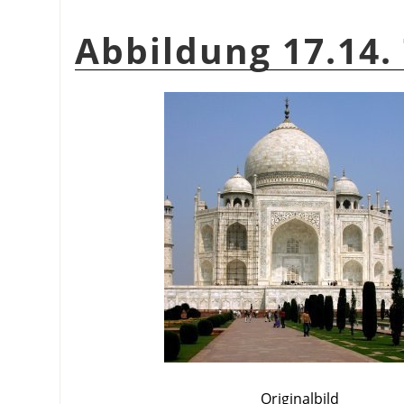
Abbildung 17.14. 
Originalbild