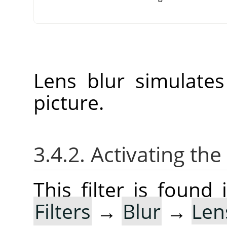
Lens blur simulate
picture.
3.4.2. Activating the 
This filter is foun
Filters
→
Blur
→
Len