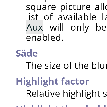
square picture al
list of available
Aux
will only be 
enabled.
Säde
The size of the blu
Highlight factor
Relative highlight 