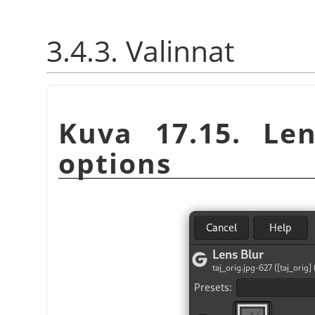
3.4.3. Valinnat
Kuva 17.15. Len
options