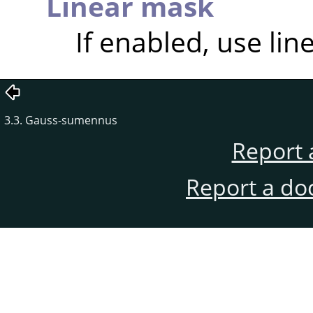
Linear mask
If enabled, use lin
3.3. Gauss-sumennus
Report 
Report a do