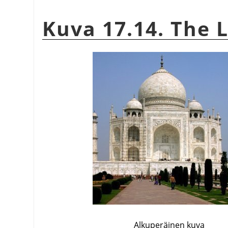
Kuva 17.14. The L
Alkuperäinen kuva