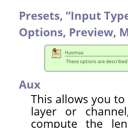
Presets,
”
Input Typ
Options,
Preview,
M
Huomaa
These options are described
Aux
This allows you to
layer or channel
compute the lens