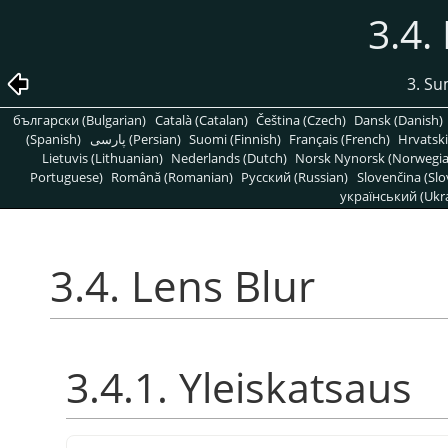
3.4.
3. S
български (Bulgarian)
Català (Catalan)
Čeština (Czech)
Dansk (Danish)
(Spanish)
پارسی (Persian)
Suomi (Finnish)
Français (French)
Hrvatski
Lietuvis (Lithuanian)
Nederlands (Dutch)
Norsk Nynorsk (Norwegi
Portuguese)
Română (Romanian)
Pусский (Russian)
Slovenčina (Slo
український (Ukra
3.4. Lens Blur
3.4.1. Yleiskatsaus