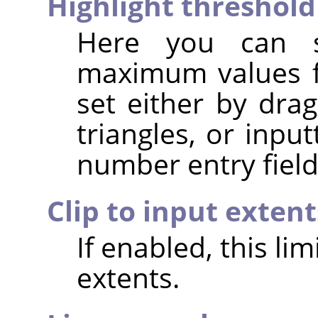
Highlight threshold
Here you can 
maximum values fo
set either by dra
triangles, or inpu
number entry field
Clip to input extent
If enabled, this li
extents.