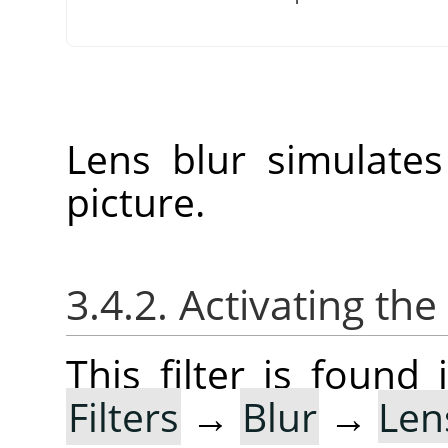
Lens blur simulate
picture.
3.4.2. Activating the 
This filter is foun
Filters
→
Blur
→
Len