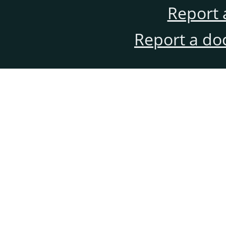
Report 
Report a do