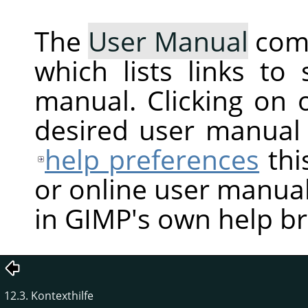
The
User Manual
com
which lists links to
manual. Clicking on 
desired user manual
help preferences
thi
or online user manual
in GIMP's own help b
12.3. Kontexthilfe