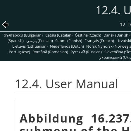
12.4. 
12. 
български (Bulgarian)
Català (Catalan)
Čeština (Czech)
Dansk (Danish)
(Spanish)
پارسی (Persian)
Suomi (Finnish)
Français (French)
Hrvatski
Lietuvis (Lithuanian)
Nederlands (Dutch)
Norsk Nynorsk (Norwegi
Portuguese)
Română (Romanian)
Pусский (Russian)
Slovenčina (Slo
український (Ukra
12.4. User Manual
Abbildung 16.23
submenu of the 