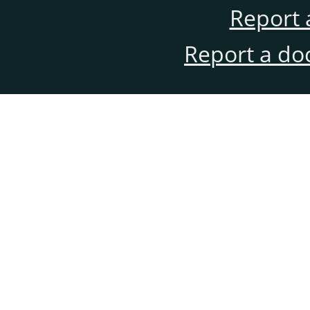
Report 
Report a do