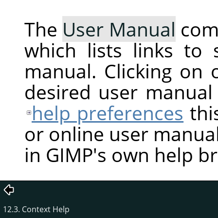
The
User Manual
com
which lists links to
manual. Clicking on 
desired user manual
help preferences
thi
or online user manual
in GIMP's own help b
12.3. Context Help