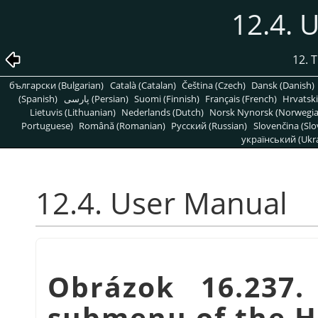
12.4. 
12. 
български (Bulgarian)
Català (Catalan)
Čeština (Czech)
Dansk (Danish)
(Spanish)
پارسی (Persian)
Suomi (Finnish)
Français (French)
Hrvatski
Lietuvis (Lithuanian)
Nederlands (Dutch)
Norsk Nynorsk (Norwegi
Portuguese)
Română (Romanian)
Pусский (Russian)
Slovenčina (Slo
український (Ukra
12.4. User Manual
Obrázok 16.237
submenu of the 