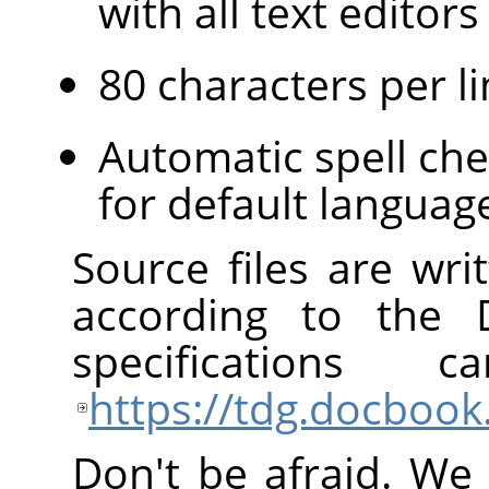
with all text edito
80 characters per li
Automatic spell che
for default languag
Source files are wr
according to the
specification
https://tdg.docbook
Don't be afraid. We 