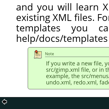
and you will learn 
existing XML files. Fo
templates you c
help/docs/templates 
Note
If you write a new file, 
src/gimp.xml file, or in th
example, the src/menus/e
undo.xml, redo.xml, fad