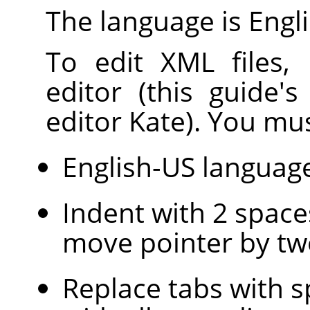
The language is Engli
To edit XML files,
editor (this guide'
editor Kate). You mus
English-US languag
Indent with 2 space
move pointer by tw
Replace tabs with s