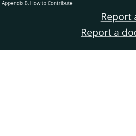
Appendix B. How to Contribute
Report 
Report a do