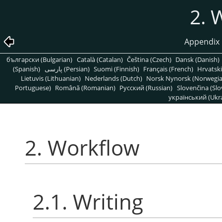
2. 
Appendix 
български (Bulgarian)
Català (Catalan)
Čeština (Czech)
Dansk (Danish)
(Spanish)
پارسی (Persian)
Suomi (Finnish)
Français (French)
Hrvatski
Lietuvis (Lithuanian)
Nederlands (Dutch)
Norsk Nynorsk (Norwegi
Portuguese)
Română (Romanian)
Pусский (Russian)
Slovenčina (Slo
український (Ukra
2. Workflow
2.1. Writing