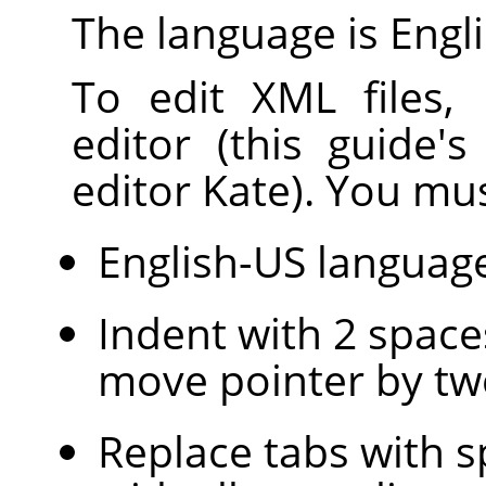
The language is Engli
To edit XML files,
editor (this guide'
editor Kate). You mus
English-US languag
Indent with 2 space
move pointer by tw
Replace tabs with s