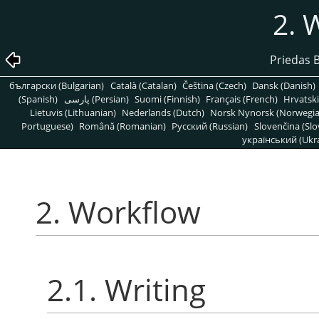
2. 
Priedas 
български (Bulgarian)
Català (Catalan)
Čeština (Czech)
Dansk (Danish)
(Spanish)
پارسی (Persian)
Suomi (Finnish)
Français (French)
Hrvatski
Lietuvis (Lithuanian)
Nederlands (Dutch)
Norsk Nynorsk (Norwegi
Portuguese)
Română (Romanian)
Pусский (Russian)
Slovenčina (Slo
український (Ukra
2. Workflow
2.1. Writing