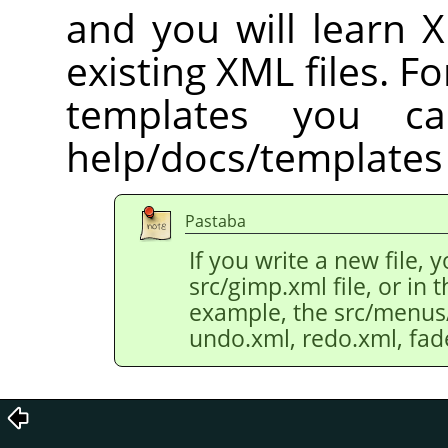
and you will learn 
existing XML files. Fo
templates you c
help/docs/templates 
Pastaba
If you write a new file, 
src/gimp.xml file, or in th
example, the src/menus/e
undo.xml, redo.xml, fad