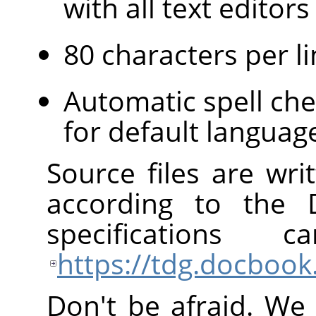
with all text edito
80 characters per li
Automatic spell che
for default languag
Source files are wr
according to the
specification
https://tdg.docbook
Don't be afraid. We 