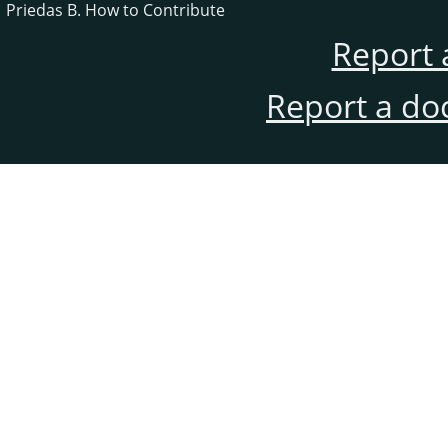
Priedas B. How to Contribute
Report 
Report a do