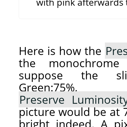
with pink afterwards t
Here is how the
Pre
the monochrom
suppose the sl
Green:75%,
Preserve Luminosit
picture would be a
bright indeed. A pi