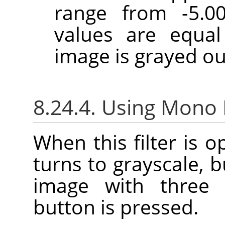
range from -5.00
values are equal
image is grayed ou
8.24.4. Using Mono
When this filter is 
turns to grayscale, b
image with three 
button is pressed.