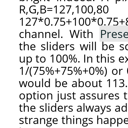
R,G,B=127,100
127*0.75+100*0.
channel. With
Pres
the sliders will be 
up to 100%. In this e
1/(75%+75%+0%) or 0
would be about 113.
option just assures 
the sliders always a
strange things happe