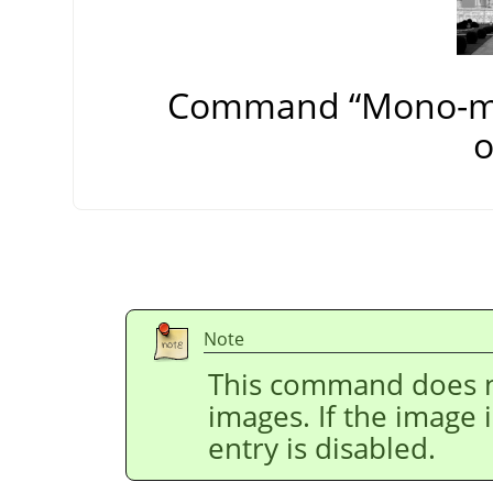
Command
“
Mono-m
o
Note
This command does n
images. If the image 
entry is disabled.