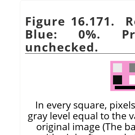
Figure 16.171. 
Blue: 0%. Pre
unchecked.
In every square, pixel
gray level equal to the 
original image (The 