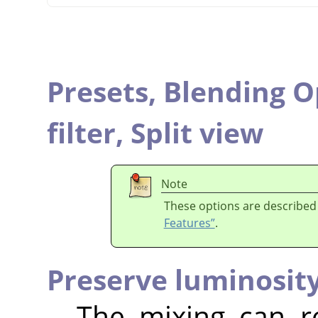
Presets,
Blending O
filter,
Split view
Note
These options are described
Features”
.
Preserve luminosit
The mixing can r