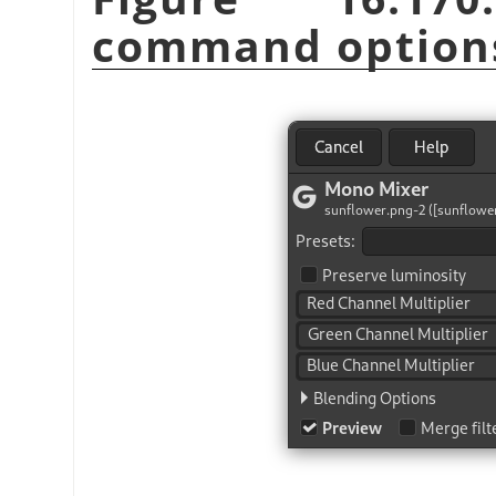
command option