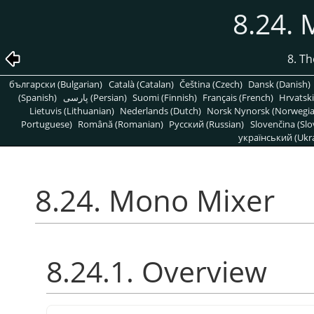
8.24.
8. T
български (Bulgarian)
Català (Catalan)
Čeština (Czech)
Dansk (Danish)
(Spanish)
پارسی (Persian)
Suomi (Finnish)
Français (French)
Hrvatski
Lietuvis (Lithuanian)
Nederlands (Dutch)
Norsk Nynorsk (Norwegi
Portuguese)
Română (Romanian)
Pусский (Russian)
Slovenčina (Slo
український (Ukra
8.24. Mono Mixer
8.24.1. Overview