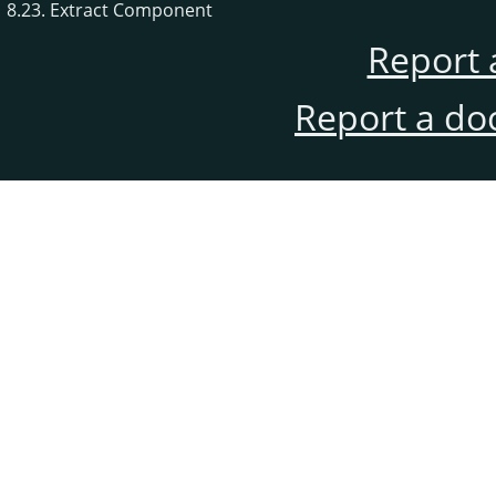
8.23. Extract Component
Report 
Report a do