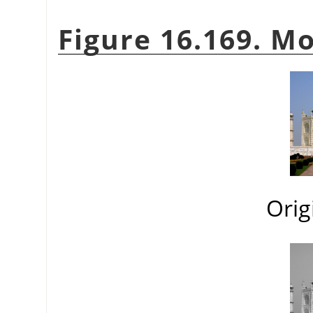
Figure 16.169. M
Orig