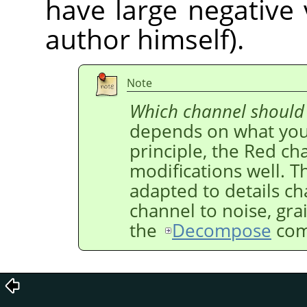
have large negative 
author himself).
Note
Which channel should
depends on what you 
principle, the Red ch
modifications well. T
adapted to details c
channel to noise, gra
the
Decompose
com