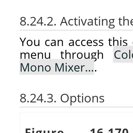
8.24.2. Activating
You can access thi
menu through
Col
Mono Mixer…
.
8.24.3. Options
Figure 16.1