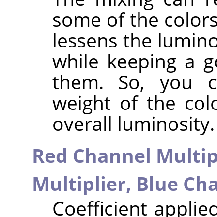
some of the colors
lessens the lumino
while keeping a g
them. So, you c
weight of the col
overall luminosity.
Red Channel Multip
Multiplier,
Blue Cha
Coefficient applie