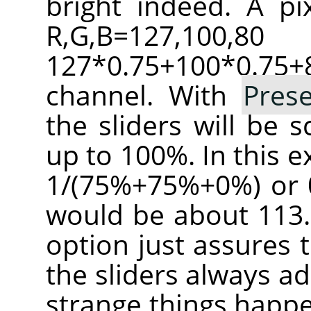
bright indeed. A pi
R,G,B=127,100
127*0.75+100*0.
channel. With
Pres
the sliders will be 
up to 100%. In this e
1/(75%+75%+0%) or 0
would be about 113.
option just assures 
the sliders always a
strange things happe