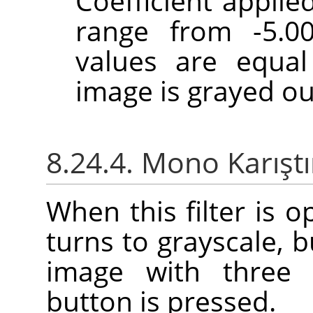
Coefficient applie
range from -5.00
values are equal
image is grayed ou
8.24.4. Mono Karıştı
When this filter is 
turns to grayscale, b
image with three 
button is pressed.