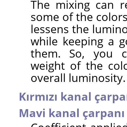
The mixing can r
some of the colors
lessens the lumino
while keeping a g
them. So, you c
weight of the col
overall luminosity.
Kırmızı kanal çarpa
Mavi kanal çarpanı