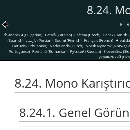
8.24. Mo
8.
“
R
български (Bulgarian)
Català (Catalan)
Čeština (Czech)
Dansk (Danish)
(Spanish)
پارسی (Persian)
Suomi (Finnish)
Français (French)
Hrvatski
Lietuvis (Lithuanian)
Nederlands (Dutch)
Norsk Nynorsk (Norwegi
Portuguese)
Română (Romanian)
Pусский (Russian)
Slovenčina (Slo
український (Ukra
8.24. Mono Karıştırıc
8.24.1. Genel Görü