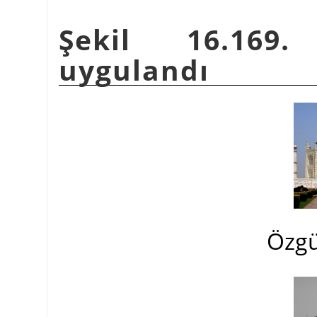
Şekil 16.169.
uygulandı
Özgü