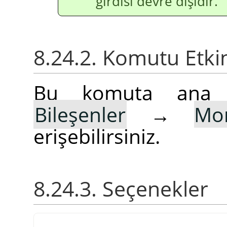
girdisi devre dışıdır.
8.24.2. Komutu Etki
Bu komuta an
Bileşenler
→
Mon
erişebilirsiniz.
8.24.3. Seçenekler