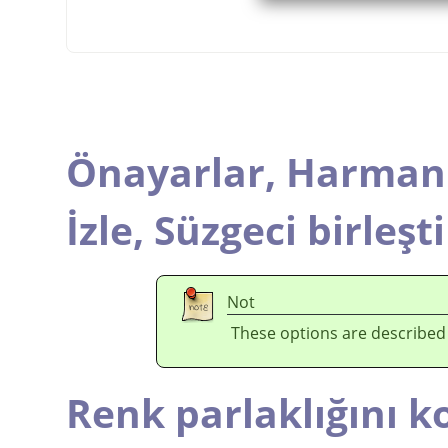
Önayarlar,
Harmanl
İzle,
Süzgeci birleşti
Not
These options are described
Renk parlaklığını k