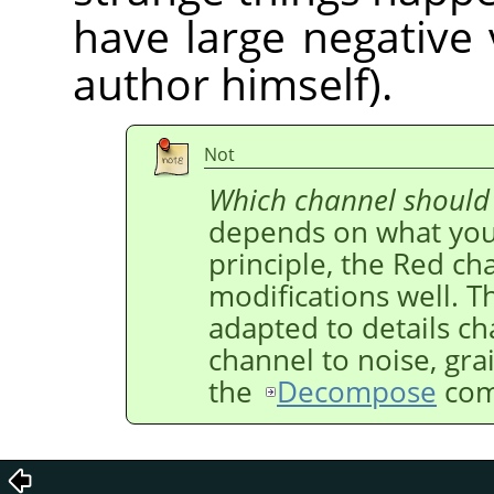
have large negative 
author himself).
Not
Which channel should
depends on what you 
principle, the Red ch
modifications well. T
adapted to details c
channel to noise, gra
the
Decompose
com