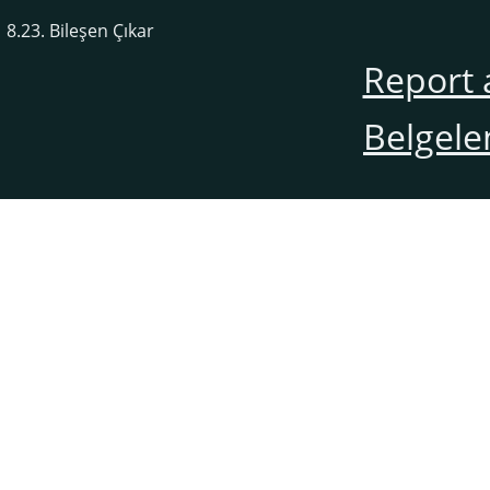
8.23. Bileşen Çıkar
Report 
Belgele