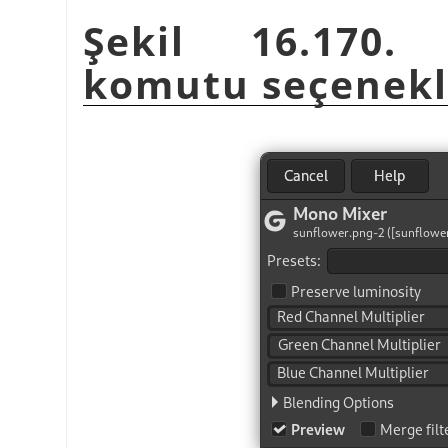
Şekil 16.170
komutu seçenekl