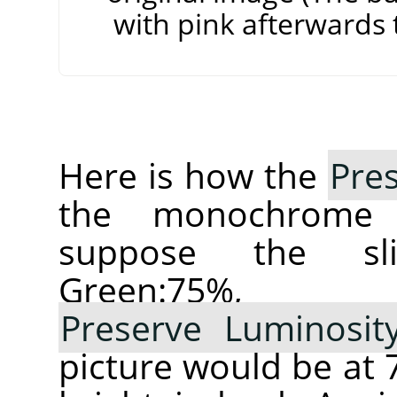
with pink afterwards t
Here is how the
Pre
the monochrom
suppose the sl
Green:75%,
Preserve Luminosit
picture would be a