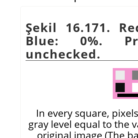
Şekil 16.171. R
Blue: 0%. Pre
unchecked.
In every square, pixel
gray level equal to the 
original image (The 