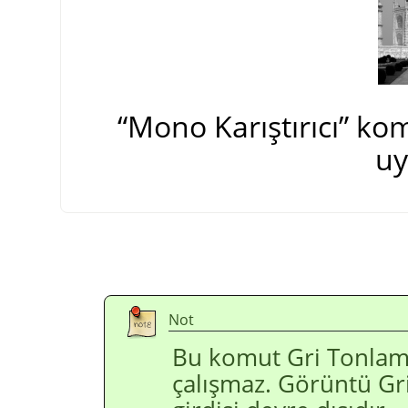
“
Mono Karıştırıcı
”
komu
uy
Not
Bu komut Gri Tonlam
çalışmaz. Görüntü Gr