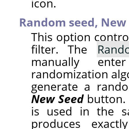
icon.
Random seed,
New 
This option contr
filter. The
Rand
manually ent
randomization alg
generate a rando
New Seed
button.
is used in the sa
produces exactl