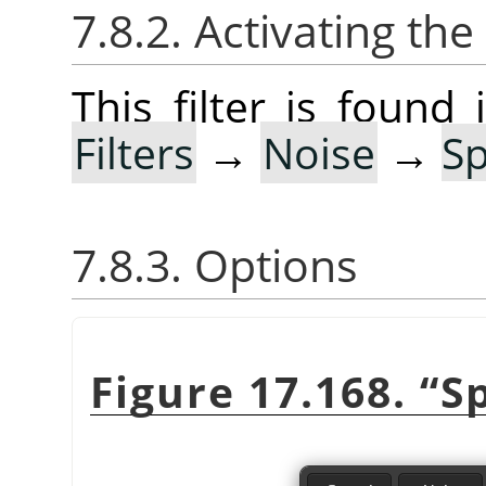
7.8.2. Activating the 
This filter is foun
Filters
→
Noise
→
S
7.8.3. Options
Figure 17.168.
“
S