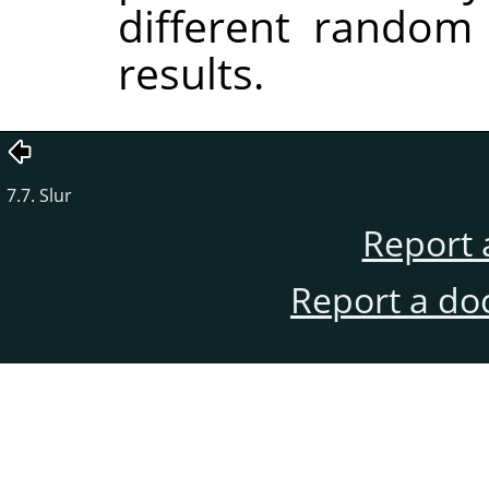
different random
results.
7.7. Slur
Report 
Report a do