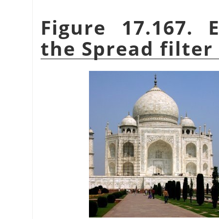
Figure 17.167. 
the Spread filter