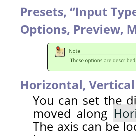
Presets,
“
Input Typ
Options,
Preview,
M
Note
These options are described
Horizontal,
Vertical
You can set the di
moved along
Hor
The axis can be lo