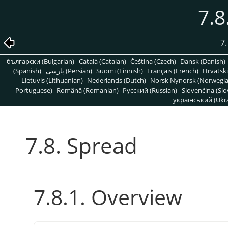
7.8
7.
български (Bulgarian)
Català (Catalan)
Čeština (Czech)
Dansk (Danish)
(Spanish)
پارسی (Persian)
Suomi (Finnish)
Français (French)
Hrvatski
Lietuvis (Lithuanian)
Nederlands (Dutch)
Norsk Nynorsk (Norwegi
Portuguese)
Română (Romanian)
Pусский (Russian)
Slovenčina (Slo
український (Ukra
7.8. Spread
7.8.1. Overview