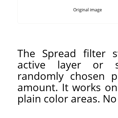
Original image
The Spread filter 
active layer or s
randomly chosen pi
amount. It works on 
plain color areas. No