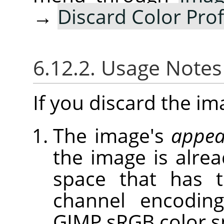
→
Discard Color Prof
6.12.2. Usage Note
If you discard the ima
The image's
appea
the image is alrea
space that has 
channel encoding
GIMP sRGB color s