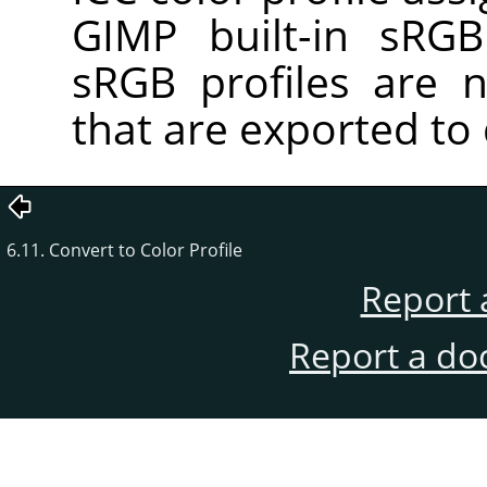
GIMP built-in sRGB 
sRGB profiles are 
that are exported to 
6.11. Convert to Color Profile
Report 
Report a do