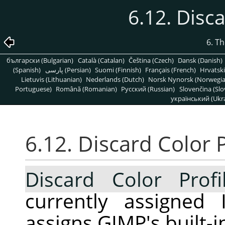
6.12. Disca
6. T
български (Bulgarian)
Català (Catalan)
Čeština (Czech)
Dansk (Danish)
(Spanish)
پارسی (Persian)
Suomi (Finnish)
Français (French)
Hrvatski
Lietuvis (Lithuanian)
Nederlands (Dutch)
Norsk Nynorsk (Norwegi
Portuguese)
Română (Romanian)
Pусский (Russian)
Slovenčina (Slo
український (Ukra
6.12. Discard Color P
Discard Color Profi
currently assigned 
assigns GIMP's built-i