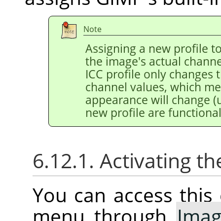
Note
Assigning a new profile 
the image's actual channe
ICC profile only changes 
channel values, which m
appearance will change (u
new profile are functional
6.12.1. Activating
You can access thi
menu through
Ima