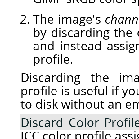
The image's
chann
by discarding the 
and instead assig
profile.
Discarding the ima
profile is useful if 
to disk without an e
Discard Color Profil
ICC color profile ass