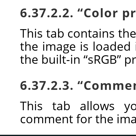
6.37.2.2.
“
Color pr
This tab contains the
the image is loaded 
the built-in
“
sRGB
”
pr
6.37.2.3.
“
Comme
This tab allows y
comment for the ima