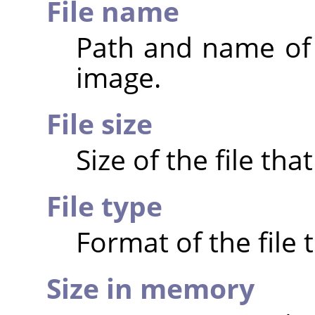
File name
Path and name of t
image.
File size
Size of the file th
File type
Format of the file 
Size in memory