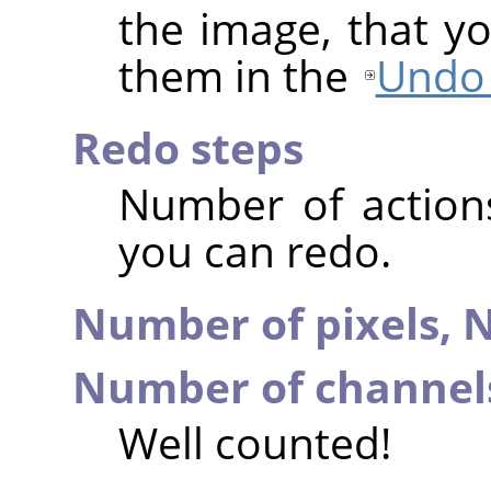
the image, that y
them in the
Undo 
Redo steps
Number of action
you can redo.
Number of pixels,
N
Number of channel
Well counted!