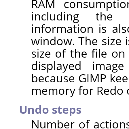
RAM consumptio
including the 
information is al
window. The size i
size of the file o
displayed imag
because
GIMP
keep
memory for Redo o
Undo steps
Number of action