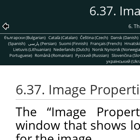
6.37. Im
6. T
български (Bulgarian)
Català (Catalan)
Čeština (Czech)
Dansk (Danish)
(Spanish)
پارسی (Persian)
Suomi (Finnish)
Français (French)
Hrvatski
Lietuvis (Lithuanian)
Nederlands (Dutch)
Norsk Nynorsk (Norwegi
Portuguese)
Română (Romanian)
Pусский (Russian)
Slovenčina (Slo
український (Ukra
6.37. Image Propert
The
“
Image Propert
window that shows lot
for the image.