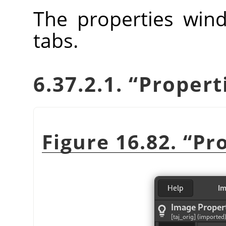
The properties wind
tabs.
6.37.2.1.
“
Propert
Figure 16.82.
“
Pr