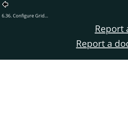
6.36. Configure Grid…
Report 
Report a do