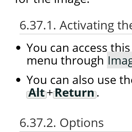
6.37.1. Activating
You can access th
menu through
Ima
You can also use t
Alt
+
Return
.
6.37.2. Options