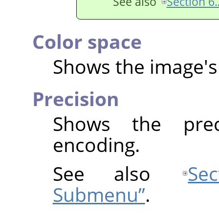
See also
Section 6.
Color space
Shows the image's 
Precision
Shows the prec
encoding.
See also
Se
Submenu”
.