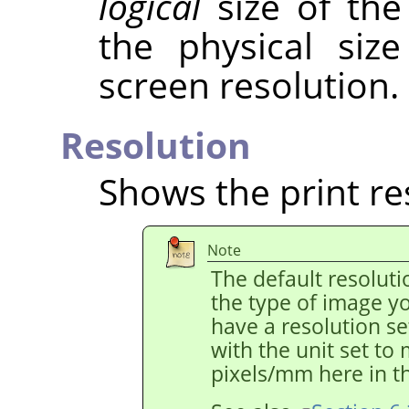
logical
size of the
the physical siz
screen resolution.
Resolution
Shows the print re
Note
The default resolut
the type of image y
have a resolution s
with the unit set to
pixels/mm here in th