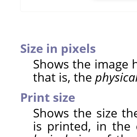
Size in pixels
Shows the image he
that is, the
physica
Print size
Shows the size th
is printed, in the