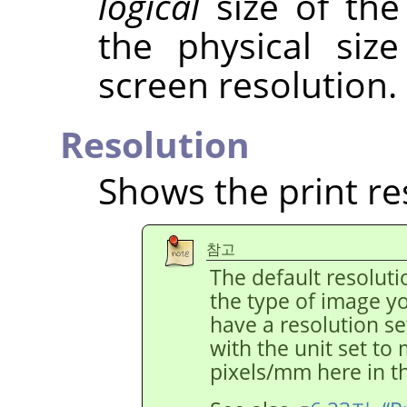
logical
size of the
the physical siz
screen resolution.
Resolution
Shows the print re
참고
The default resolut
the type of image y
have a resolution s
with the unit set to
pixels/mm here in th