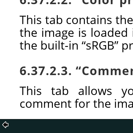
This tab contains the
the image is loaded 
the built-in
“
sRGB
”
pr
6.37.2.3.
“
Comme
This tab allows y
comment for the ima