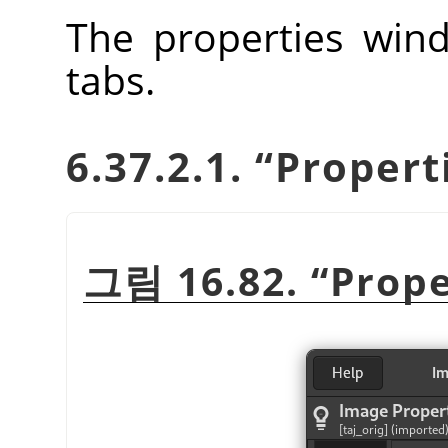
The properties wind
tabs.
6.37.2.1.
“
Propert
그림 16.82.
“
Prope