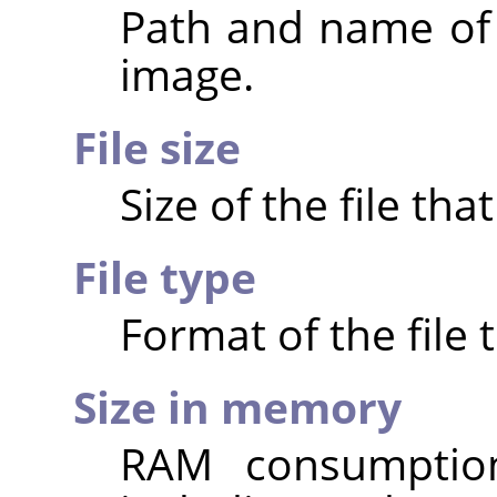
Path and name of t
image.
File size
Size of the file th
File type
Format of the file 
Size in memory
RAM consumptio