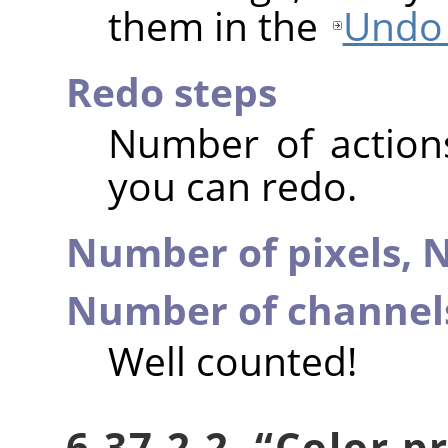
them in the
Undo 
Redo steps
Number of action
you can redo.
Number of pixels,
N
Number of channel
Well counted!
6.37.2.2.
“
Color pr