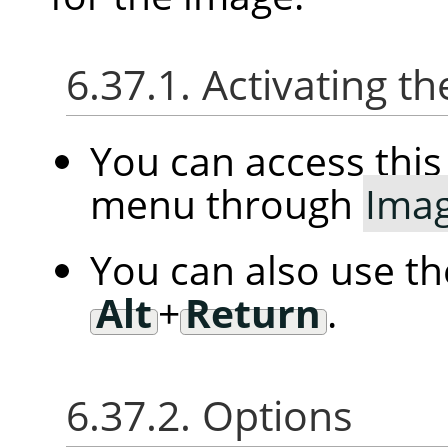
6.37.1. Activating
You can access th
menu through
Ima
You can also use t
Alt
+
Return
.
6.37.2. Options