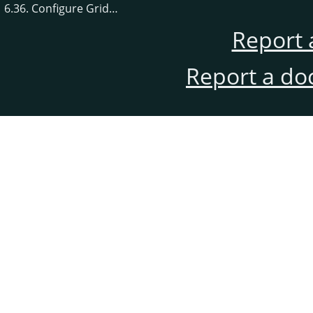
6.36. Configure Grid…
Report 
Report a do