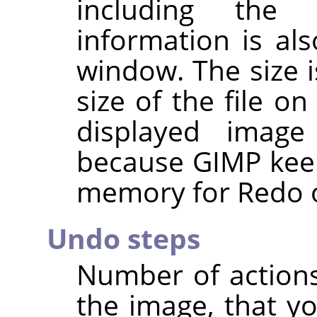
including the 
information is al
window. The size i
size of the file o
displayed imag
because
GIMP
keep
memory for Redo o
Undo steps
Number of action
the image, that y