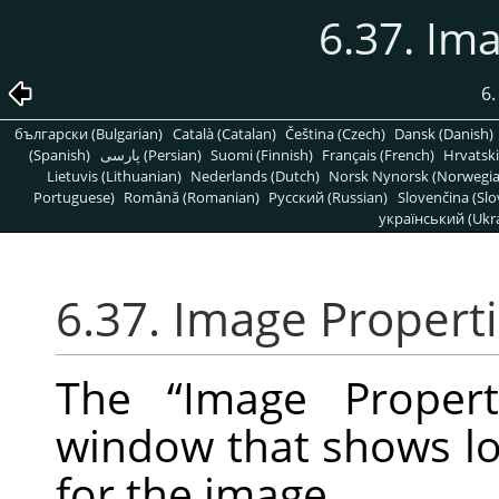
6.37. Im
6
български (Bulgarian)
Català (Catalan)
Čeština (Czech)
Dansk (Danish)
(Spanish)
پارسی (Persian)
Suomi (Finnish)
Français (French)
Hrvatski
Lietuvis (Lithuanian)
Nederlands (Dutch)
Norsk Nynorsk (Norwegi
Portuguese)
Română (Romanian)
Pусский (Russian)
Slovenčina (Slo
український (Ukra
6.37. Image Propert
The
“
Image Propert
window that shows lot
for the image.