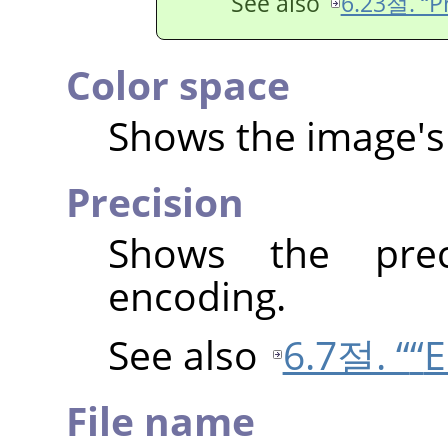
See also
6.23절. “Pr
Color space
Shows the image's 
Precision
Shows the prec
encoding.
See also
6.7절. “
“
E
File name