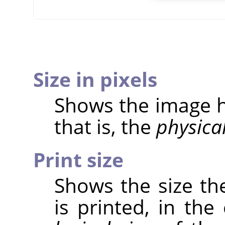
Size in pixels
Shows the image he
that is, the
physica
Print size
Shows the size th
is printed, in the