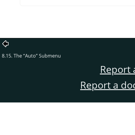
8.15. The
“
Auto
”
Submenu
Report 
Report a do