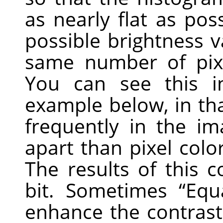
as nearly flat as poss
possible brightness 
same number of pixe
You can see this i
example below, in tha
frequently in the im
apart than pixel colo
The results of this
bit. Sometimes
“
Equ
enhance the contrast