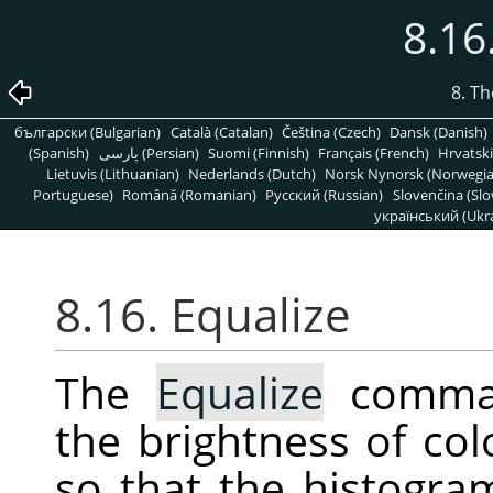
8.16
8. T
български (Bulgarian)
Català (Catalan)
Čeština (Czech)
Dansk (Danish)
(Spanish)
پارسی (Persian)
Suomi (Finnish)
Français (French)
Hrvatski
Lietuvis (Lithuanian)
Nederlands (Dutch)
Norsk Nynorsk (Norwegi
Portuguese)
Română (Romanian)
Pусский (Russian)
Slovenčina (Slo
український (Ukra
8.16. Equalize
The
Equalize
command
the brightness of col
so that the histogra