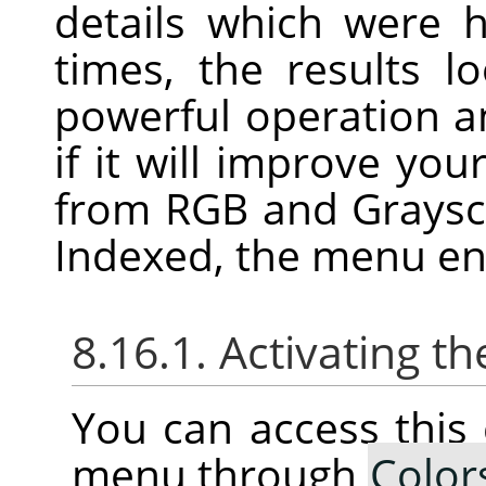
details which were 
times, the results l
powerful operation an
if it will improve you
from RGB and Graysca
Indexed, the menu ent
8.16.1. Activating
You can access thi
menu through
Color