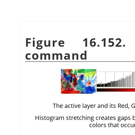
Figure 16.152
command
The active layer and its Red,
Histogram stretching creates gaps b
colors that occu