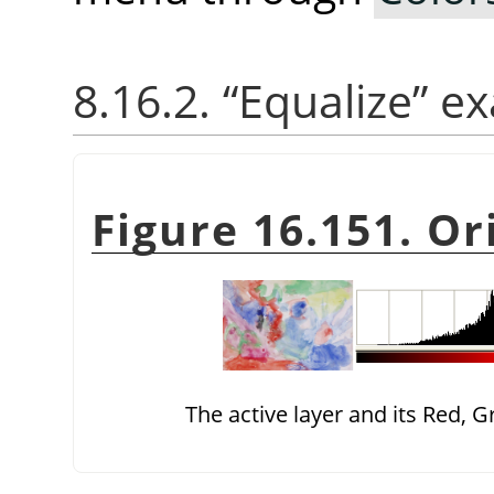
8.16.2.
“
Equalize
”
ex
Figure 16.151. Or
The active layer and its Red, 