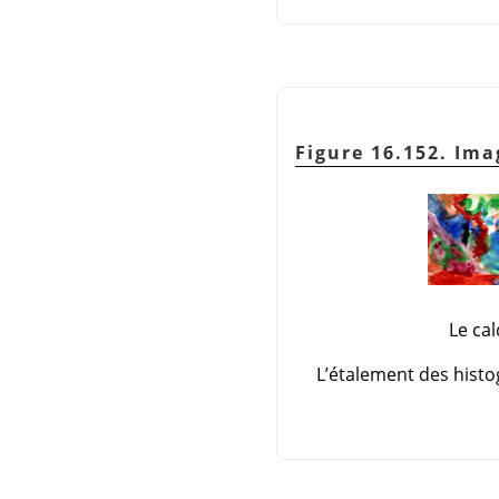
Figure 16.152. Ima
Le ca
L’étalement des histo