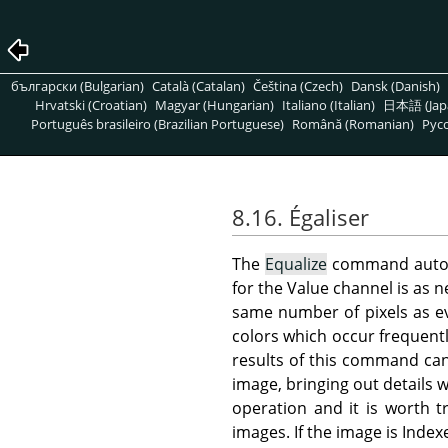
български (Bulgarian)
Català (Catalan)
Čeština (Czech)
Dansk (Danish)
Hrvatski (Croatian)
Magyar (Hungarian)
Italiano (Italian)
日本語 (Jap
Português brasileiro (Brazilian Portuguese)
Română (Romanian)
Pусс
8.16. Égaliser
The
Equalize
command automat
for the Value channel is as n
same number of pixels as ev
colors which occur frequentl
results of this command can
image, bringing out details w
operation and it is worth t
images. If the image is Index