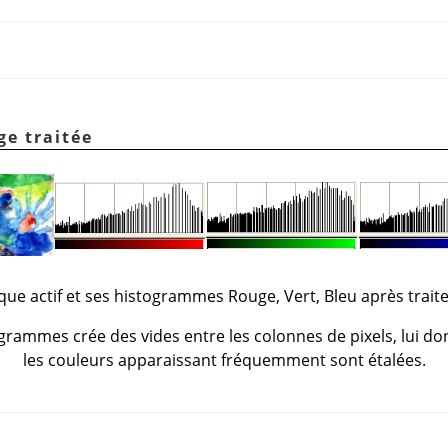
ge traitée
lque actif et ses histogrammes Rouge, Vert, Bleu après trait
grammes crée des vides entre les colonnes de pixels, lui don
les couleurs apparaissant fréquemment sont étalées.