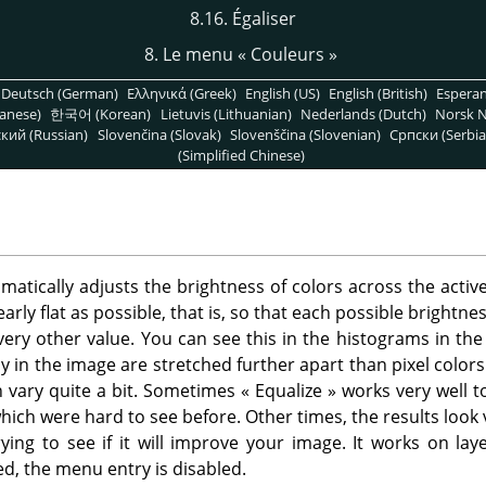
8.16. Égaliser
8. Le menu
«
Couleurs
»
Deutsch (German)
Ελληνικά (Greek)
English (US)
English (British)
Espera
anese)
한국어 (Korean)
Lietuvis (Lithuanian)
Nederlands (Dutch)
Norsk N
кий (Russian)
Slovenčina (Slovak)
Slovenščina (Slovenian)
Српски (Serbia
(Simplified Chinese)
ically adjusts the brightness of colors across the active
early flat as possible, that is, so that each possible brightn
ery other value. You can see this in the histograms in the 
y in the image are stretched further apart than pixel colors
 vary quite a bit. Sometimes
«
Equalize
»
works very well t
hich were hard to see before. Other times, the results look v
rying to see if it will improve your image. It works on l
ed, the menu entry is disabled.