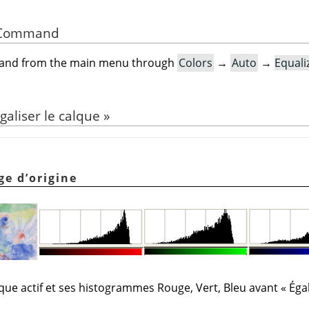
he Command
mand from the main menu through
Colors
→
Auto
→
Equali
galiser le calque
»
ge d’origine
lque actif et ses histogrammes Rouge, Vert, Bleu avant
«
Égal