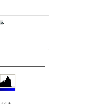
ze
.
iser
»
.