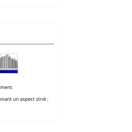
ement.
nant un aspect strié :