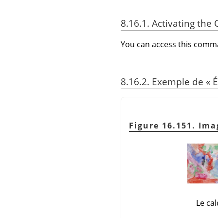
8.16.1. Activating t
You can access this com
8.16.2. Exemple de
«
É
Figure 16.151. Ima
Le ca