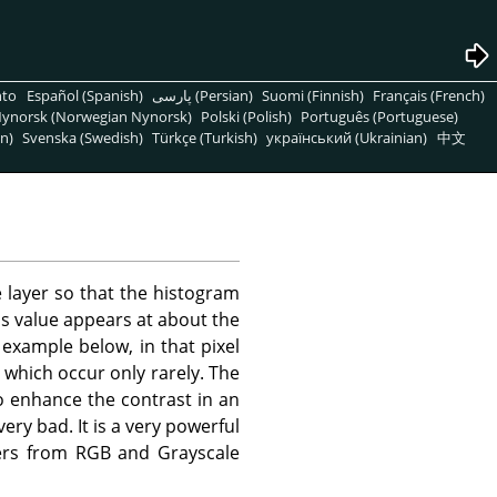
nto
Español (Spanish)
پارسی (Persian)
Suomi (Finnish)
Français (French)
ynorsk (Norwegian Nynorsk)
Polski (Polish)
Português (Portuguese)
n)
Svenska (Swedish)
Türkçe (Turkish)
український (Ukrainian)
中文
 layer so that the histogram
ess value appears at about the
example below, in that pixel
 which occur only rarely. The
o enhance the contrast in an
ery bad. It is a very powerful
ayers from RGB and Grayscale