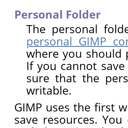
Personal Folder
The personal fold
personal GIMP con
where you should 
If you cannot save 
sure that the per
writable.
GIMP uses the first wri
save resources. You