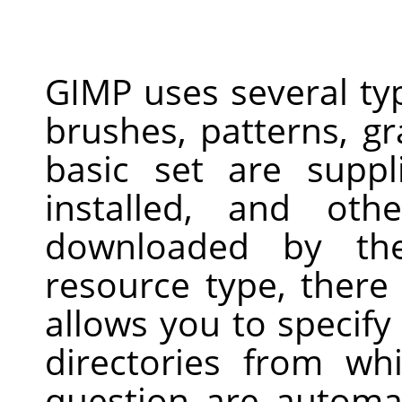
GIMP uses several ty
brushes, patterns, gr
basic set are supp
installed, and ot
downloaded by th
resource type, there
allows you to specify
directories from wh
question are automa