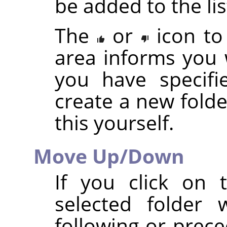
be added to the lis
The
or
icon to
area informs you 
you have specifi
create a new folde
this yourself.
Move Up/Down
If you click on
selected folder 
following or prece