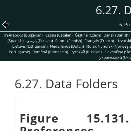
6.27. 
6. Pr
български (Bulgarian)
Català (Catalan)
Čeština (Czech)
Dansk (Danish)
(Spanish)
پارسی (Persian)
Suomi (Finnish)
Français (French)
Hrvatski
Lietuvis (Lithuanian)
Nederlands (Dutch)
Norsk Nynorsk (Norwegi
Portuguese)
Română (Romanian)
Pусский (Russian)
Slovenčina (Slo
український (Ukra
6.27. Data Folders
Figure 15.13
Preferences