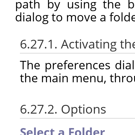
path by using the b
dialog to move a folde
6.27.1. Activating th
The preferences dia
the main menu, thr
6.27.2. Options
Select a Folder