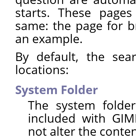
starts. These page
same: the page for 
an example.
By default, the sea
locations:
System Folder
The system folder
included with GIM
not alter the content