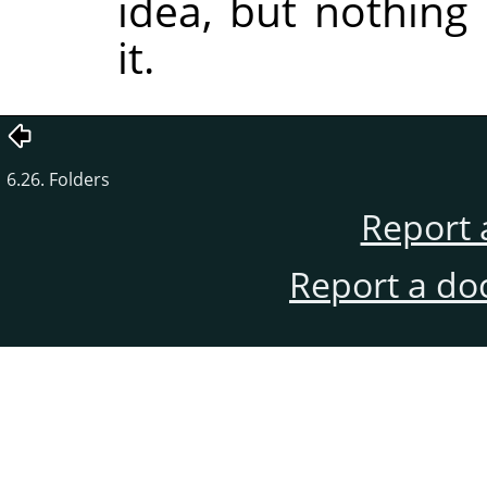
idea, but nothing
it.
6.26. Folders
Report 
Report a do