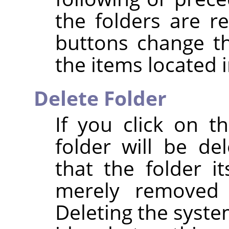
the folders are r
buttons change t
the items located i
Delete Folder
If you click on 
folder will be de
that the folder it
merely removed 
Deleting the syste