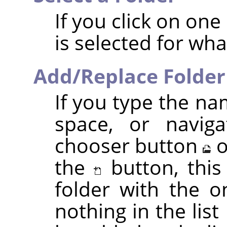
If you click on one o
is selected for wh
Add/Replace Folder
If you type the na
space, or naviga
chooser button
o
the
button, this
folder with the o
nothing in the list 