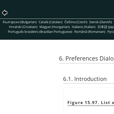
български (Bulgarian)
Català (Catalan)
Čeština (Czech)
Dansk (Danish)
Hrvatski (Croatian)
Magyar (Hungarian)
Italiano (Italian)
日本語 (Jap
Português brasileiro (Brazilian Portuguese)
Română (Romanian)
Pусс
6. Preferences Dial
6.1. Introduction
Figure 15.97. List