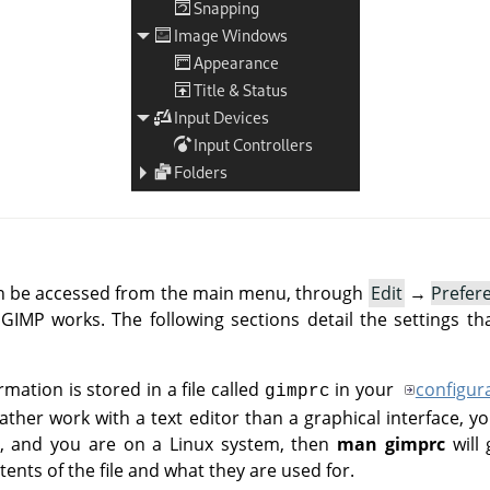
an be accessed from the main menu, through
Edit
→
Prefer
IMP works. The following sections detail the settings th
rmation is stored in a file called
in your
configur
gimprc
her work with a text editor than a graphical interface, yo
 do, and you are on a Linux system, then
man gimprc
will 
ents of the file and what they are used for.