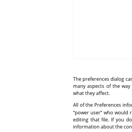
The preferences dialog c
many aspects of the way G
what they affect.
All of the Preferences info
“
power user
”
who would rat
editing that file. If you
information about the cont