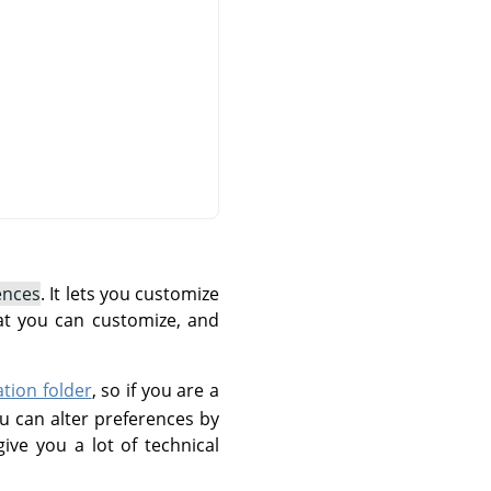
ences
. It lets you customize
at you can customize, and
ation folder
, so if you are a
u can alter preferences by
give you a lot of technical