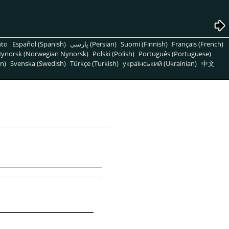
nto
Español (Spanish)
پارسی (Persian)
Suomi (Finnish)
Français (French)
ynorsk (Norwegian Nynorsk)
Polski (Polish)
Português (Portuguese)
n)
Svenska (Swedish)
Türkçe (Turkish)
український (Ukrainian)
中文