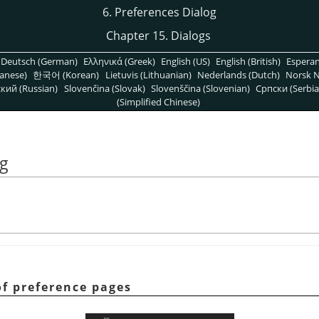
6. Preferences Dialog
Chapter 15. Dialogs
Deutsch (German)
Ελληνικά (Greek)
English (US)
English (British)
Espera
anese)
한국어 (Korean)
Lietuvis (Lithuanian)
Nederlands (Dutch)
Norsk N
кий (Russian)
Slovenčina (Slovak)
Slovenščina (Slovenian)
Српски (Serbia
(Simplified Chinese)
og
 of preference pages