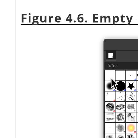
Figure 4.6. Empty