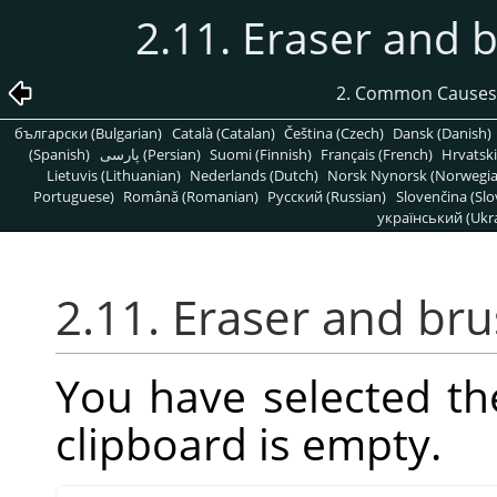
2.11. Eraser and 
2. Common Causes
български (Bulgarian)
Català (Catalan)
Čeština (Czech)
Dansk (Danish)
(Spanish)
پارسی (Persian)
Suomi (Finnish)
Français (French)
Hrvatski
Lietuvis (Lithuanian)
Nederlands (Dutch)
Norsk Nynorsk (Norwegi
Portuguese)
Română (Romanian)
Pусский (Russian)
Slovenčina (Slo
український (Ukra
2.11. Eraser and br
You have selected th
clipboard is empty.