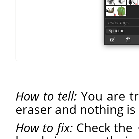
How to tell:
You are tr
eraser and nothing is
How to fix:
Check the