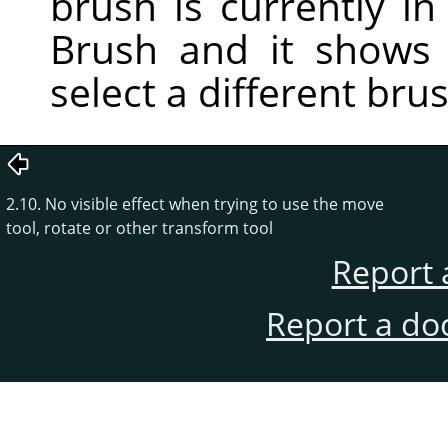
brush is currently in 
Brush and it shows
select a different bru
2.10. No visible effect when trying to use the move
tool, rotate or other transform tool
Report 
Report a do