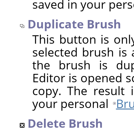
saved in your per
Duplicate Brush
This button is onl
selected brush is 
the brush is dup
Editor is opened s
copy. The result 
your personal
Bru
Delete Brush