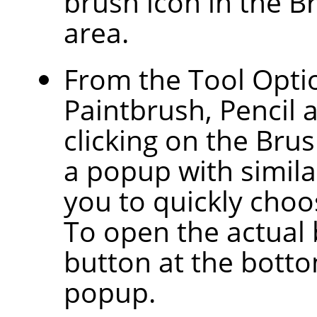
brush icon in the B
area.
From the Tool Optio
Paintbrush, Pencil 
clicking on the Bru
a popup with similar
you to quickly choos
To open the actual 
button at the botto
popup.