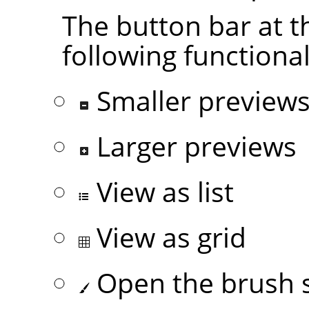
The button bar at t
following functional
Smaller preview
Larger previews
View as list
View as grid
Open the brush s