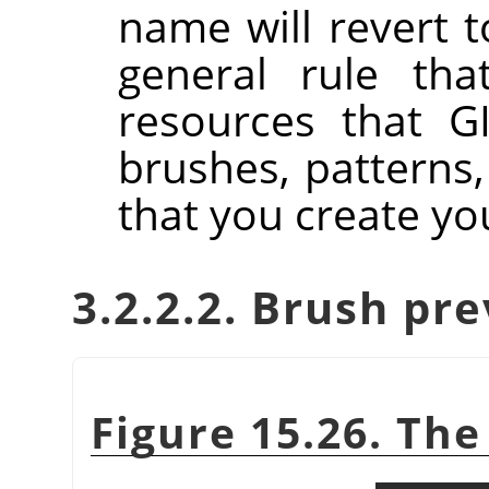
name will revert to
general rule tha
resources that GI
brushes, patterns,
that you create you
3.2.2.2. Brush pr
Figure 15.26. Th