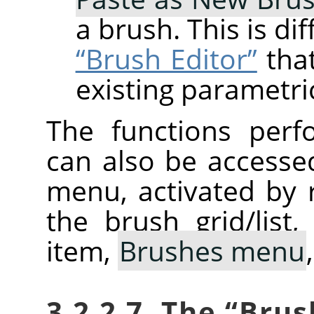
a brush. This is di
“Brush Editor”
that
existing parametri
The functions perf
can also be accesse
menu, activated by r
the brush grid/list
item,
Brushes menu
3.2.2.7. The
“
Brus