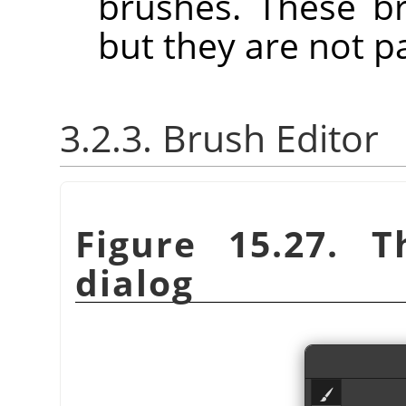
brushes. These b
but they are not p
3.2.3. Brush Editor
Figure 15.27. 
dialog