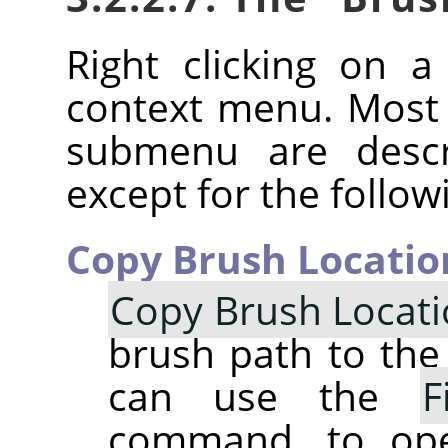
Right clicking on 
context menu. Most
submenu are descr
except for the follow
Copy Brush Locatio
Copy Brush Locat
brush path to the 
can use the
F
command, to op