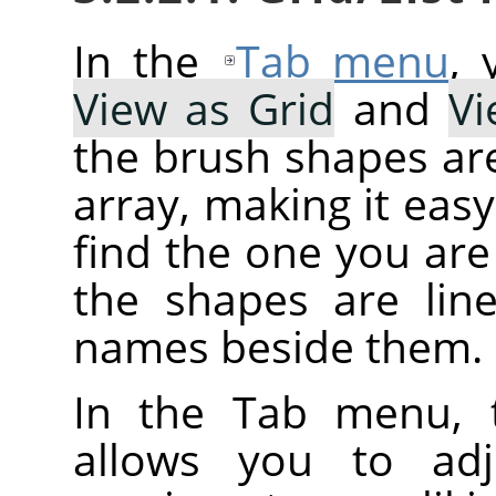
In the
Tab menu
,
View as Grid
and
Vi
the brush shapes are
array, making it eas
find the one you are 
the shapes are line
names beside them.
In the Tab menu, 
allows you to adj