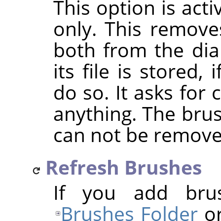
This option is act
only. This removes
both from the dia
its file is stored
do so. It asks for
anything. The bru
can not be remove
Refresh Brushes
If you add bru
Brushes Folder
or