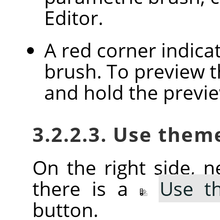
Editor.
A red corner indica
brush. To preview th
and hold the previ
3.2.2.3. Use them
On the right side, ne
there is a
Use t
button.