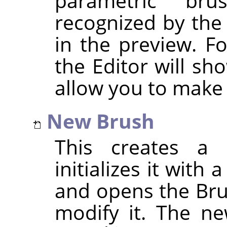
parametric br
recognized by the
in the preview. F
the Editor will sh
allow you to make
New Brush
This creates a 
initializes it with
and opens the Bru
modify it. The ne