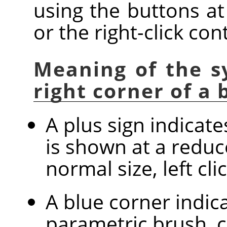
using the buttons at
or the right-click co
Meaning of the s
right corner of a
A plus sign indicat
is shown at a reduc
normal size, left cl
A blue corner indica
parametric brush, c