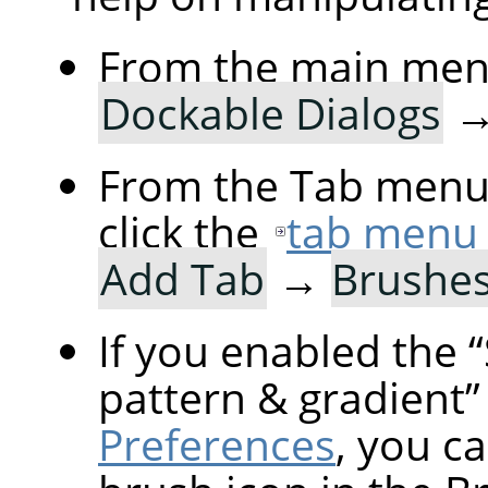
From the main men
Dockable Dialogs
From the Tab menu 
click the
tab menu
Add Tab
→
Brushe
If you enabled the
“
pattern & gradient
”
Preferences
, you ca