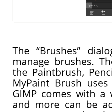
The
“
Brushes
”
dialo
manage brushes. Th
the Paintbrush, Penc
MyPaint Brush uses 
GIMP
comes with a w
and more can be ad