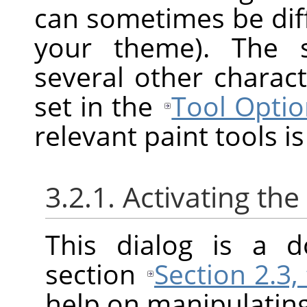
can sometimes be diff
your theme). The s
several other charact
set in the
Tool Optio
relevant paint tools is
3.2.1. Activating the
This dialog is a d
section
Section 2.3,
help on manipulating 