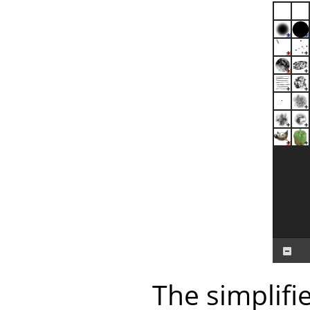
The simplifi