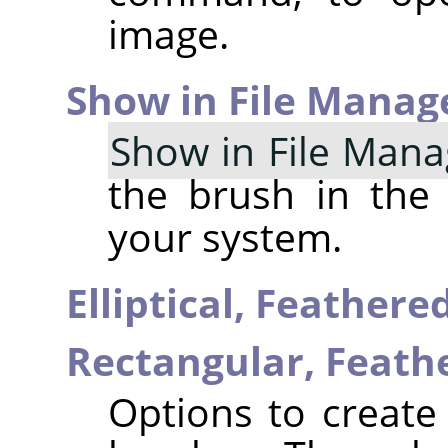
image.
Show in File Manag
Show in File Mana
the brush in the
your system.
Elliptical, Feather
Rectangular, Feat
Options to create 