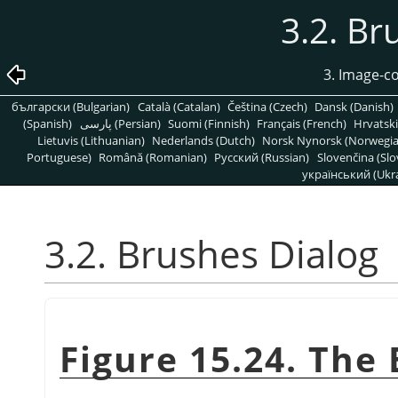
3.2. Br
3. Image-c
български (Bulgarian)
Català (Catalan)
Čeština (Czech)
Dansk (Danish)
(Spanish)
پارسی (Persian)
Suomi (Finnish)
Français (French)
Hrvatski
Lietuvis (Lithuanian)
Nederlands (Dutch)
Norsk Nynorsk (Norwegi
Portuguese)
Română (Romanian)
Pусский (Russian)
Slovenčina (Slo
український (Ukra
3.2. Brushes Dialog
Figure 15.24. The