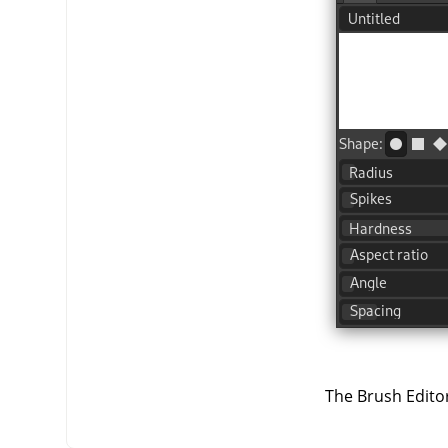
The Brush Editor