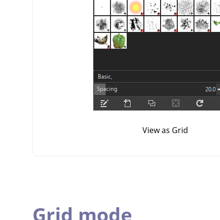
View as Grid
Grid mode