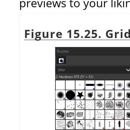
previews to your liki
Figure 15.25. Gri