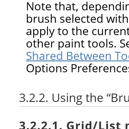
Note that, dependin
brush selected wit
apply to the current
other paint tools. 
Shared Between To
Options Preference
3.2.2. Using the
“
Br
3.2.2.1. Grid/List