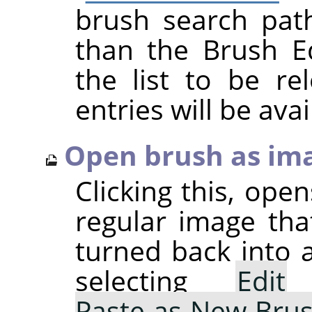
brush search pat
than the Brush Ed
the list to be r
entries will be avai
Open brush as im
Clicking this, ope
regular image tha
turned back into 
selecting
Edit
Paste as New Bru