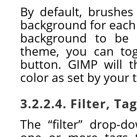
By default, brushe
background for each 
background to be 
theme, you can togg
button.
GIMP
will t
color as set by your
3.2.2.4. Filter, Ta
The
“
filter
”
drop-dow