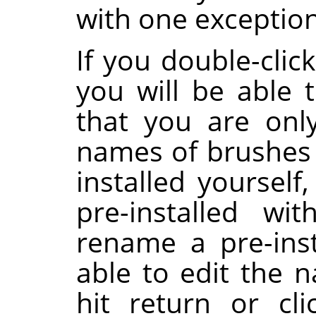
with one exception
If you double-clic
you will be able t
that you are onl
names of brushes 
installed yoursel
pre-installed wi
rename a pre-inst
able to edit the 
hit return or cl