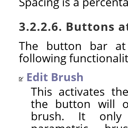
Spacing is a percent
3.2.2.6. Buttons 
The button bar at
following functionalit
Edit Brush
This activates t
the button will 
brush. It only