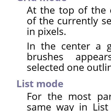
At the top of the
of the currently s
in pixels.
In the center a g
brushes appear
selected one outli
List mode
For the most par
same way in List