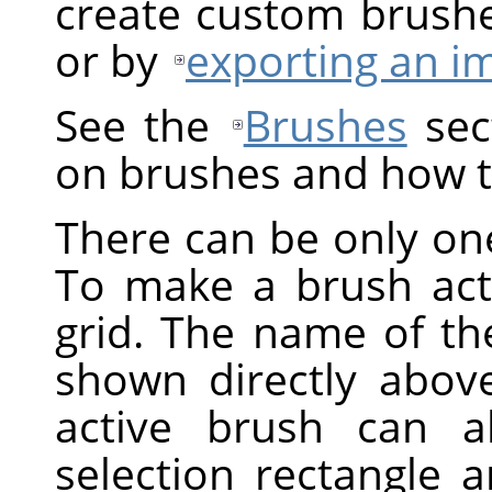
create custom brush
or by
exporting an i
See the
Brushes
sect
on brushes and how t
There can be only one
To make a brush activ
grid. The name of the
shown directly above
active brush can a
selection rectangle 