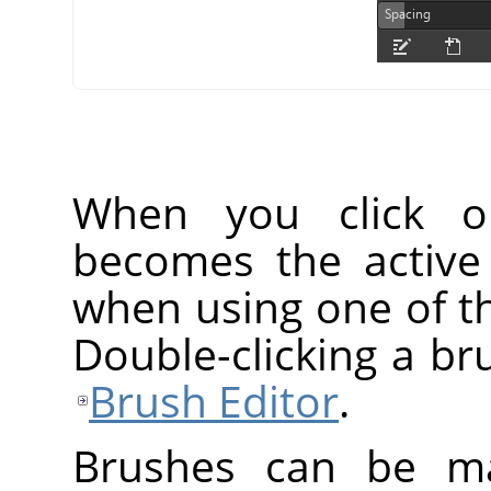
When you click o
becomes the active
when using one of th
Double-clicking a br
Brush Editor
.
Brushes can be ma