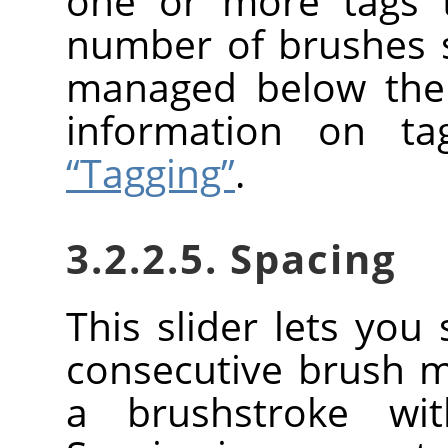
one or more tags t
number of brushes
managed below the 
information on t
“Tagging”
.
3.2.2.5. Spacing
This slider lets you
consecutive brush 
a brushstroke wi