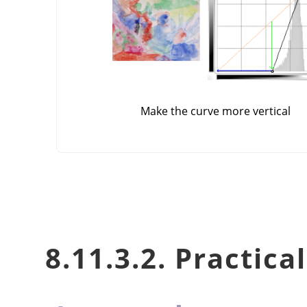
Make the curve more vertical
8.11.3.2. Practica