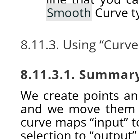
Smooth
Curve t
8.11.3. Using
“
Curve
8.11.3.1. Summar
We create points a
and we move them t
curve maps
“
input
”
t
selection to
“
output
”