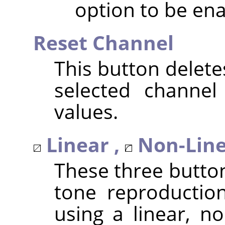
option to be ena
Reset Channel
This button delete
selected channel
values.
Linear ,
Non-Line
These three butto
tone reproduction
using a linear, no