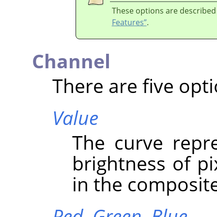
These options are described
Features”
.
Channel
There are five opti
Value
The curve repre
brightness of p
in the composit
Red,
Green,
Blue