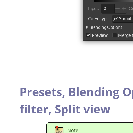
Presets,
Blending O
filter,
Split view
Note