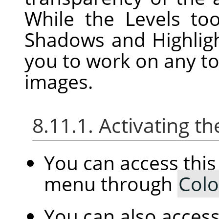
While the Levels to
Shadows and Highligh
you to work on any to
images.
8.11.1. Activating
You can access th
menu through
Colo
You can also access 