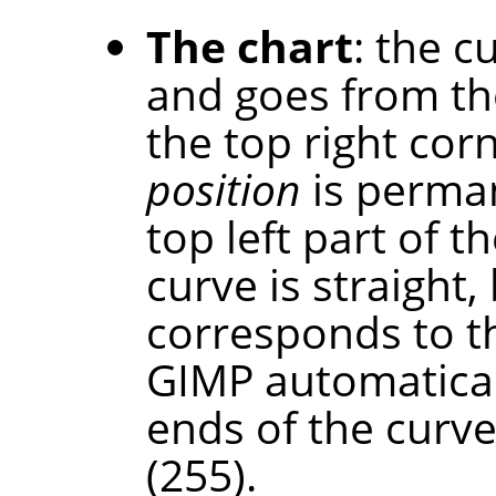
The chart
: the c
and goes from th
the top right cor
position
is perman
top left part of th
curve is straight,
corresponds to t
GIMP automaticall
ends of the curve
(255).