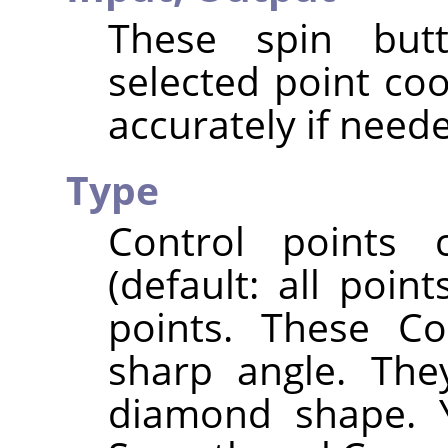
These spin butt
selected point co
accurately if need
Type
Control points
(default: all poi
points. These Co
sharp angle. The
diamond shape. 