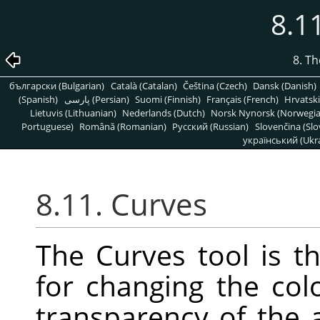
8.1
8. T
български (Bulgarian)
Català (Catalan)
Čeština (Czech)
Dansk (Danish)
(Spanish)
پارسی (Persian)
Suomi (Finnish)
Français (French)
Hrvatski
Lietuvis (Lithuanian)
Nederlands (Dutch)
Norsk Nynorsk (Norwegi
Portuguese)
Română (Romanian)
Pусский (Russian)
Slovenčina (Slo
український (Ukra
8.11. Curves
The Curves tool is t
for changing the colo
transparency of the a