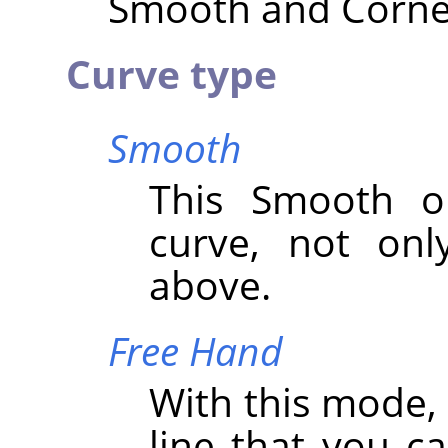
Smooth and Corner 
Curve type
Smooth
This Smooth op
curve, not onl
above.
Free Hand
With this mode,
line that you c