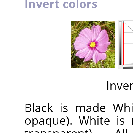
Invert colors
Inve
Black is made Whit
opaque). White is 
transparent). A