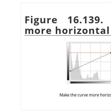
Figure 16.139
more horizontal
Make the curve more horiz