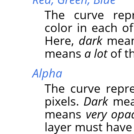
The curve repr
color in each o
Here,
dark
mea
means
a lot
of th
Alpha
The curve repre
pixels.
Dark
me
means
very opa
layer must have 