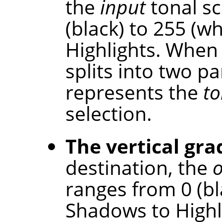
the
input
tonal sc
(black) to 255 (w
Highlights. When 
splits into two p
represents the
to
selection.
The vertical gra
destination, the
ranges from 0 (bl
Shadows to Highl