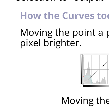
How the Curves to
Moving the point a 
pixel brighter.
Moving th