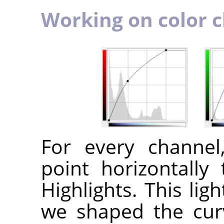
Working on color 
For every channe
point horizontally 
Highlights. This lig
we shaped the cur