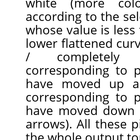
white (more co
according to the sel
whose value is less 
lower flattened cur
/ completely t
corresponding to p
have moved up are
corresponding to p
have moved down a
arrows). All these p
the whole output to