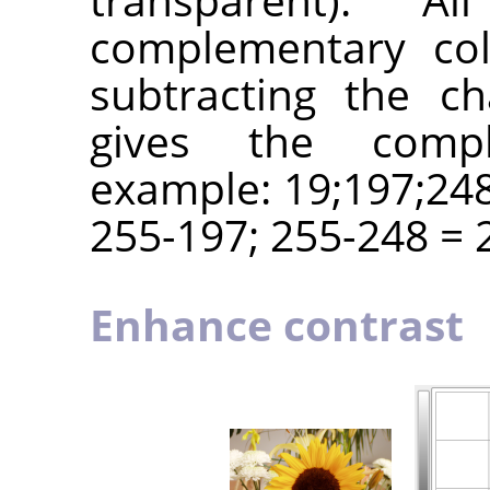
complementary col
subtracting the c
gives the compl
example: 19;197;248
255-197; 255-248 = 2
Enhance contrast