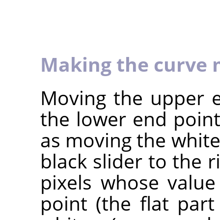
Making the curve 
Moving the upper e
the lower end point
as moving the white 
black slider to the r
pixels whose value
point (the flat par