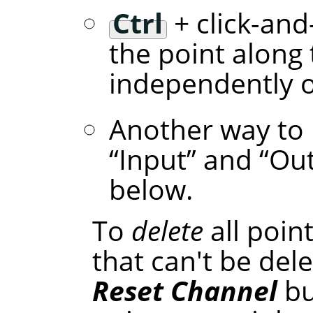
Ctrl
+ click-and
the point along 
independently of
Another way to 
“
Input
”
and
“
Ou
below.
To
delete
all poin
that can't be dele
Reset Channel
bu