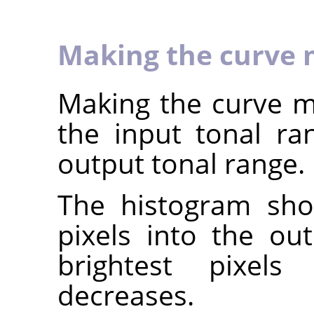
Making the curve 
Making the curve mo
the input tonal r
output tonal range.
The histogram sho
pixels into the ou
brightest pixels 
decreases.