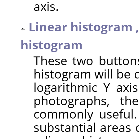
axis.
Linear histogram 
histogram
These two button
histogram will be 
logarithmic Y axi
photographs, th
commonly useful.
substantial areas 