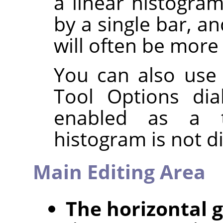
a linear histogra
by a single bar, a
will often be more 
You can also use
Tool Options dia
enabled as a t
histogram is not d
Main Editing Area
The horizontal 