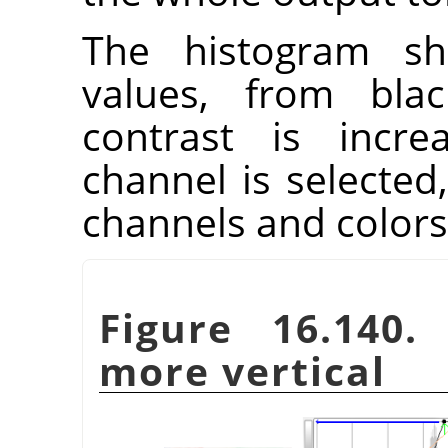
The histogram sh
values, from blac
contrast is incre
channel is selected,
channels and colors
Figure 16.140
more vertical