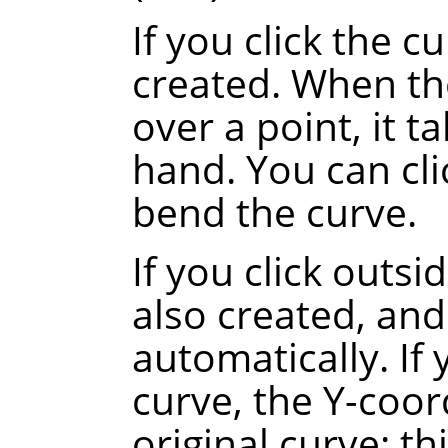
If you click the c
created. When th
over a point, it t
hand. You can cli
bend the curve.
If you click outsi
also created, and
automatically.
If
curve, the Y-coor
original curve
: th