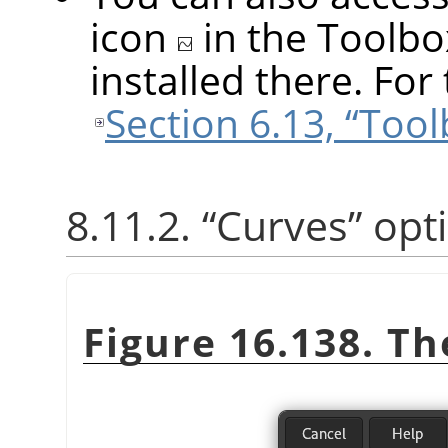
icon
in the Toolbo
installed there. For 
Section 6.13, “Too
8.11.2.
“
Curves
”
opt
Figure 16.138. T