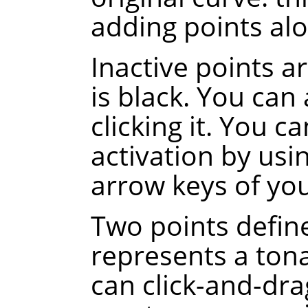
adding points alo
Inactive points a
is black. You can 
clicking it. You c
activation by usi
arrow keys of yo
Two points defin
represents a tona
can click-and-dra