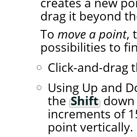
creates a new poi
drag it beyond th
To
move a point
,
possibilities to f
Click-and-drag t
Using Up and D
the
Shift
down l
increments of 1
point vertically.