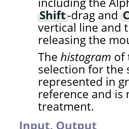
including the Alp
Shift
-drag and
C
vertical line and
releasing the mou
The
histogram
of 
selection for the
represented in gra
reference and is
treatment.
Input,
Output