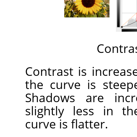
Contra
Contrast is increa
the curve is steep
Shadows are incr
slightly less in 
curve is flatter.