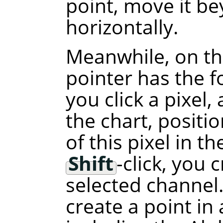
point, move it b
horizontally.
Meanwhile, on th
pointer has the f
you click a pixel,
the chart, positi
of this pixel in t
Shift
-click, you 
selected channel.
create a point in 