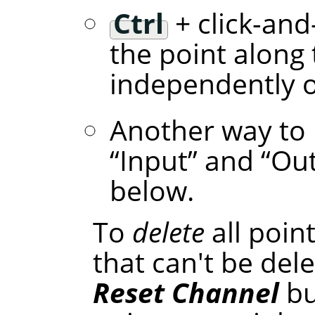
Ctrl
+ click-and
the point along 
independently of
Another way to 
“
Input
”
and
“
Ou
below.
To
delete
all poin
that can't be dele
Reset Channel
bu