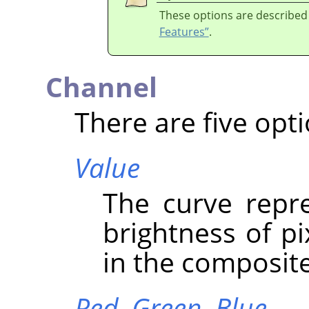
These options are described
Features”
.
Channel
There are five opti
Value
The curve repre
brightness of p
in the composit
Red,
Green,
Blue