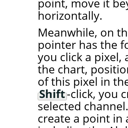
point, move it b
horizontally.
Meanwhile, on th
pointer has the f
you click a pixel,
the chart, positi
of this pixel in t
Shift
-click, you 
selected channel.
create a point in 