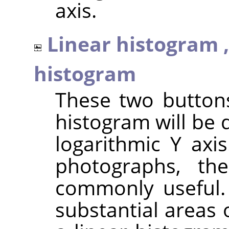
axis.
Linear histogram 
histogram
These two button
histogram will be 
logarithmic Y axi
photographs, th
commonly useful.
substantial areas 