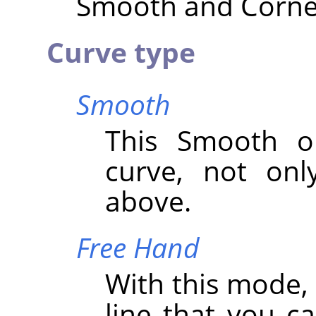
Smooth and Corner 
Curve type
Smooth
This Smooth op
curve, not onl
above.
Free Hand
With this mode,
line that you c