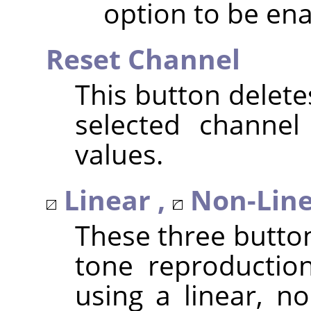
option to be ena
Reset Channel
This button delete
selected channel
values.
Linear ,
Non-Line
These three butto
tone reproduction
using a linear, no