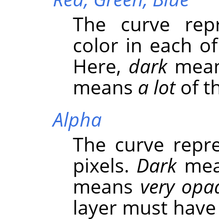
The curve repr
color in each o
Here,
dark
mea
means
a lot
of th
Alpha
The curve repre
pixels.
Dark
me
means
very opa
layer must have 