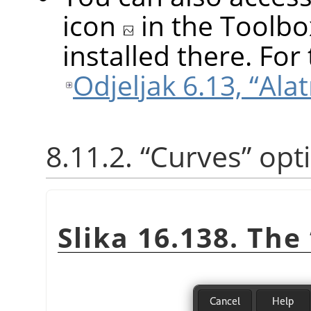
icon
in the Toolbo
installed there. For 
Odjeljak 6.13, “Alat
8.11.2.
“
Curves
”
opt
Slika 16.138. The