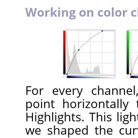
Working on color 
For every channe
point horizontally 
Highlights. This lig
we shaped the cur