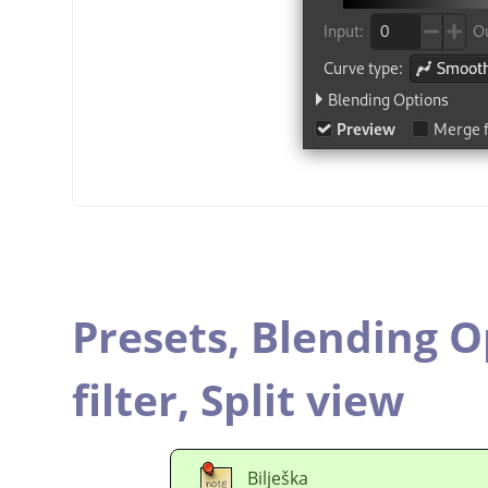
Presets,
Blending O
filter,
Split view
Bilješka