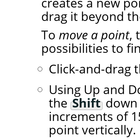
creates a new poi
drag it beyond th
To
move a point
,
possibilities to f
Click-and-drag t
Using Up and D
the
Shift
down l
increments of 1
point vertically.