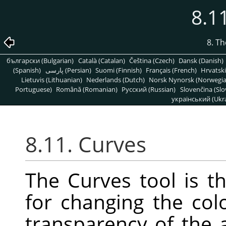
8.1
8. T
български (Bulgarian)
Català (Catalan)
Čeština (Czech)
Dansk (Danish)
(Spanish)
پارسی (Persian)
Suomi (Finnish)
Français (French)
Hrvatski
Lietuvis (Lithuanian)
Nederlands (Dutch)
Norsk Nynorsk (Norwegi
Portuguese)
Română (Romanian)
Pусский (Russian)
Slovenčina (Slo
український (Ukra
8.11. Curves
The Curves tool is t
for changing the colo
transparency of the a