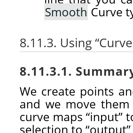
Smooth
Curve t
8.11.3. Using
“
Curve
8.11.3.1. Summar
We create points a
and we move them t
curve maps
“
input
”
t
selection to
“
output
”