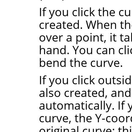
If you click the c
created. When th
over a point, it t
hand. You can cli
bend the curve.
If you click outsi
also created, and
automatically.
If
curve, the Y-coor
original curve
: th