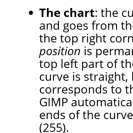
The chart
: the c
and goes from th
the top right cor
position
is perman
top left part of th
curve is straight,
corresponds to t
GIMP automaticall
ends of the curve
(255).