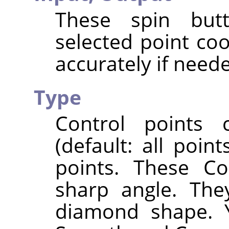
These spin butt
selected point co
accurately if need
Type
Control points
(default: all poi
points. These Co
sharp angle. The
diamond shape. 