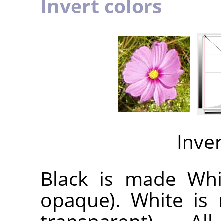
Invert colors
Inve
Black is made Whit
opaque). White is 
transparent). A