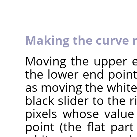
Making the curve 
Moving the upper e
the lower end point
as moving the white 
black slider to the r
pixels whose value
point (the flat par