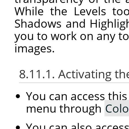
While the Levels to
Shadows and Highligh
you to work on any to
images.
8.11.1. Activating
You can access th
menu through
Colo
You can also access 