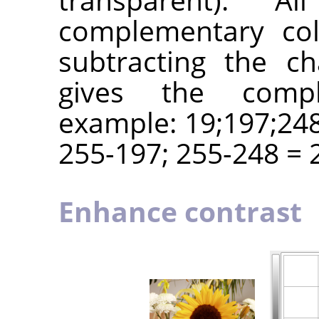
complementary col
subtracting the c
gives the compl
example: 19;197;248
255-197; 255-248 = 2
Enhance contrast