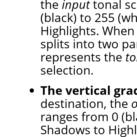
the
input
tonal sc
(black) to 255 (w
Highlights. When 
splits into two p
represents the
to
selection.
The vertical gra
destination, the
ranges from 0 (bl
Shadows to Highl