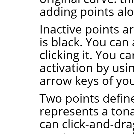
adding points alo
Inactive points a
is black. You can 
clicking it. You c
activation by usi
arrow keys of yo
Two points defin
represents a tona
can click-and-dra