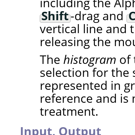
including the Alp
Shift
-drag and
C
vertical line and
releasing the mou
The
histogram
of 
selection for the
represented in gra
reference and is
treatment.
Input,
Output