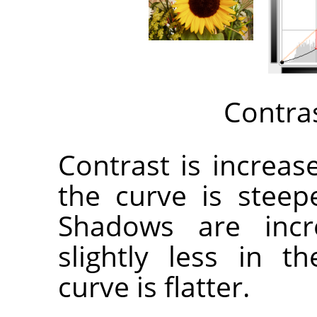
Contra
Contrast is increa
the curve is steep
Shadows are incr
slightly less in 
curve is flatter.