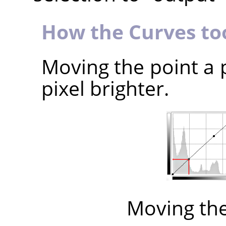
How the Curves to
Moving the point a 
pixel brighter.
Moving th