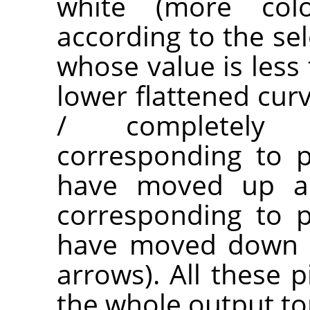
white (more co
according to the sel
whose value is less 
lower flattened cur
/ completely t
corresponding to p
have moved up are
corresponding to p
have moved down a
arrows). All these p
the whole output to