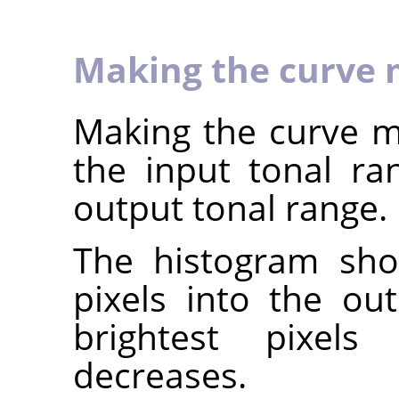
Making the curve 
Making the curve mo
the input tonal r
output tonal range.
The histogram sho
pixels into the ou
brightest pixels 
decreases.