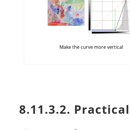
Make the curve more vertical
8.11.3.2. Practica