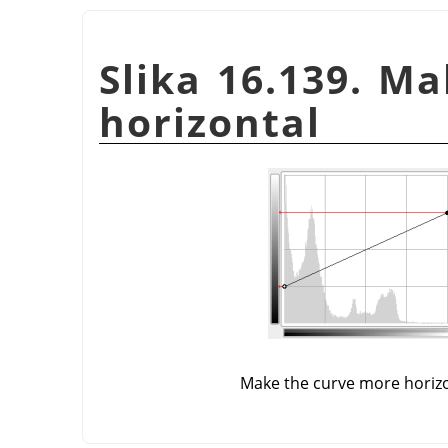
Slika 16.139. M
horizontal
Make the curve more horiz