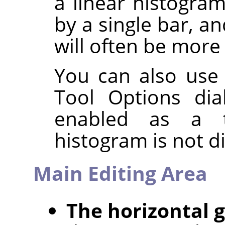
a linear histogra
by a single bar, a
will often be more 
You can also use
Tool Options dia
enabled as a t
histogram is not d
Main Editing Area
The horizontal 