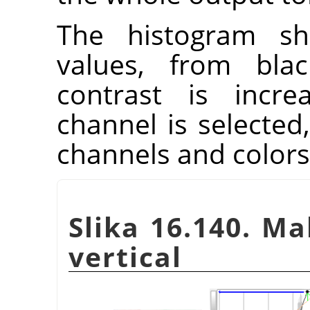
The histogram sh
values, from blac
contrast is incre
channel is selected,
channels and colors
Slika 16.140. M
vertical