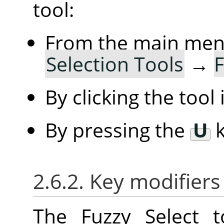
tool:
From the main me
Selection Tools
→
F
By clicking the tool
By pressing the
U
k
2.6.2. Key modifiers
The Fuzzy Select 