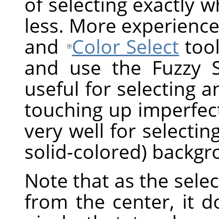
of selecting exactly 
less. More experience
and
Color Select
tool
and use the Fuzzy Sel
useful for selecting a
touching up imperfect
very well for selectin
solid-colored) backgr
Note that as the sel
from the center, it 