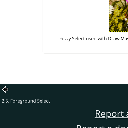
Fuzzy Select used with Draw Mas
2.5. Foreground Select
Report 