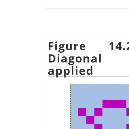
Figure 14
Diagonal 
applied