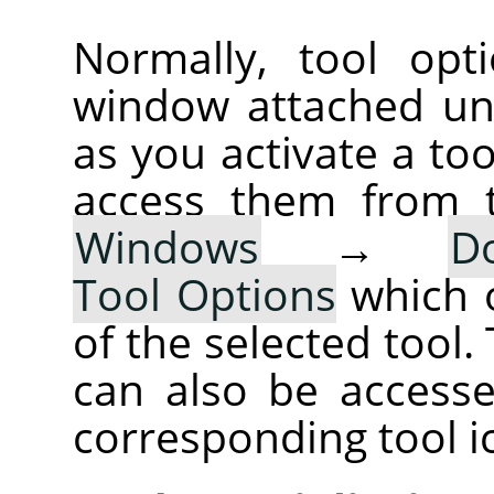
Normally, tool opt
window attached un
as you activate a too
access them from 
Windows
→
D
Tool Options
which 
of the selected tool.
can also be accesse
corresponding tool i