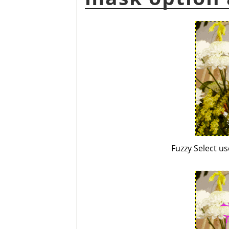
Fuzzy Select u