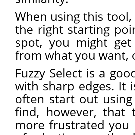
When using this tool, 
the right starting poi
spot, you might get
from what you want, o
Fuzzy Select is a good
with sharp edges. It 
often start out using 
find, however, that
more frustrated you 