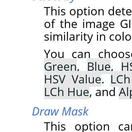
This option de
of the image GI
similarity in colo
You can choo
Green
,
Blue
,
H
HSV Value
.
LCh
LCh Hue
, and
Al
Draw Mask
This option ca