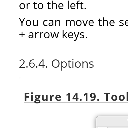
or to the left.
You can move the se
+ arrow keys.
2.6.4. Options
Figure 14.19. Too