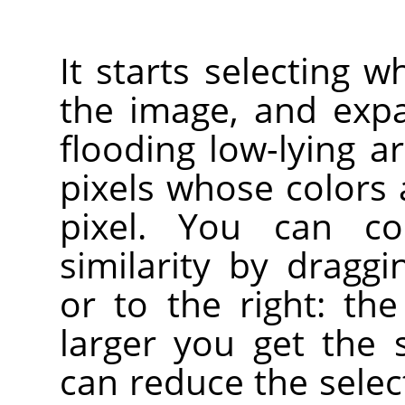
It starts selecting w
the image, and exp
flooding low-lying a
pixels whose colors a
pixel. You can co
similarity by drag
or to the right: the
larger you get the 
can reduce the sele