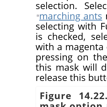
selection. Sel
marching ants
selecting with F
is checked, sele
with a magenta 
pressing on th
this mask will 
release this but
Figure 14.2
mask option 