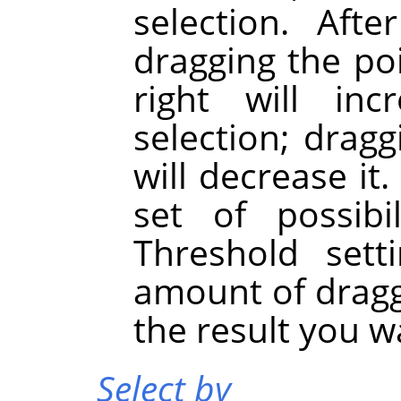
selection. Afte
dragging the po
right will in
selection; dragg
will decrease it
set of possibi
Threshold sett
amount of dragg
the result you w
Select by