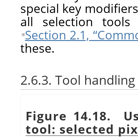
special key modifiers
all selection tool
Section 2.1, “Comm
these.
2.6.3. Tool handling
Figure 14.18. Us
tool: selected pi