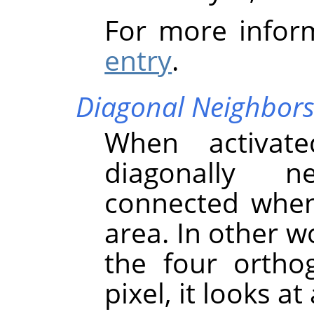
For more infor
entry
.
Diagonal Neighbor
When activate
diagonally n
connected when 
area. In other w
the four ortho
pixel, it looks at