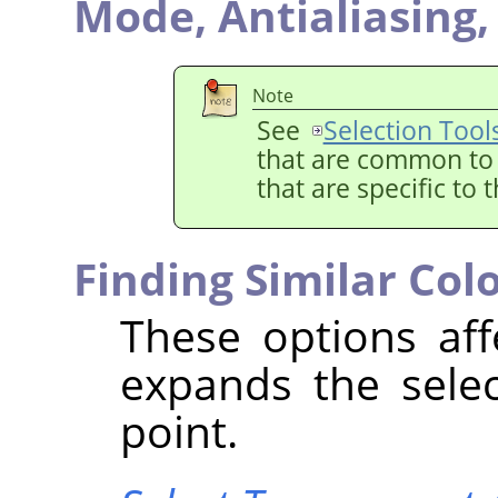
Mode,
Antialiasing
Note
See
Selection Tool
that are common to a
that are specific to 
Finding Similar Col
These options aff
expands the selec
point.