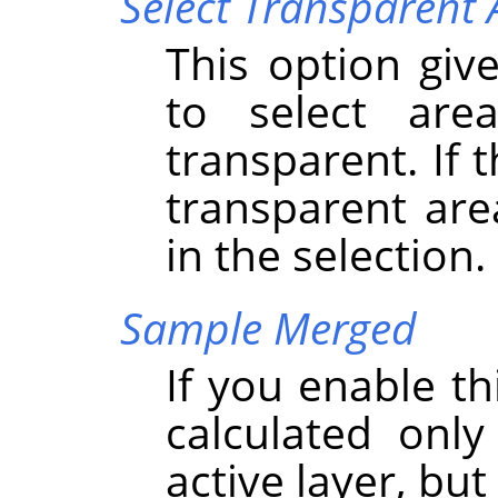
Select Transparent 
This option give
to select are
transparent. If 
transparent are
in the selection.
Sample Merged
If you enable th
calculated onl
active layer, but 