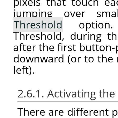
pixels that touch ea
jumping over sma
Threshold
option. 
Threshold, during th
after the first button
downward (or to the r
left).
2.6.1. Activating the
There are different po