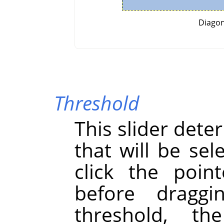
Diagon
Threshold
This slider dete
that will be se
click the point
before draggi
threshold, th