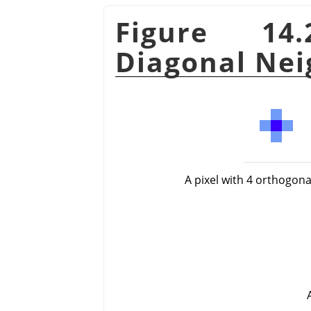
Figure 14
Diagonal Nei
A pixel with 4 orthogon