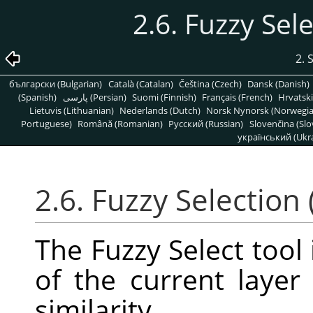
2.6. Fuzzy Sel
2. 
български (Bulgarian)
Català (Catalan)
Čeština (Czech)
Dansk (Danish)
(Spanish)
پارسی (Persian)
Suomi (Finnish)
Français (French)
Hrvatski
Lietuvis (Lithuanian)
Nederlands (Dutch)
Norsk Nynorsk (Norwegi
Portuguese)
Română (Romanian)
Pусский (Russian)
Slovenčina (Slo
український (Ukra
2.6. Fuzzy Selection
The Fuzzy Select tool 
of the current laye
similarity.