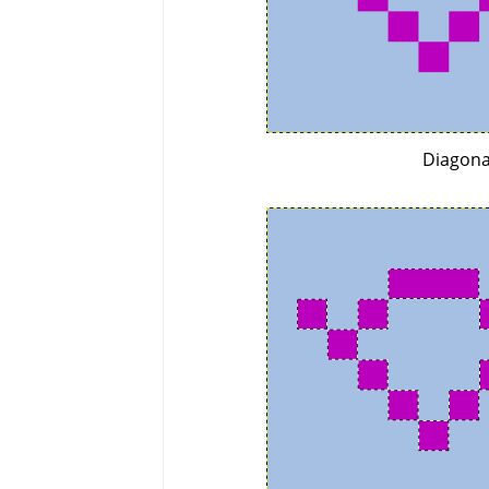
Diagona